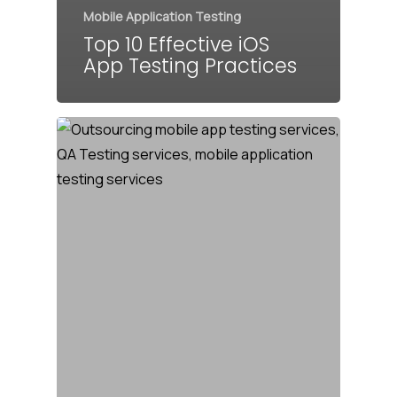
Mobile Application Testing
Top 10 Effective iOS
App Testing Practices