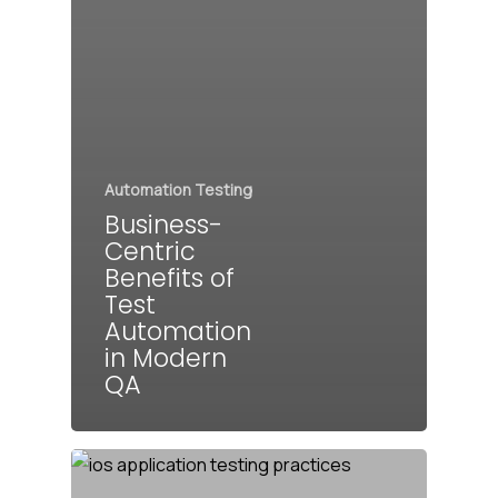
Automation Testing
Business-
Centric
Benefits of
Test
Automation
in Modern
QA