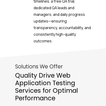
timelines, a free QA trial,
dedicated QA leads and
managers, and daily progress
updates—ensuring
transparency, accountability, and
consistently high-quality
outcomes.
Solutions We Offer
Quality Drive Web
Application Testing
Services for Optimal
Performance