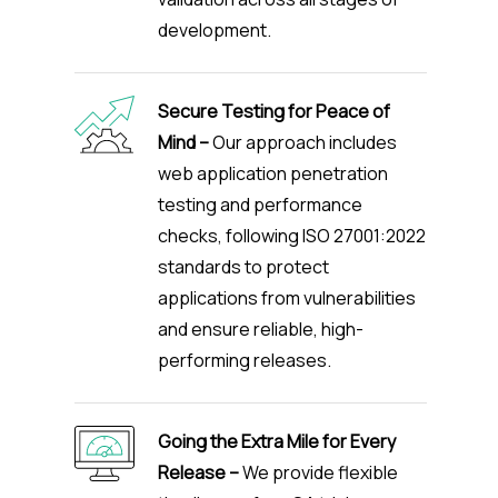
development.
Secure Testing for Peace of
Mind –
Our approach includes
web application penetration
testing and performance
checks, following ISO 27001:2022
standards to protect
applications from vulnerabilities
and ensure reliable, high-
performing releases.
Going the Extra Mile for Every
Release –
We provide flexible