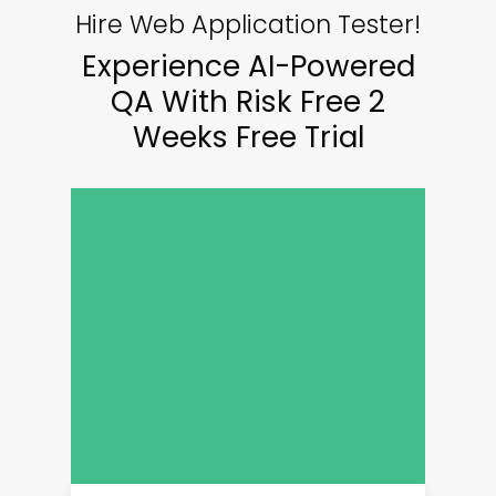
Hire Web Application Tester!
Experience AI-Powered
QA With Risk Free 2
Weeks Free Trial