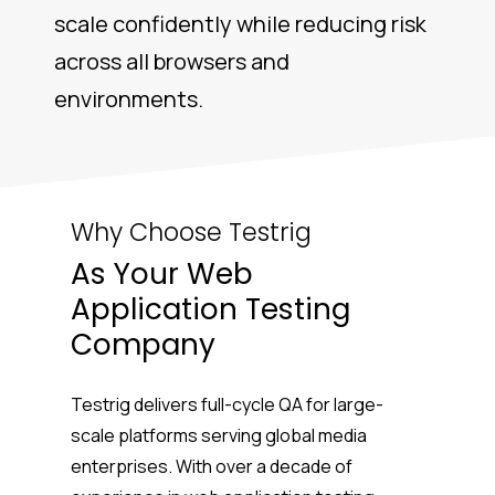
scale confidently while reducing risk
across all browsers and
environments.
Why Choose Testrig
As Your Web
Application Testing
Company
Testrig delivers full-cycle QA for large-
scale platforms serving global media
enterprises. With over a decade of