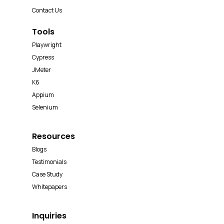
Contact Us
Tools
Playwright
Cypress
JMeter
K6
Appium
Selenium
Resources
Blogs
Testimonials
Case Study
Whitepapers
Inquiries