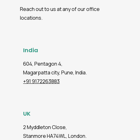
reporting, and enterprise-level reliability
Reach out to us at any of our office
even for growing teams and products.
locations.
India
604, Pentagon 4,
Magarpatta city, Pune, India.
+91 9172263883
UK
2 Myddleton Close,
Stanmore HA74WL, London.