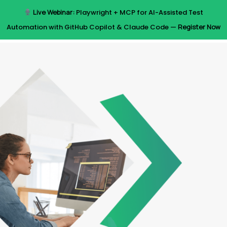
Skip
Live Webinar:
Playwright + MCP for AI-Assisted Test
to
Menu
Automation with GitHub Copilot & Claude Code —
Register Now
main
content