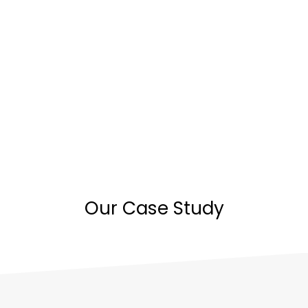
Our Case Study