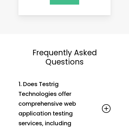
Frequently Asked
Questions
1. Does Testrig
Technologies offer
comprehensive web
application testing
services, including