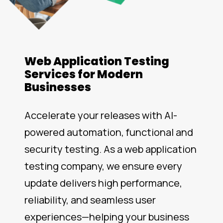
Web Application Testing
Services for Modern
Businesses
Accelerate your releases with AI-
powered automation, functional and
security testing. As a web application
testing company, we ensure every
update delivers high performance,
reliability, and seamless user
experiences—helping your business