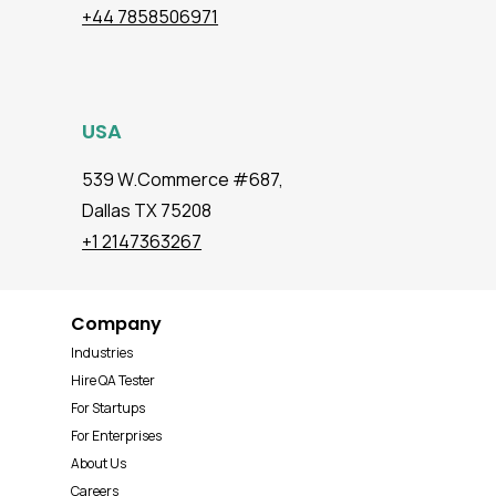
+44 7858506971
USA
539 W.Commerce #687,
Dallas TX 75208
+1 2147363267
Company
Industries
Hire QA Tester
For Startups
For Enterprises
About Us
Careers