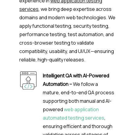
experience in
web application testing
services
, we bring deep expertise across
domains and modern web technologies. We
apply functional testing, security testing,
performance testing, test automation, and
cross-browser testing to validate
compatibility, usability, and UI/UX—ensuring
reliable, high-quality releases.
Intelligent QA with AI-Powered
Automation –
We follow a
mature, end-to-end QA process
supporting both manual and AI-
powered
web application
automated testing services
,
ensuring efficient and thorough
validation across all stages of