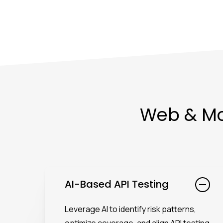
Web & Mob
AI-Based API Testing
Leverage AI to identify risk patterns,