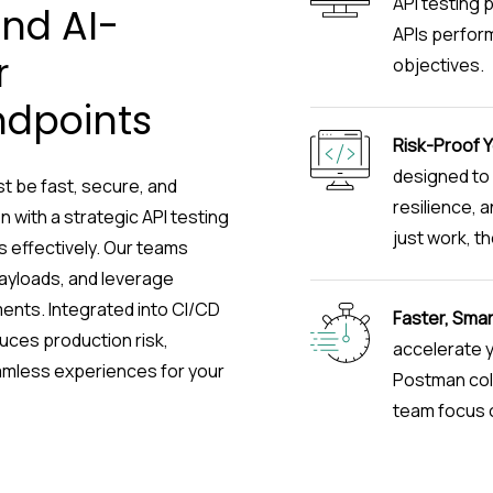
API testing 
and AI-
APIs perform 
r
objectives.
ndpoints
Risk-Proof Y
designed to 
t be fast, secure, and
resilience, 
 with a strategic API testing
just work, th
 effectively. Our teams
payloads, and leverage
nts. Integrated into CI/CD
Faster, Smar
uces production risk,
accelerate y
eamless experiences for your
Postman coll
team focus o