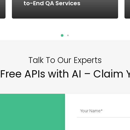
to-End QA Services
Talk To Our Experts
Free APIs with AI – Claim 