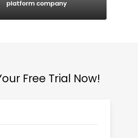
platform company
Tes
Your Free Trial Now!