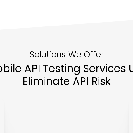
Solutions We Offer
ile API Testing Services U
Eliminate API Risk