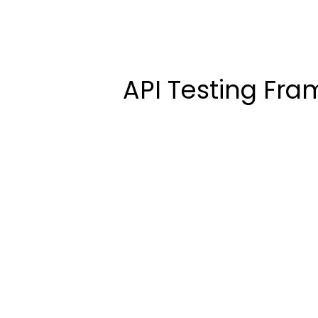
API Testing Fra