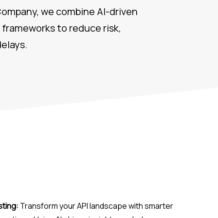
 Company, we combine AI-driven
frameworks to reduce risk,
elays.
sting:
Transform your API landscape with smarter