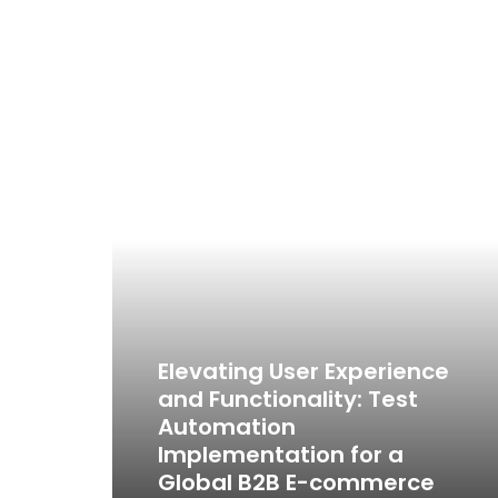
Elevating User Experience
and Functionality: Test
Automation
Implementation for a
Global B2B E-commerce