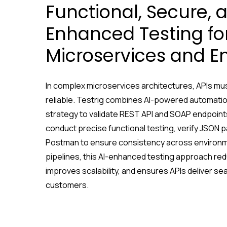
Functional, Secure, 
Enhanced Testing fo
Microservices and E
In complex microservices architectures, APIs mus
reliable. Testrig combines AI-powered automation
strategy to validate REST API and SOAP endpoints
conduct precise functional testing, verify JSON 
Postman to ensure consistency across environme
pipelines, this AI-enhanced testing approach red
improves scalability, and ensures APIs deliver s
customers.