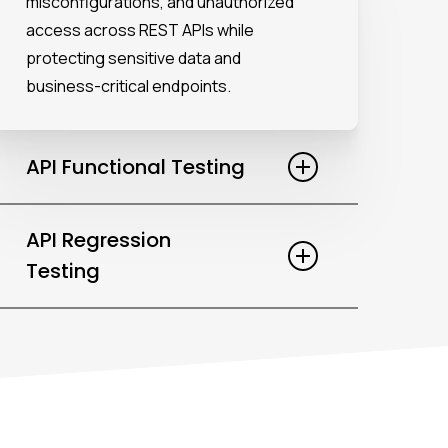
misconfigurations, and unauthorized
access across REST APIs while
protecting sensitive data and
business-critical endpoints.
API Functional Testing
Ensure each API behaves as expected
API Regression
by validating endpoints, requests, and
Testing
responses using structured JSON and
business-aligned test scenarios.
Secure existing functionality by
automating regression suites with
Postman load testing and reusable
assets across frequent releases.