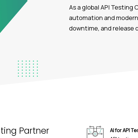
As a global API Testing
automation and modern 
downtime, and release d
sting Partner
AI for API Te