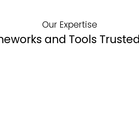
Our Expertise
meworks and Tools Trusted