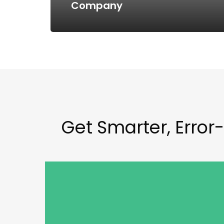
Company
Get Smarter, Error-