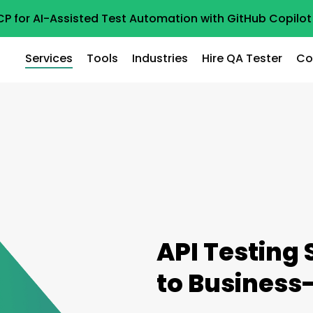
CP for AI-Assisted Test Automation with GitHub Copil
Services
Tools
Industries
Hire QA Tester
Co
API Testing 
to Business-