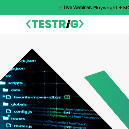
Skip
Live Webinar:
Playwright + M
to
main
content