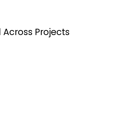
 Across Projects