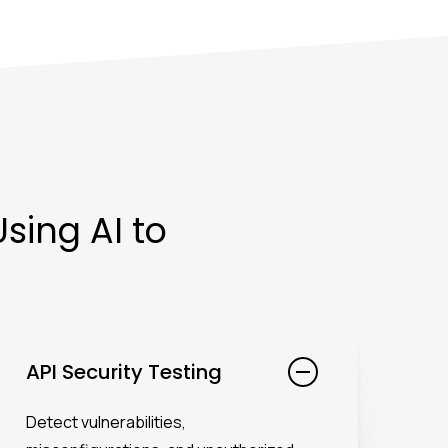
sing AI to
API Security Testing
Detect vulnerabilities,