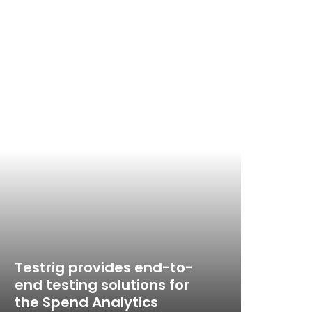
Testrig provides end-to-
end testing solutions for
Emp
the Spend Analytics
thr