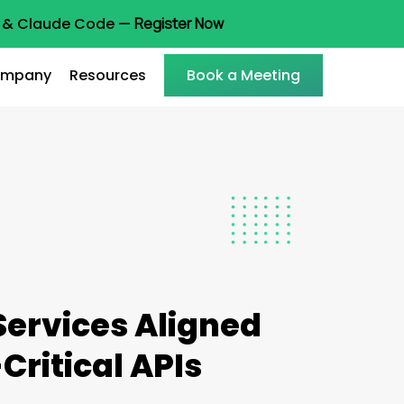
ot & Claude Code —
Register Now
mpany
Resources
Book a Meeting
Services Aligned
Critical APIs