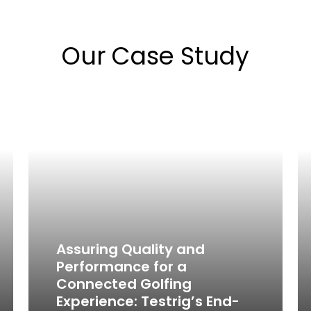
Our Case Study
Assuring Quality and
Performance for a
Connected Golfing
Experience: Testrig’s End-