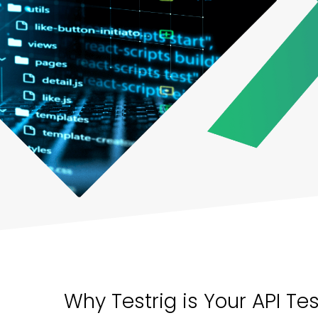
Why Testrig is Your API Te