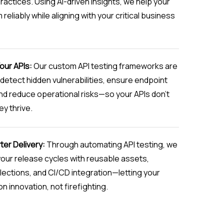
practices. Using AI-driven insights, we help your
reliably while aligning with your critical business
our APIs:
Our custom API testing frameworks are
detect hidden vulnerabilities, ensure endpoint
and reduce operational risks—so your APIs don’t
ey thrive.
ter Delivery:
Through automating API testing, we
our release cycles with reusable assets,
ections, and CI/CD integration—letting your
n innovation, not firefighting.