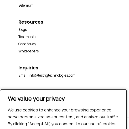
Selenium
Resources
Blogs
Testimonials
Case Study
Whitepapers
Inquiries
Email:
info@testrigtechnologies.com
We value your privacy
We value your privacy
We use cookies to enhance your browsing experience,
We use cookies to enhance your browsing experience,
serve personalized ads or content, and analyze our traffic.
serve personalized ads or content, and analyze our traffic.
By clicking "Accept All", you consent to our use of cookies.
By clicking "Accept All", you consent to our use of cookies.
© 2026 Testrig Technologies Pvt Ltd | All Rights