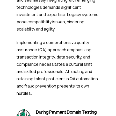
technologies demands significant
investment and expertise. Legacy systems
pose compatibility issues, hindering
scalability and agility.
Implementing a comprehensive quality
assurance (QA) approach emphasizing
transaction integrity, data security, and
compliance necessitates a cultural shift
and skilled professionals. Attracting and
retaining talent proficient in QA automation
and fraud prevention presents its own
hurdles.
During Payment Domain Testing,