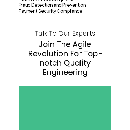
Fraud Detection and Prevention
Payment Security Compliance
Talk To Our Experts
Join The Agile
Revolution For Top-
notch Quality
Engineering