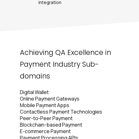
Integration
Achieving QA Excellence in
Payment Industry Sub-
domains
Digital Wallet
Online Payment Gateways
Mobile Payment Apps
Contactless Payment Technologies
Peer-to-Peer Payment
Blockchain-based Payment
E-commerce Payment
Payment Processing APIs