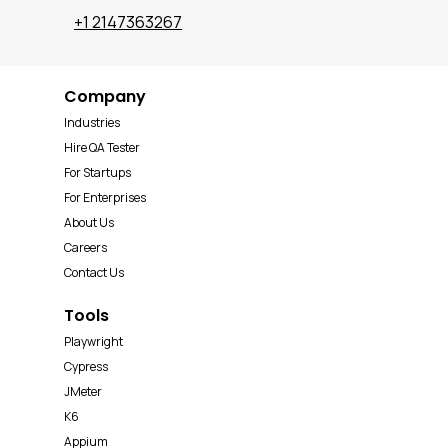
+1 2147363267
Company
Industries
Hire QA Tester
For Startups
For Enterprises
About Us
Careers
Contact Us
Tools
Playwright
Cypress
JMeter
K6
Appium