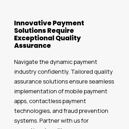
Innovative Payment
Solutions Require
Exceptional Quality
Assurance
Navigate the dynamic payment
industry confidently. Tailored quality
assurance solutions ensure seamless
implementation of mobile payment
apps, contactless payment
technologies, and fraud prevention
systems. Partner with us for