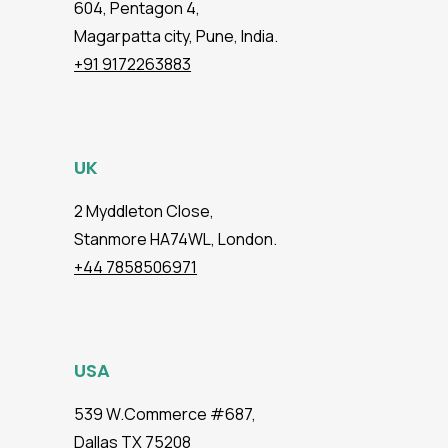
604, Pentagon 4,
Magarpatta city, Pune, India.
+91 9172263883
UK
2 Myddleton Close,
Stanmore HA74WL, London.
+44 7858506971
USA
539 W.Commerce #687,
Dallas TX 75208