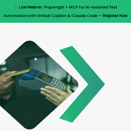
Skip
Live Webinar:
Playwright + MCP for AI-Assisted Test
to
Menu
Automation with GitHub Copilot & Claude Code —
Register Now
main
content