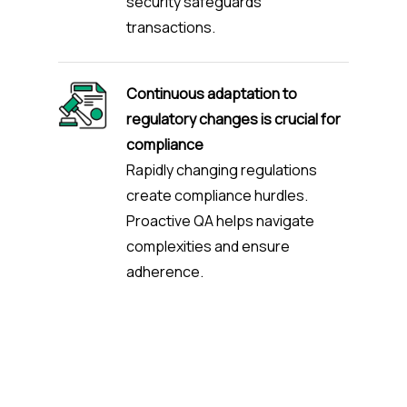
security safeguards
transactions.
Continuous adaptation to
regulatory changes is crucial for
compliance
Rapidly changing regulations
create compliance hurdles.
Proactive QA helps navigate
complexities and ensure
adherence.