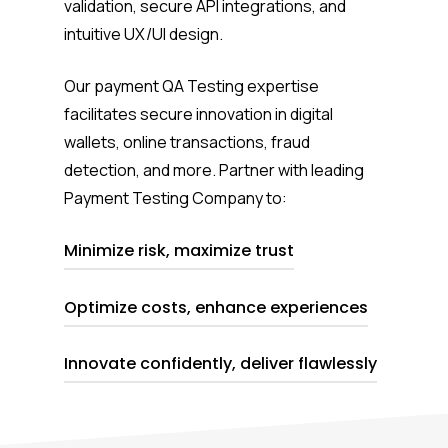
validation, secure API integrations, and
intuitive UX/UI design.
Our payment QA Testing expertise
facilitates secure innovation in digital
wallets, online transactions, fraud
detection, and more.
Partner with
leading
Payment Testing Company
to:
Minimize risk, maximize trust
Optimize costs, enhance experiences
Instill confidence with stringent QA
processes.
Innovate confidently, deliver flawlessly
Streamline operations while delighting
users.
Navigate industry shifts with our
expertise by your side.