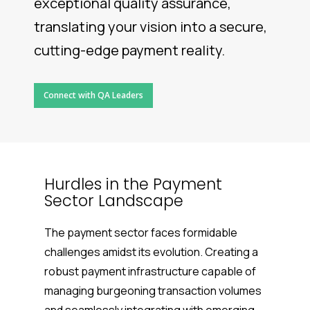
exceptional quality assurance,
translating your vision into a secure,
cutting-edge payment reality.
Connect with QA Leaders
Hurdles in the Payment
Sector Landscape
The payment sector faces formidable
challenges amidst its evolution. Creating a
robust payment infrastructure capable of
managing burgeoning transaction volumes
and seamlessly integrating with emerging