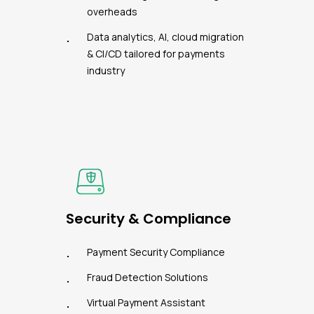
overheads
Data analytics, AI, cloud migration
& CI/CD tailored for payments
industry
Security & Compliance
Payment Security Compliance
Fraud Detection Solutions
Virtual Payment Assistant