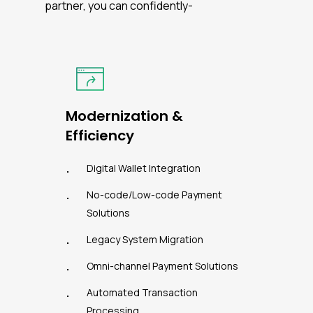
partner, you can confidently-
Modernization &
Efficiency
Digital Wallet Integration
No-code/Low-code Payment
Solutions
Legacy System Migration
Omni-channel Payment Solutions
Automated Transaction
Processing