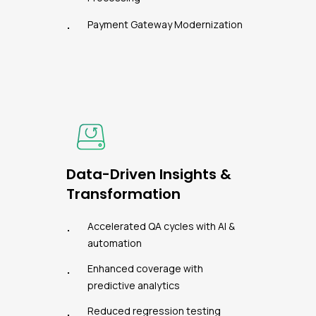
Payment Gateway Modernization
Data-Driven Insights &
Transformation
Accelerated QA cycles with AI &
automation
Enhanced coverage with
predictive analytics
Reduced regression testing