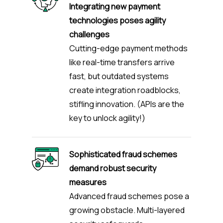
Integrating new payment
technologies poses agility
challenges
Cutting-edge payment methods
like real-time transfers arrive
fast, but outdated systems
create integration roadblocks,
stifling innovation. (APIs are the
key to unlock agility!)
Sophisticated fraud schemes
demand robust security
measures
Advanced fraud schemes pose a
growing obstacle. Multi-layered