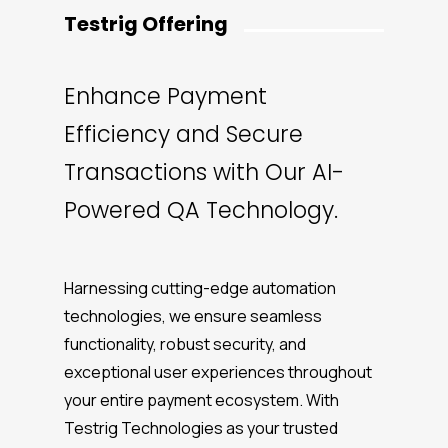
Testrig Offering
Enhance Payment
Efficiency and Secure
Transactions with Our AI-
Powered QA Technology.
Harnessing cutting-edge automation
technologies, we ensure seamless
functionality, robust security, and
exceptional user experiences throughout
your entire payment ecosystem. With
Testrig Technologies as your trusted