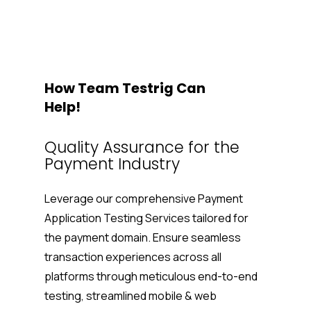
How Team Testrig Can
Help!
Quality Assurance for the
Payment Industry
Leverage our comprehensive
Payment
Application Testing Services
tailored for
the payment domain. Ensure seamless
transaction experiences across all
platforms through meticulous end-to-end
testing, streamlined mobile & web