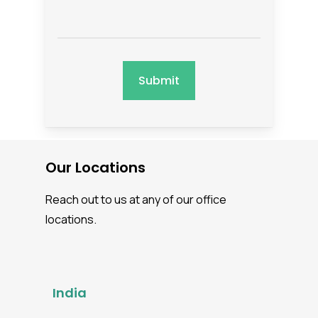
Our Locations
Reach out to us at any of our office
locations.
India