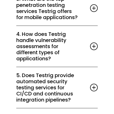
API security testing, SAST/DAST scanning,
environments.
penetration testing
AI/LLM security testing, and compliance
services Testrig offers
audits. Get started risk-free with our 2-
for mobile applications?
week Free Trial.
We provide platform-specific mobile
4. How does Testrig
penetration testing, API validation, secure
handle vulnerability
coding assessments, and data protection
assessments for
checks to safeguard mobile apps end-to-
different types of
end.
applications?
Using automated scanning, manual testing,
5. Does Testrig provide
and threat modeling, we uncover risks
automated security
across web, mobile, API, and AI-driven
testing services for
applications and prioritize remediation.
CI/CD and continuous
integration pipelines?
Yes, we integrate automated penetration