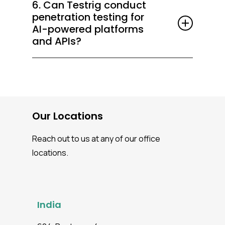
6. Can Testrig conduct
testing, SAST/DAST scans, and API
penetration testing for
security tests into CI/CD pipelines for
AI-powered platforms
continuous, proactive protection.
and APIs?
Absolutely. We perform
security testing
services
for applications and APIs that
leverage AI/LLM models such as OpenAI,
ChatGPT, and Gemini, assessing API
Our Locations
security, model integrity, data handling, and
adversarial risks to ensure safe and
Reach out to us at any of our office
compliant AI deployments.
locations.
India