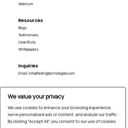
Selenium
Resources
Blogs
Testimonials
Case Study
Whitepapers
Inquiries
Email:
info@testrigtechnologies.com
We value your privacy
We value your privacy
We use cookies to enhance your browsing experience,
We use cookies to enhance your browsing experience,
serve personalized ads or content, and analyze our traffic.
serve personalized ads or content, and analyze our traffic.
By clicking "Accept All", you consent to our use of cookies.
By clicking "Accept All", you consent to our use of cookies.
© 2026 Testrig Technologies Pvt Ltd | All Rights