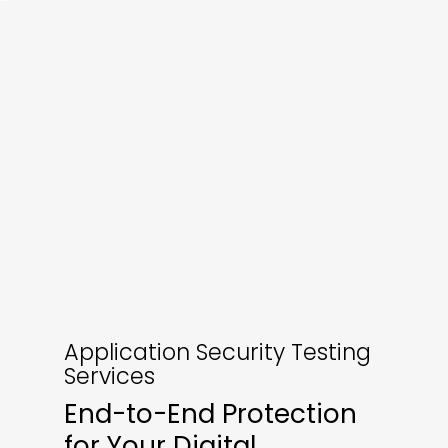
Application Security Testing
Services
End-to-End Protection
for Your Digital