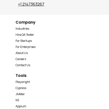
+1 2147363267
Company
Industries
Hire QA Tester
For Startups
For Enterprises
About Us
Careers
Contact Us
Tools
Playwright
Cypress
JMeter
K6
Appium