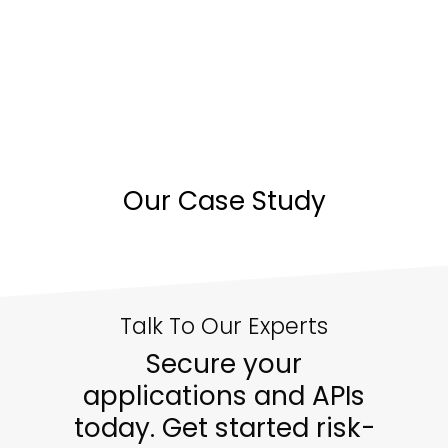
Our Case Study
Talk To Our Experts
Secure your
applications and APIs
today. Get started risk-