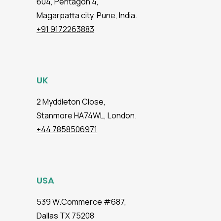
604, Pentagon 4,
Magarpatta city, Pune, India.
+91 9172263883
UK
2 Myddleton Close,
Stanmore HA74WL, London.
+44 7858506971
USA
539 W.Commerce #687,
Dallas TX 75208