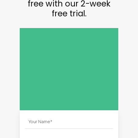
free with our 2-week
free trial.