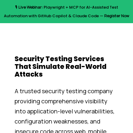
Skip
🎙️
Live Webinar:
Playwright + MCP for AI-Assisted Test
to
Menu
Automation with GitHub Copilot & Claude Code —
Register Now
main
content
Security Testing Services
That Simulate Real-World
Attacks
A trusted security testing company
providing comprehensive visibility
into application-level vulnerabilities,
configuration weaknesses, and
insecure code across web, mobile,