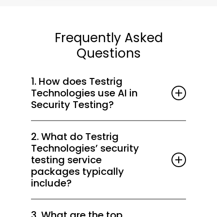
Frequently Asked
Questions
1. How does Testrig
Technologies use AI in
Security Testing?
At Testrig Technologies, we embed AI-
2. What do Testrig
driven behavioral analytics into SAST and
Technologies’ security
DAST to detect zero-day vulnerabilities,
testing service
anomalous runtime patterns, and AI/LLM
packages typically
attack vectors. This enables accurate risk
include?
prioritization, reduced false positives, and
Our packages cover penetration testing,
faster remediation across DevSecOps
3. What are the top