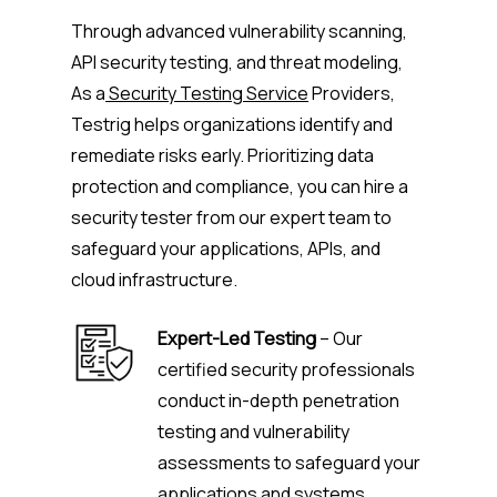
Through advanced vulnerability scanning,
API security testing, and threat modeling,
As a
Security Testing Service
Providers,
Testrig helps organizations identify and
remediate risks early. Prioritizing data
protection and compliance, you can hire a
security tester from our expert team to
safeguard your applications, APIs, and
cloud infrastructure.
Expert-Led Testing
– Our
certified security professionals
conduct in-depth penetration
testing and vulnerability
assessments to safeguard your
applications and systems.