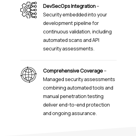
DevSecOps Integration
–
Security embedded into your
development pipeline for
continuous validation, including
automated scans and API
security assessments.
Comprehensive Coverage
–
Managed security assessments
combining automated tools and
manual penetration testing
deliver end-to-end protection
and ongoing assurance.