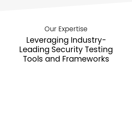
early, reducing risks throughout the
development lifecycle.
Our Expertise
Leveraging Industry-
Leading Security Testing
Tools and Frameworks