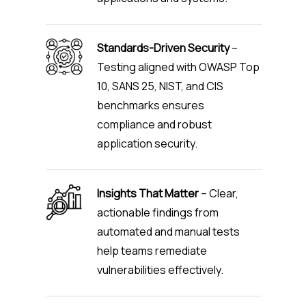
Standards-Driven Security
–
Testing aligned with OWASP Top
10, SANS 25, NIST, and CIS
benchmarks ensures
compliance and robust
application security.
Insights That Matter
– Clear,
actionable findings from
automated and manual tests
help teams remediate
vulnerabilities effectively.