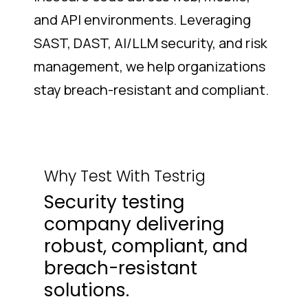
and API environments. Leveraging
SAST, DAST, AI/LLM security, and risk
management, we help organizations
stay breach-resistant and compliant.
Why Test With Testrig
Security testing
company delivering
robust, compliant, and
breach-resistant
solutions.