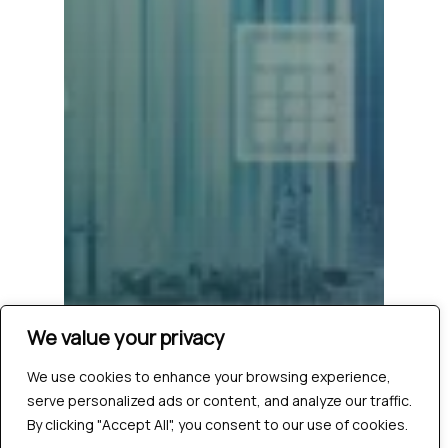
We value your privacy
We use cookies to enhance your browsing experience,
serve personalized ads or content, and analyze our traffic.
By clicking "Accept All", you consent to our use of cookies.