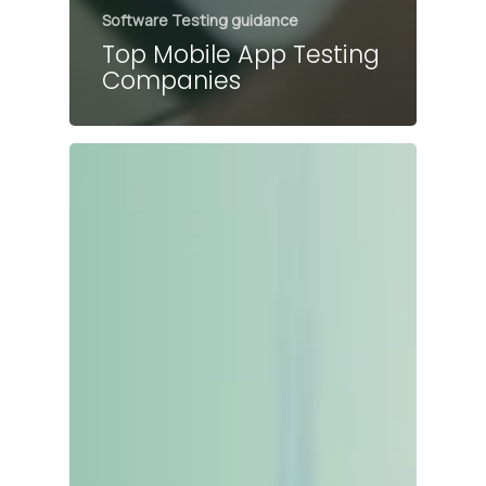
Software Testing guidance
Top Mobile App Testing
Companies