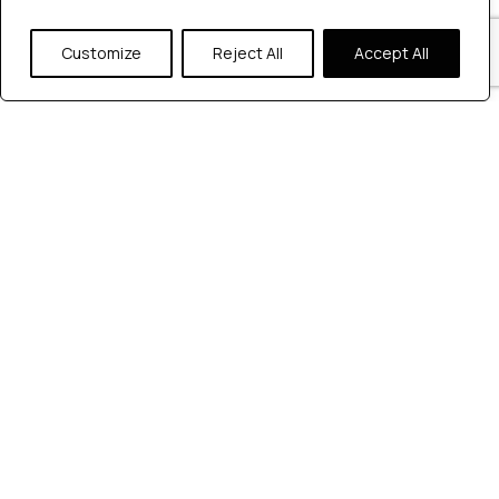
Customize
Reject All
Accept All
Mobile Application Testing
The Guide to Step-by-
Step Mobile Application
Testing Process