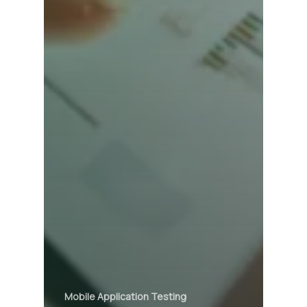
Mobile Application Testing