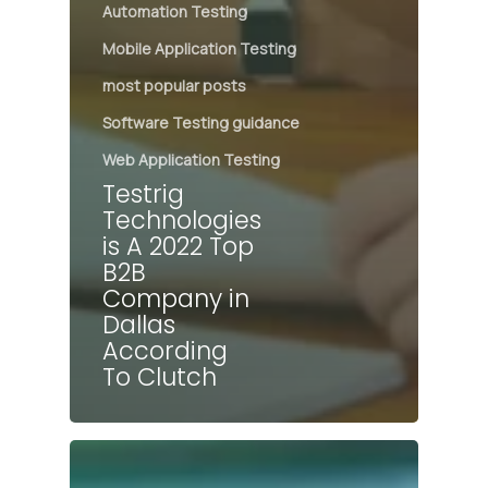
Automation Testing
Mobile Application Testing
most popular posts
Software Testing guidance
Web Application Testing
Testrig
Technologies
is A 2022 Top
B2B
Company in
Dallas
According
To Clutch