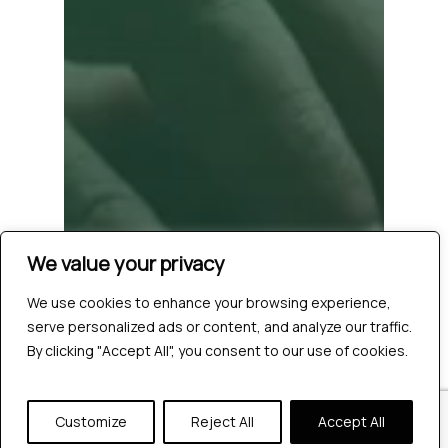
We value your privacy
We use cookies to enhance your browsing experience,
serve personalized ads or content, and analyze our traffic.
By clicking "Accept All", you consent to our use of cookies.
Customize
Reject All
Accept All