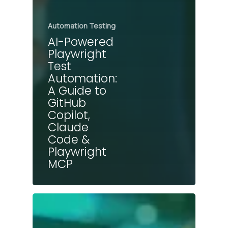
Automation Testing
AI-Powered
Playwright
Test
Automation:
A Guide to
GitHub
Copilot,
Claude
Code &
Playwright
MCP