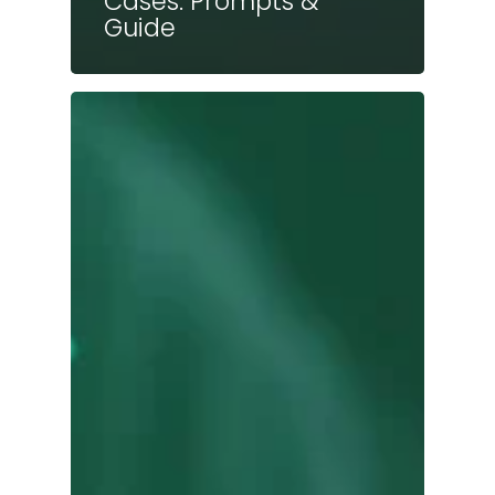
Cases: Prompts &
Guide