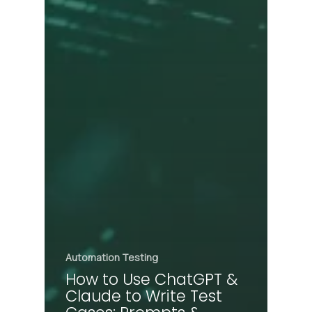
Automation Testing
How to Use ChatGPT &
Claude to Write Test