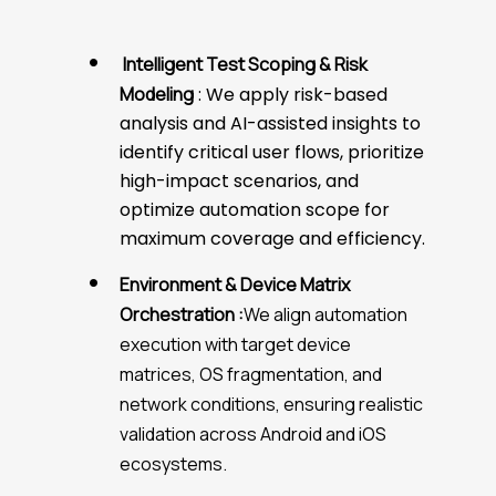
Intelligent Test Scoping & Risk
Modeling
: We apply risk-based
analysis and AI-assisted insights to
identify critical user flows, prioritize
high-impact scenarios, and
optimize automation scope for
maximum coverage and efficiency.
Environment & Device Matrix
Orchestration :
We align automation
execution with target device
matrices, OS fragmentation, and
network conditions, ensuring realistic
validation across Android and iOS
ecosystems.