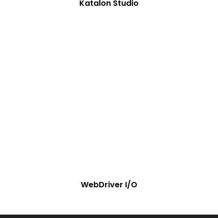
Katalon Studio
WebDriver I/O