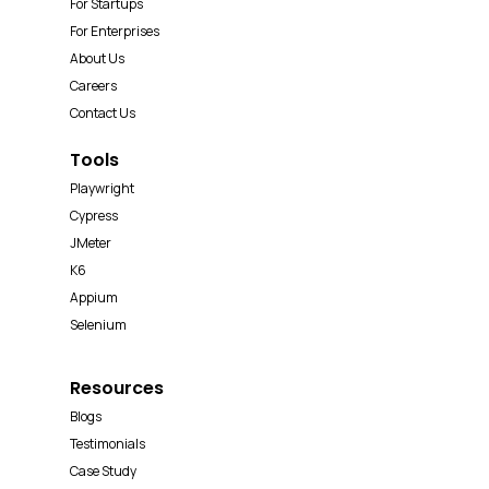
For Startups
For Enterprises
About Us
Careers
Contact Us
Tools
Playwright
Cypress
JMeter
K6
Appium
Selenium
Resources
Blogs
Testimonials
Case Study