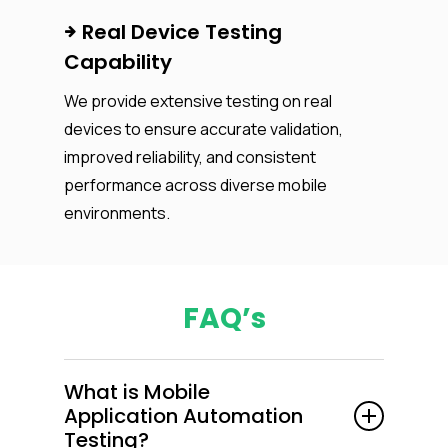
Real Device Testing
Capability
We provide extensive testing on real
devices to ensure accurate validation,
improved reliability, and consistent
performance across diverse mobile
environments.
FAQ’s
What is Mobile
Application Automation
Testing?