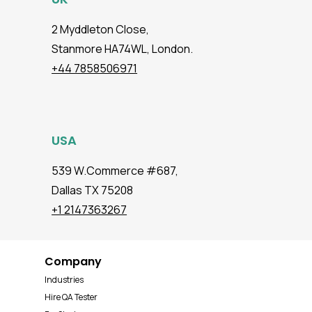
2 Myddleton Close,
Stanmore HA74WL, London.
+44 7858506971
USA
539 W.Commerce #687,
Dallas TX 75208
+1 2147363267
Company
Industries
Hire QA Tester