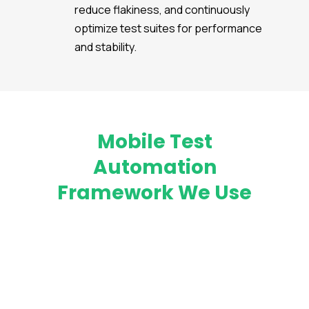
reduce flakiness, and continuously
optimize test suites for performance
and stability.
Mobile Test
Automation
Framework We Use