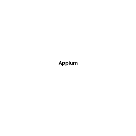
Appium