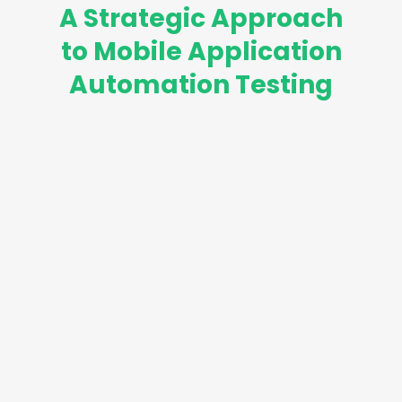
A Strategic Approach
to Mobile Application
Automation Testing