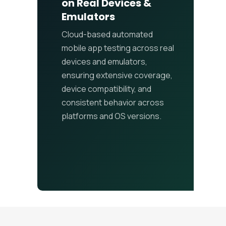
on Real Devices &
Emulators
Cloud-based automated
mobile app testing across real
devices and emulators,
ensuring extensive coverage,
device compatibility, and
consistent behavior across
platforms and OS versions.