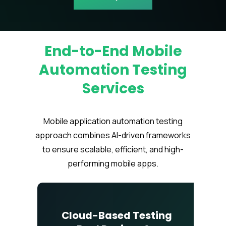
End-to-End Mobile
Automation Testing
Services
Mobile application automation testing
approach combines AI-driven frameworks
to ensure scalable, efficient, and high-
performing mobile apps.
Cloud-Based Testing