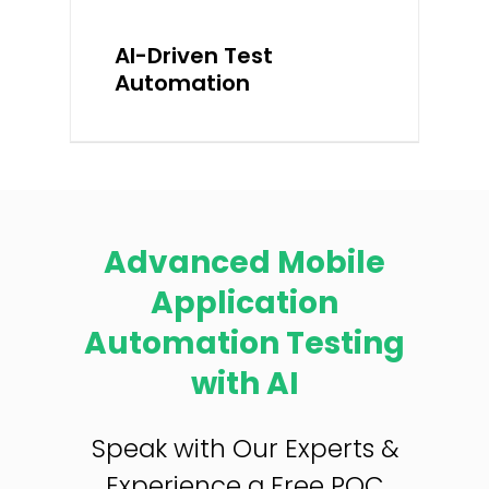
AI-Driven Test
Automation
Advanced Mobile
Application
Automation Testing
with AI
Speak with Our Experts &
Experience a Free POC