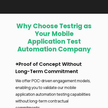
Why Choose Testrig as
Your Mobile
Application Test
Automation Company
Proof of Concept Without
Long-Term Commitment
We offer POC-driven engagement models,
enabling you to validate our mobile
application automation testing capabilities
without long-term contractual
commitments.