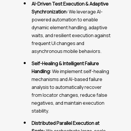
AI-Driven Test Execution & Adaptive
Synchronization:
We leverage AI-
powered automation to enable
dynamic element handling, adaptive
waits, and resilient execution against
frequent UI changes and
asynchronous mobile behaviors.
Self-Healing & Intelligent Failure
Handling:
We implement self-healing
mechanisms and AI-based failure
analysis to automatically recover
from locator changes, reduce false
negatives, and maintain execution
stability.
Distributed Parallel Execution at