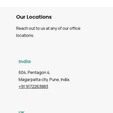
Our Locations
Reach out to us at any of our office
locations.
India
604, Pentagon 4,
Magarpatta city, Pune, India.
+91 9172263883
UK