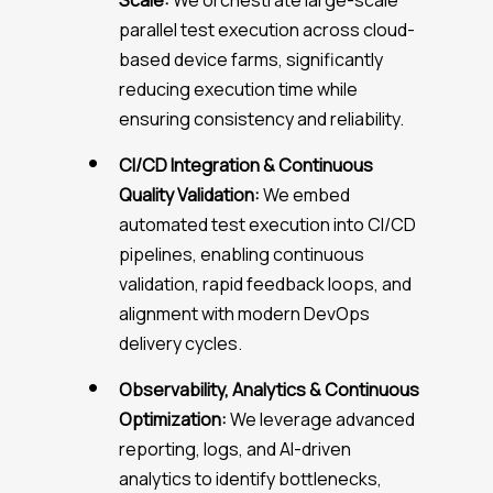
Scale:
We orchestrate large-scale
parallel test execution across cloud-
based device farms, significantly
reducing execution time while
ensuring consistency and reliability.
CI/CD Integration & Continuous
Quality Validation:
We embed
automated test execution into CI/CD
pipelines, enabling continuous
validation, rapid feedback loops, and
alignment with modern DevOps
delivery cycles.
Observability, Analytics & Continuous
Optimization:
We leverage advanced
reporting, logs, and AI-driven
analytics to identify bottlenecks,