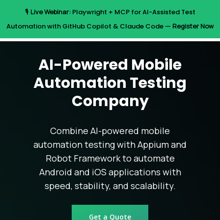
Skip
🎙️
Live Webinar:
Playwright + MCP for AI-Assisted Test
to
Menu
Automation with GitHub Copilot & Claude Code —
Register Now
main
content
AI-Powered Mobile
Automation Testing
Company
Combine AI-powered mobile
automation testing with Appium and
Robot Framework to automate
Android and iOS applications with
speed, stability, and scalability.
Get a Quote