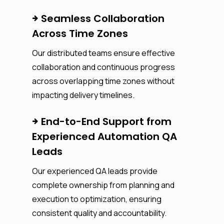
Seamless Collaboration
Across Time Zones
Our distributed teams ensure effective
collaboration and continuous progress
across overlapping time zones without
impacting delivery timelines.
End-to-End Support from
Experienced Automation QA
Leads
Our experienced QA leads provide
complete ownership from planning and
execution to optimization, ensuring
consistent quality and accountability.