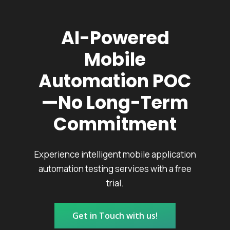
AI-Powered
Mobile
Automation POC
—No Long-Term
Commitment
Experience intelligent mobile application
automation testing services with a free
trial.
Get in Touch with us!