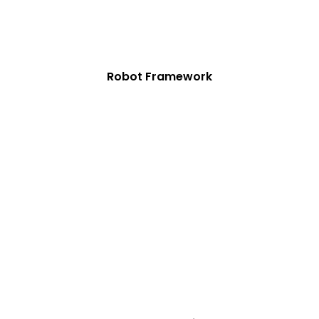
Robot Framework