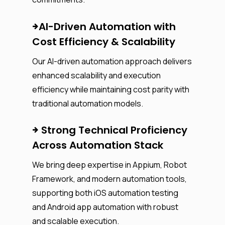
AI-Driven Automation with
Cost Efficiency & Scalability
Our AI-driven automation approach delivers
enhanced scalability and execution
efficiency while maintaining cost parity with
traditional automation models.
Strong Technical Proficiency
Across Automation Stack
We bring deep expertise in Appium, Robot
Framework, and modern automation tools,
supporting both iOS automation testing
and Android app automation with robust
and scalable execution.