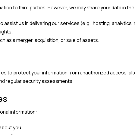
rmation to third parties. However, we may share your data in th
 assist us in delivering our services (e.g., hosting, analytics,
ights.
ch as a merger, acquisition, or sale of assets.
s to protect your information from unauthorized access, alte
and regular security assessments.
es
onal information:
 about you.