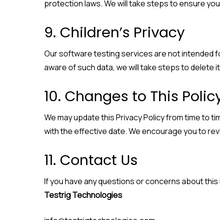
protection laws. We will take steps to ensure your
9. Children’s Privacy
Our software testing services are not intended fo
aware of such data, we will take steps to delete it
10. Changes to This Polic
We may update this Privacy Policy from time to ti
with the effective date. We encourage you to revie
11. Contact Us
If you have any questions or concerns about this 
Testrig Technologies