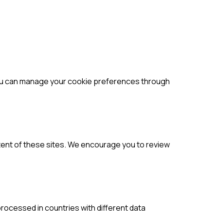
You can manage your cookie preferences through
ntent of these sites. We encourage you to review
rocessed in countries with different data