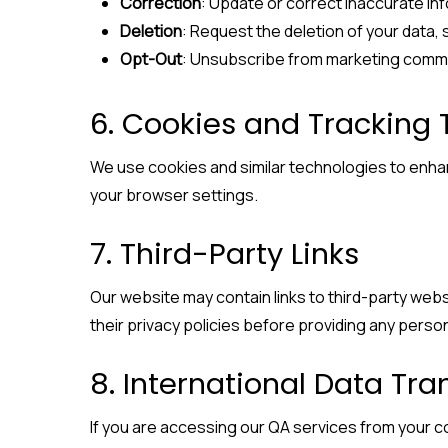
Correction
: Update or correct inaccurate in
Deletion
: Request the deletion of your data, 
Opt-Out
: Unsubscribe from marketing commu
6. Cookies and Tracking
We use cookies and similar technologies to enh
your browser settings.
7. Third-Party Links
Our website may contain links to third-party web
their privacy policies before providing any person
8. International Data Tra
If you are accessing our QA services from your c