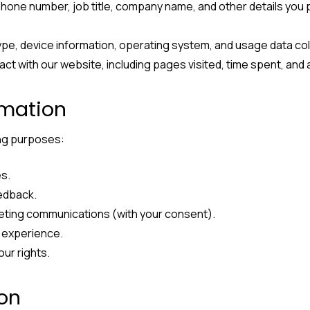
phone number, job title, company name, and other details you 
ype, device information, operating system, and usage data co
act with our website, including pages visited, time spent, and 
rmation
ing purposes:
es.
eedback.
eting communications (with your consent).
 experience.
our rights.
ion