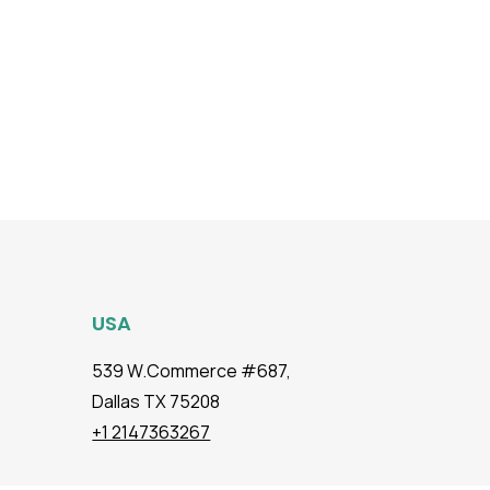
USA
539 W.Commerce #687,
Dallas TX 75208
+1 2147363267