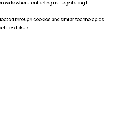
provide when contacting us, registering for
llected through cookies and similar technologies.
actions taken.