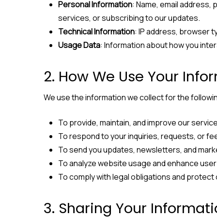
Personal Information
: Name, email address, 
services, or subscribing to our updates.
Technical Information
: IP address, browser t
Usage Data
: Information about how you inter
2. How We Use Your Info
We use the information we collect for the follow
To provide, maintain, and improve our servic
To respond to your inquiries, requests, or f
To send you updates, newsletters, and mark
To analyze website usage and enhance user
To comply with legal obligations and protect 
3. Sharing Your Informat