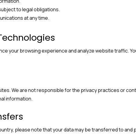
formation.
subject to legal obligations.
nications at any time.
 Technologies
ance your browsing experience and analyze website traffic. 
sites. We are not responsible for the privacy practices or co
al information.
nsfers
ountry, please note that your data may be transferred to and p