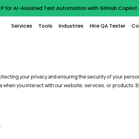
P for AI-Assisted Test Automation with GitHub Copilo
Services
Tools
Industries
Hire QA Tester
Co
tecting your privacy and ensuring the security of your persona
a when you interact with our website, services, or products. B
: