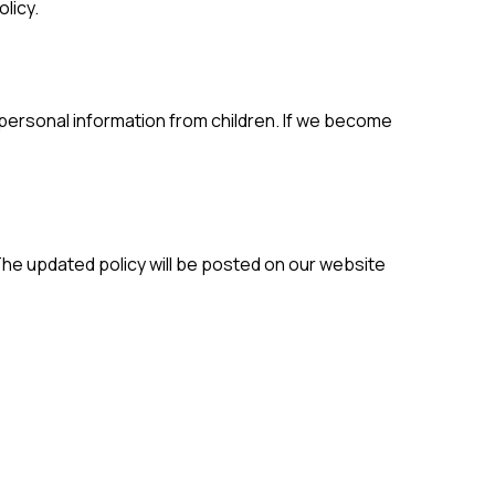
licy.
 personal information from children. If we become
 The updated policy will be posted on our website