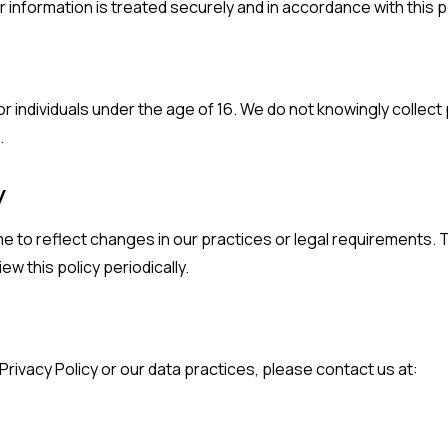
 information is treated securely and in accordance with this po
r individuals under the age of 16. We do not knowingly collect
.
y
me to reflect changes in our practices or legal requirements.
w this policy periodically.
Privacy Policy or our data practices, please contact us at: