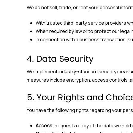
We do not sell, trade, or rent your personal info
With trusted third-party service providers who
When required by law or to protect our legal r
In connection with a business transaction, su
4. Data Security
We implement industry-standard security measure
measures include encryption, access controls, 
5. Your Rights and Choic
You have the following rights regarding your pers
Access
: Request a copy of the data we hold