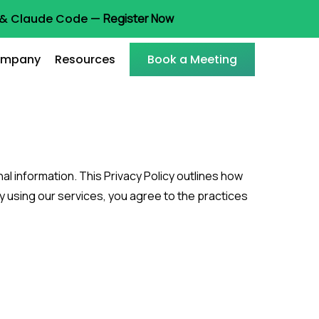
t & Claude Code —
Register Now
mpany
Resources
Book a Meeting
l information. This Privacy Policy outlines how
y using our services, you agree to the practices