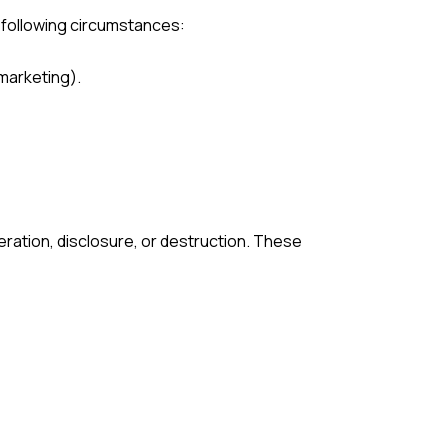
e following circumstances:
 marketing).
ration, disclosure, or destruction. These