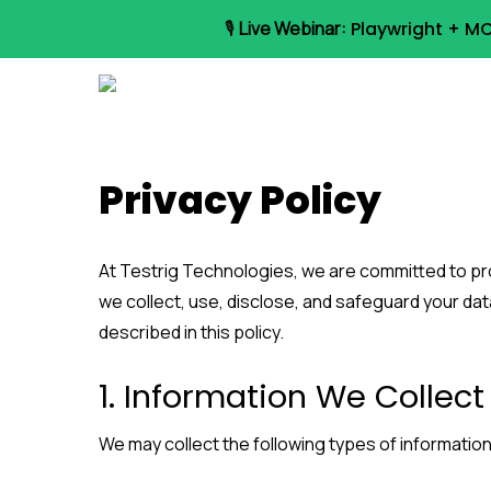
Skip
🎙️
Live Webinar:
Playwright + MC
to
main
content
Privacy Policy
At Testrig Technologies, we are committed to pro
we collect, use, disclose, and safeguard your dat
described in this policy.
1. Information We Collect
We may collect the following types of information