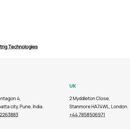
trig Technologies
UK
entagon 4,
2 Myddleton Close,
tta city, Pune, India.
Stanmore HA74WL, London.
72263883
+44 7858506971