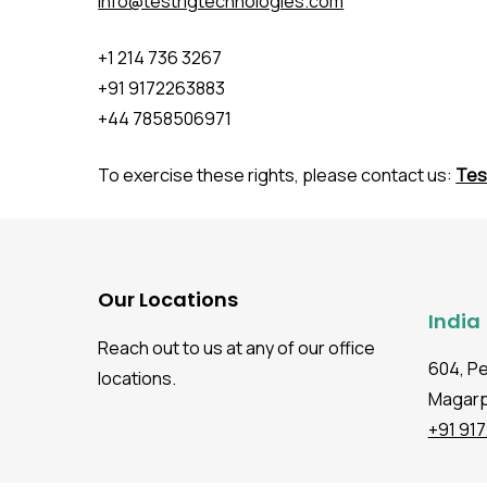
info@testrigtechnologies.com
+1 214 736 3267
+91 9172263883
+44 7858506971
To exercise these rights, please contact us:
Tes
Our Locations
India
Reach out to us at any of our office
604, P
locations.
Magarpa
+91 91