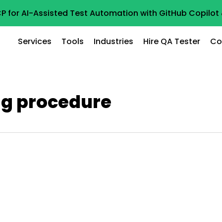
P for AI-Assisted Test Automation with GitHub Copilo
Services
Tools
Industries
Hire QA Tester
Co
ng procedure