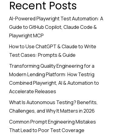
Recent Posts
AI-Powered Playwright Test Automation: A
Guide to GitHub Copilot, Claude Code &
Playwright MCP
How to Use ChatGPT & Claude to Write
Test Cases: Prompts & Guide
Transforming Quality Engineering for a
Modern Lending Platform: How Testrig
Combined Playwright, AI & Automation to
Accelerate Releases
What Is Autonomous Testing? Benefits,
Challenges, and Why It Matters in 2026
Common Prompt Engineering Mistakes
That Lead to Poor Test Coverage