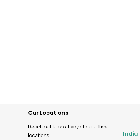
Mobile Application Testing
The Guide to Step-by-S
Mobile Application Test
Process
Our Locations
Reach out to us at any of our office
India
locations.