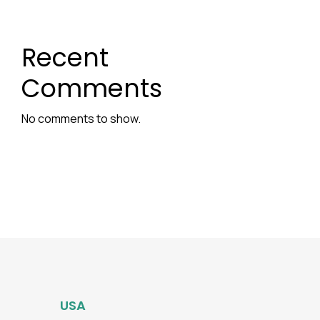
Recent
Comments
No comments to show.
USA