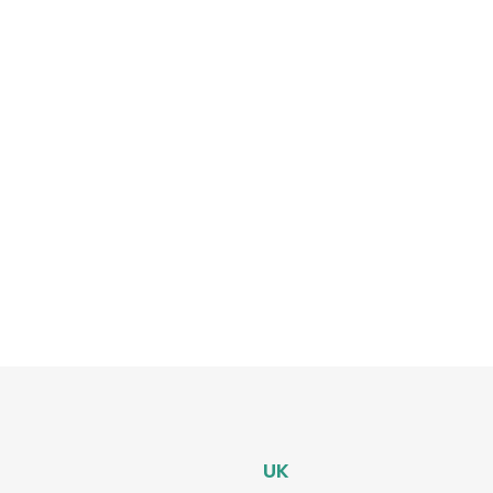
tep
ing
UK