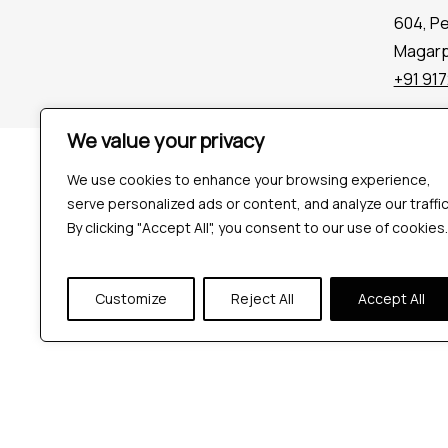
604, P
Magarpa
+91 91
We value your privacy
Company
Tools
We use cookies to enhance your browsing experience,
serve personalized ads or content, and analyze our traffic
By clicking "Accept All", you consent to our use of cookies.
Customize
Reject All
Accept All