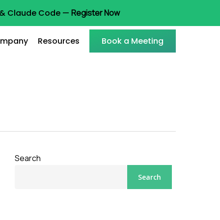
t & Claude Code —
Register Now
mpany
Resources
Book a Meeting
Search
Search