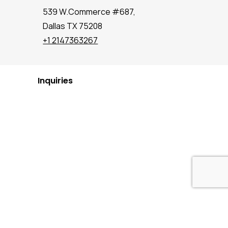
539 W.Commerce #687,
Dallas TX 75208
+1 2147363267
Inquiries