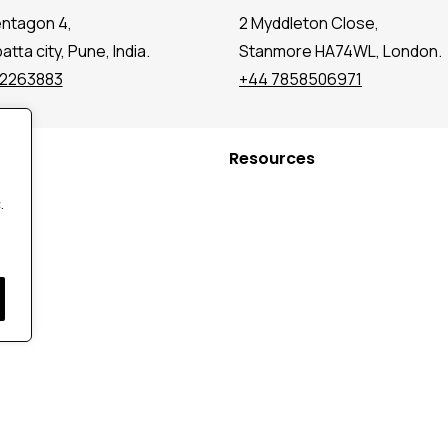
entagon 4,
2 Myddleton Close,
tta city, Pune, India.
Stanmore HA74WL, London.
72263883
+44 7858506971
Resources
.