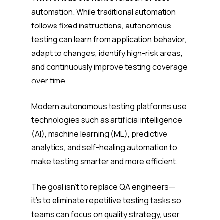
automation. While traditional automation
follows fixed instructions, autonomous
testing can learn from application behavior,
adapt to changes, identify high-risk areas,
and continuously improve testing coverage
over time.
Modern autonomous testing platforms use
technologies such as artificial intelligence
(AI), machine learning (ML), predictive
analytics, and self-healing automation to
make testing smarter and more efficient.
The goal isn’t to replace QA engineers—
it’s to eliminate repetitive testing tasks so
teams can focus on quality strategy, user