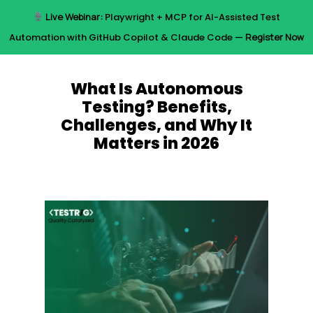
Skip
Live Webinar:
Playwright + MCP for AI-Assisted Test
to
Menu
Automation with GitHub Copilot & Claude Code —
Register Now
main
content
What Is Autonomous
Testing? Benefits,
Challenges, and Why It
Matters in 2026