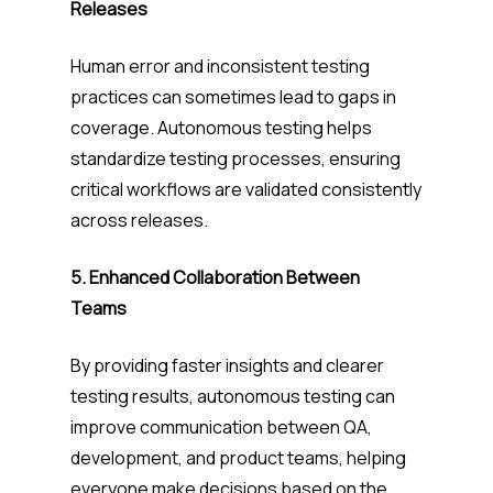
Releases
Human error and inconsistent testing
practices can sometimes lead to gaps in
coverage. Autonomous testing helps
standardize testing processes, ensuring
critical workflows are validated consistently
across releases.
5. Enhanced Collaboration Between
Teams
By providing faster insights and clearer
testing results, autonomous testing can
improve communication between QA,
development, and product teams, helping
everyone make decisions based on the