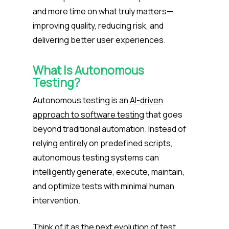
and more time on what truly matters—
improving quality, reducing risk, and
delivering better user experiences.
What Is Autonomous
Testing?
Autonomous testing is an
AI-driven
approach to software testing
that goes
beyond traditional automation. Instead of
relying entirely on predefined scripts,
autonomous testing systems can
intelligently generate, execute, maintain,
and optimize tests with minimal human
intervention.
Think of it as the next evolution of test