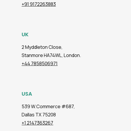
+91 9172263883
UK
2 Myddleton Close,
Stanmore HA74WL, London.
+44 7858506971
USA
539 W.Commerce #687,
Dallas TX 75208
+1 2147363267