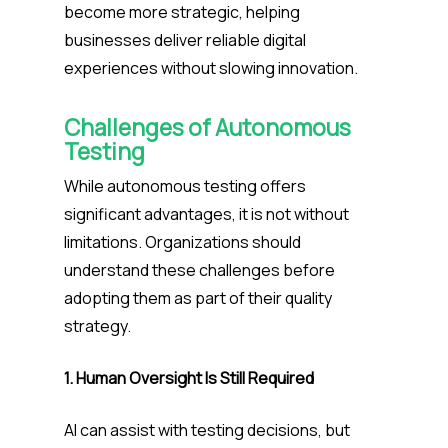
become more strategic, helping
businesses deliver reliable digital
experiences without slowing innovation.
Challenges of Autonomous
Testing
While autonomous testing offers
significant advantages, it is not without
limitations. Organizations should
understand these challenges before
adopting them as part of their quality
strategy.
1. Human Oversight Is Still Required
AI can assist with testing decisions, but