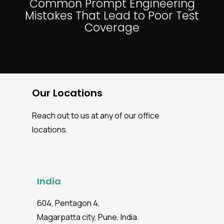
Common Prompt Engineering
Mistakes That Lead to Poor Test
Coverage
Our Locations
Reach out to us at any of our office
locations.
India
604, Pentagon 4,
Magarpatta city, Pune, India.