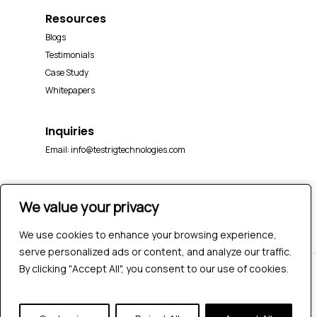
Resources
Blogs
Testimonials
Case Study
Whitepapers
Inquiries
Email:
info@testrigtechnologies.com
We value your privacy
We value your privacy
We use cookies to enhance your browsing experience,
We use cookies to enhance your browsing experience,
serve personalized ads or content, and analyze our traffic.
serve personalized ads or content, and analyze our traffic.
By clicking "Accept All", you consent to our use of cookies.
By clicking "Accept All", you consent to our use of cookies.
© 2026 Testrig Technologies Pvt Ltd | All Rights
Reserved |
Sitemap
|
Privacy Policy