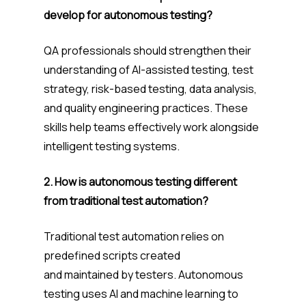
develop for autonomous testing?
QA professionals should strengthen their
understanding of AI-assisted testing, test
strategy, risk-based testing, data analysis,
and quality engineering practices. These
skills help teams effectively work alongside
intelligent testing systems.
2. How is autonomous testing different
from traditional test automation?
Traditional test automation relies on
predefined scripts created
and maintained by testers. Autonomous
testing uses AI and machine learning to