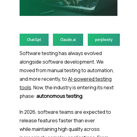
ChatGpt
Claude.ai
perplexity
Software testing has always evolved
alongside software development. We
moved from manual testing to automation,
and more recently, to
AI-powered testing
tools
. Now, the industry is entering its next
phase:
autonomous testing
.
In 2026, software teams are expected to
release features faster than ever
while maintaining high quality across