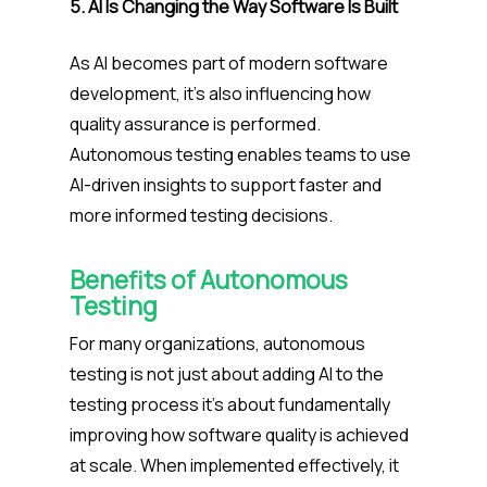
5. AI Is Changing the Way Software Is Built
As AI becomes part of modern software
development, it’s also influencing how
quality assurance is performed.
Autonomous testing enables teams to use
AI-driven insights to support faster and
more informed testing decisions.
Benefits of Autonomous
Testing
For many organizations, autonomous
testing is not just about adding AI to the
testing process it’s about fundamentally
improving how software quality is achieved
at scale.
When implemented effectively, it