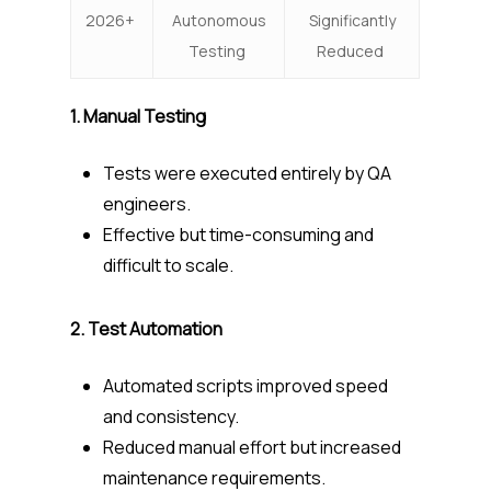
2026+
Autonomous
Significantly
Testing
Reduced
1. Manual Testing
Tests were executed entirely by QA
engineers.
Effective but time-consuming and
difficult to scale.
2. Test Automation
Automated scripts improved speed
and consistency.
Reduced manual effort but increased
maintenance requirements.