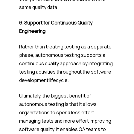
same quality data.
6. Support for Continuous Quality
Engineering
Rather than treating testing as a separate
phase, autonomous testing supports a
continuous quality approach by integrating
testing activities throughout the software
development lifecycle.
Ultimately, the biggest benefit of
autonomous testing is that it allows
organizations to spend less effort
managing tests and more effort improving
software quality. It enables QA teams to