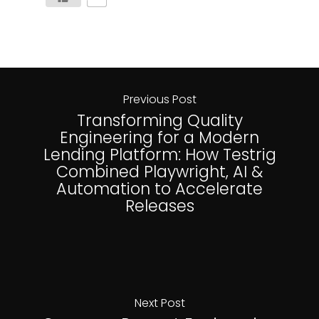
Previous Post
Transforming Quality
Engineering for a Modern
Lending Platform: How Testrig
Combined Playwright, AI &
Automation to Accelerate
Releases
Next Post