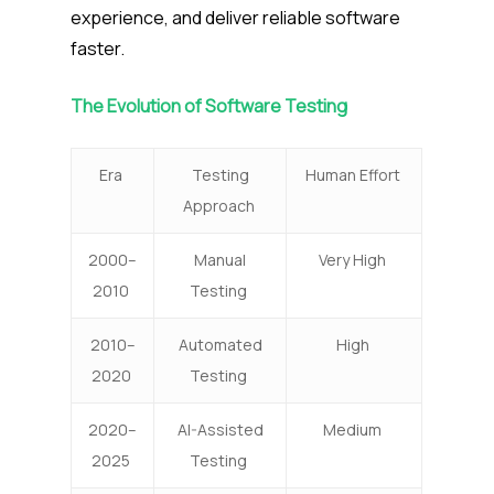
experience, and deliver reliable software
faster.
The Evolution of Software Testing
Era
Testing
Human Effort
Approach
2000–
Manual
Very High
2010
Testing
2010–
Automated
High
2020
Testing
2020–
AI-Assisted
Medium
2025
Testing