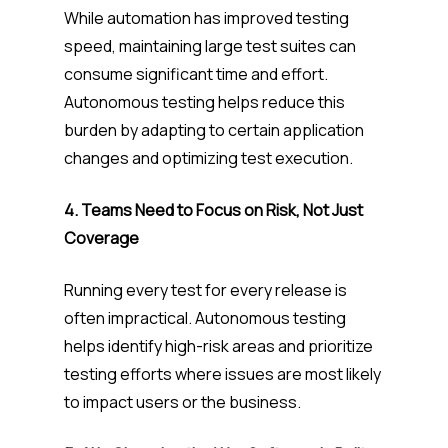
While automation has improved testing
speed, maintaining large test suites can
consume significant time and effort.
Autonomous testing helps reduce this
burden by adapting to certain application
changes and optimizing test execution.
4. Teams Need to Focus on Risk, Not Just
Coverage
Running every test for every release is
often impractical. Autonomous testing
helps identify high-risk areas and prioritize
testing efforts where issues are most likely
to impact users or the business.