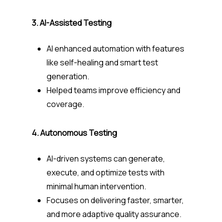
3. AI-Assisted Testing
AI enhanced automation with features
like self-healing and smart test
generation.
Helped teams improve efficiency and
coverage.
4. Autonomous Testing
AI-driven systems can generate,
execute, and optimize tests with
minimal human intervention.
Focuses on delivering faster, smarter,
and more adaptive quality assurance.