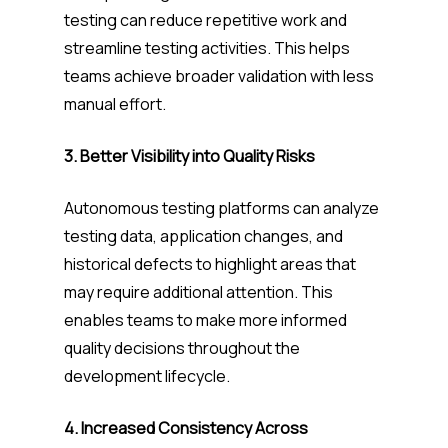
testing can reduce repetitive work and
streamline testing activities. This helps
teams achieve broader validation with less
manual effort.
3. Better Visibility into Quality Risks
Autonomous testing platforms can analyze
testing data, application changes, and
historical defects to highlight areas that
may require additional attention. This
enables teams to make more informed
quality decisions throughout the
development lifecycle.
4. Increased Consistency Across