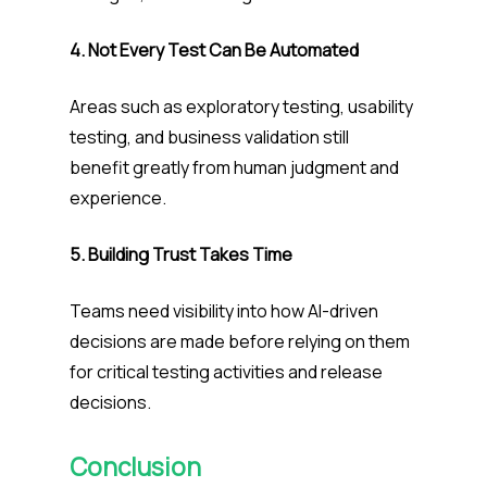
4. Not Every Test Can Be Automated
Areas such as exploratory testing, usability
testing, and business validation still
benefit greatly from human judgment and
experience.
5. Building Trust Takes Time
Teams need visibility into how AI-driven
decisions are made before relying on them
for critical testing activities and release
decisions.
Conclusion