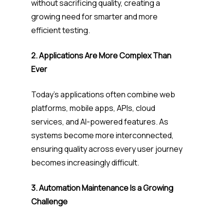
without sacrificing quality, creating a
growing need for smarter and more
efficient testing.
2. Applications Are More Complex Than
Ever
Today’s applications often combine web
platforms, mobile apps, APIs, cloud
services, and AI-powered features. As
systems become more interconnected,
ensuring quality across every user journey
becomes increasingly difficult.
3. Automation Maintenance Is a Growing
Challenge