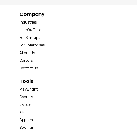
Company
Industries
Hire QA Tester
For Startups
For Enterprises
About Us
Careers
Contact Us
Tools
Playwright
Cypress
JMeter
K6
Appium
Selenium