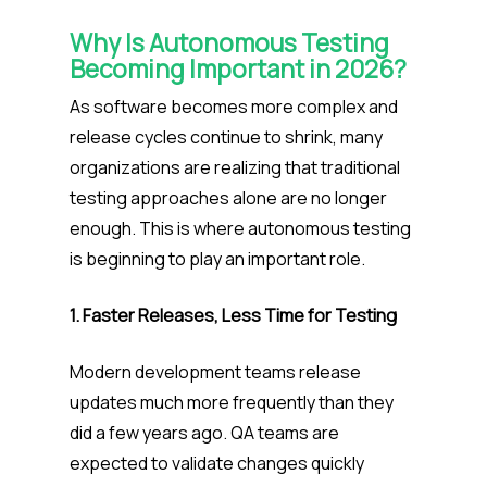
Why Is Autonomous Testing
Becoming Important in 2026?
As software becomes more complex and
release cycles continue to shrink, many
organizations are realizing that traditional
testing approaches alone are no longer
enough. This is where autonomous testing
is beginning to play an important role.
1. Faster Releases, Less Time for Testing
Modern development teams release
updates much more frequently than they
did a few years ago. QA teams are
expected to validate changes quickly