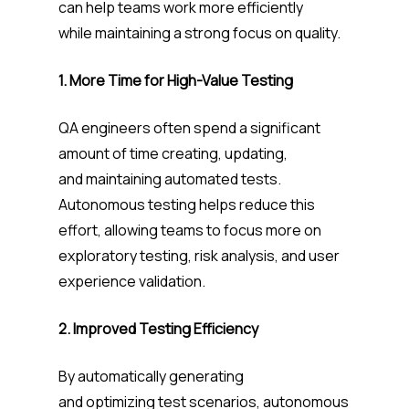
can help teams work more efficiently
while maintaining a strong focus on quality.
1. More Time for High-Value Testing
QA engineers often spend a significant
amount of time creating, updating,
and maintaining automated tests.
Autonomous testing helps reduce this
effort, allowing teams to focus more on
exploratory testing, risk analysis, and user
experience validation.
2. Improved Testing Efficiency
By automatically generating
and optimizing test scenarios, autonomous