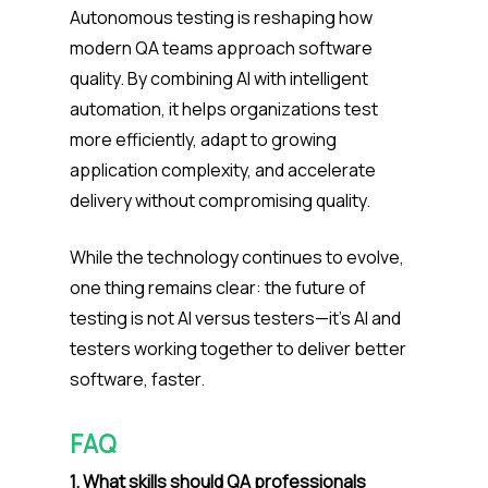
Autonomous testing is reshaping how
modern QA teams approach software
quality. By combining AI with intelligent
automation, it helps organizations test
more efficiently, adapt to growing
application complexity, and accelerate
delivery without compromising quality.
While the technology continues to evolve,
one thing remains clear: the future of
testing is not AI versus testers—it’s AI and
testers working together to deliver better
software, faster.
FAQ
1. What skills should QA professionals