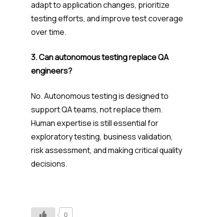
adapt to application changes, prioritize
testing efforts, and improve test coverage
over time.
3. Can autonomous testing replace QA
engineers?
No. Autonomous testing is designed to
support QA teams, not replace them.
Human expertise is still essential for
exploratory testing, business validation,
risk assessment, and making critical quality
decisions.
0