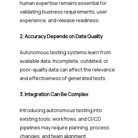
human expertise remains essential for
validating business requirements, user
experience, and release readiness.
2. Accuracy Depends on Data Quality
Autonomous testing systems learn from
available data. Incomplete, outdated, or
poor-quality data can affect the relevance
and effectiveness of generated tests.
3. Integration Can Be Complex
Introducing autonomous testing into
existing tools, workflows, and CI/CD
pipelines may require planning, process
changes, and team alignment.