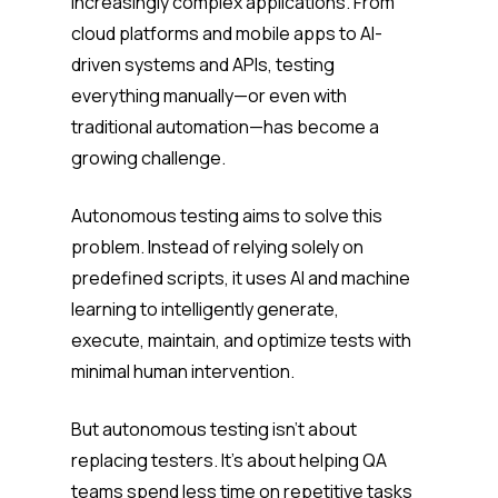
increasingly complex applications. From
cloud platforms and mobile apps to AI-
driven systems and APIs, testing
everything manually—or even with
traditional automation—has become a
growing challenge.
Autonomous testing aims to solve this
problem. Instead of relying solely on
predefined scripts, it uses AI and machine
learning to intelligently generate,
execute, maintain, and optimize tests with
minimal human intervention.
But autonomous testing isn’t about
replacing testers. It’s about helping QA
teams spend less time on repetitive tasks