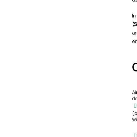
In
(
an
em
Ai
d
(p
w