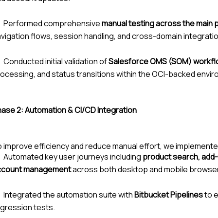
Performed comprehensive
manual testing across the main
vigation flows, session handling, and cross-domain integrati
Conducted initial validation of
Salesforce OMS (SOM) workf
ocessing, and status transitions within the OCI-backed envi
hase 2:
Automation & CI/CD Integration
 improve efficiency and reduce manual effort, we implemente
Automated key user journeys including
product search, add-
ccount management
across both desktop and mobile browse
Integrated the automation suite with
Bitbucket Pipelines
to 
gression tests.