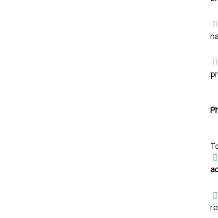
na
pr
P
To
a
re