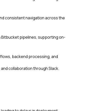
d consistent navigation across the
Bitbucket pipelines, supporting on-
rkflows, backend processing, and
ng and collaboration through Slack.
s, leading to delays in deployment