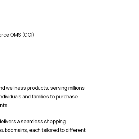
force OMS (OCI)
nd wellness products, serving millions
dividuals and families to purchase
nts.
t delivers a seamless shopping
subdomains, each tailored to different