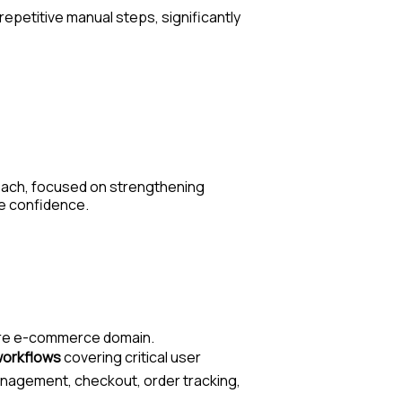
repetitive manual steps, significantly
oach
, focused on strengthening
se confidence.
care e-commerce domain.
 workflows
covering critical user
 management, checkout, order tracking,