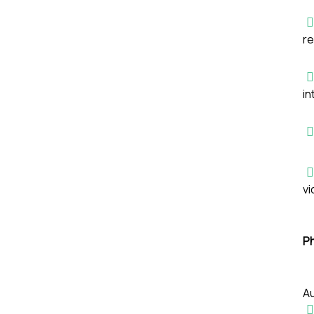
re
in
vi
P
Au