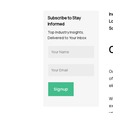
In
Subscribe to Stay
Lo
Informed
S
Top Industry Insights,
Delivered to Your Inbox
Ou
of
el
Wi
ex
u