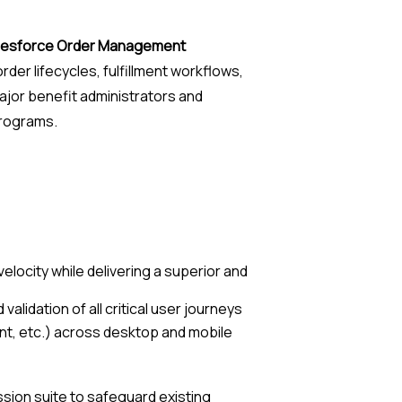
lesforce Order Management
rder lifecycles, fulfillment workflows,
ajor benefit administrators and
programs.
elocity while delivering a superior and
alidation of all critical user journeys
t, etc.) across desktop and mobile
ssion suite to safeguard existing