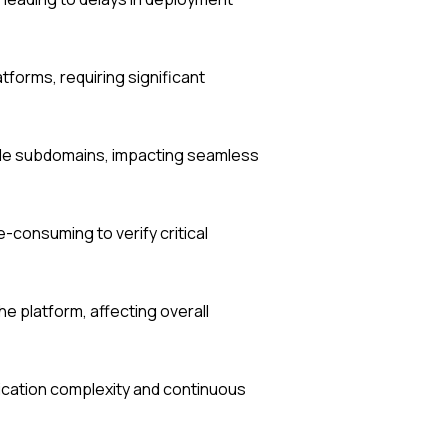
forms, requiring significant
le subdomains, impacting seamless
-consuming to verify critical
e platform, affecting overall
lication complexity and continuous