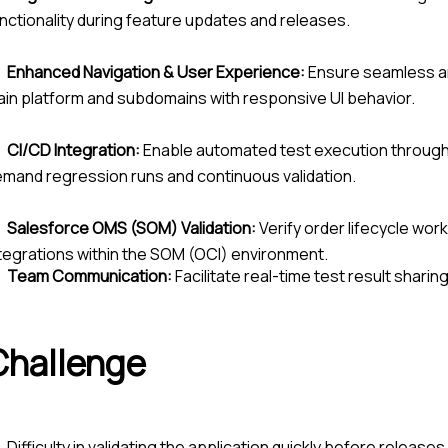
nctionality during feature updates and releases.
Enhanced Navigation & User Experience:
Ensure seamless an
in platform and subdomains with responsive UI behavior.
CI/CD Integration:
Enable automated test execution through 
mand regression runs and continuous validation.
Salesforce OMS (SOM) Validation:
Verify order lifecycle wo
tegrations within the SOM (OCI) environment.
Team Communication:
Facilitate real-time test result shari
Challenge
Difficulty in validating the application quickly before release