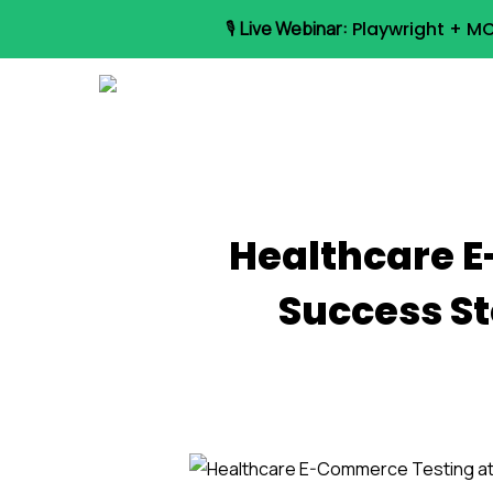
Skip
🎙️
Live Webinar:
Playwright + MC
to
main
content
Healthcare E
Success St