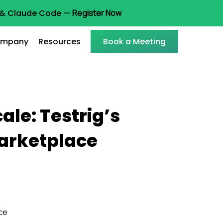
t & Claude Code —
Register Now
mpany
Resources
Book a Meeting
le: Testrig’s
Marketplace