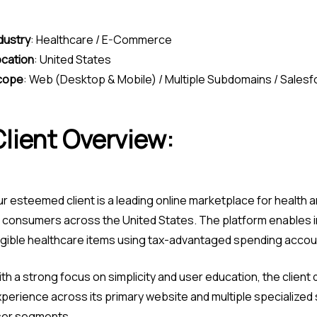
dustry
:
Healthcare / E-Commerce
cation
:
United States
cope
:
Web (Desktop & Mobile) / Multiple Subdomains / Sales
Client Overview:
r esteemed client is a leading online marketplace for health a
 consumers across the United States. The platform enables in
igible healthcare items using tax-advantaged spending accou
th a strong focus on simplicity and user education, the clien
perience across its primary website and multiple specialized 
ser segments.