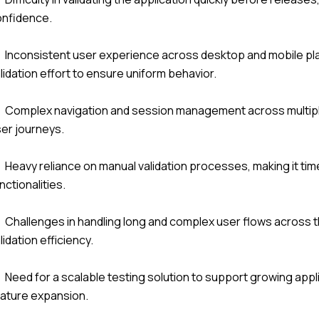
onfidence.
Inconsistent user experience across desktop and mobile plat
lidation effort to ensure uniform behavior.
Complex navigation and session management across multip
er journeys.
Heavy reliance on manual validation processes, making it time
nctionalities.
Challenges in handling long and complex user flows across th
lidation efficiency.
Need for a scalable testing solution to support growing app
ature expansion.