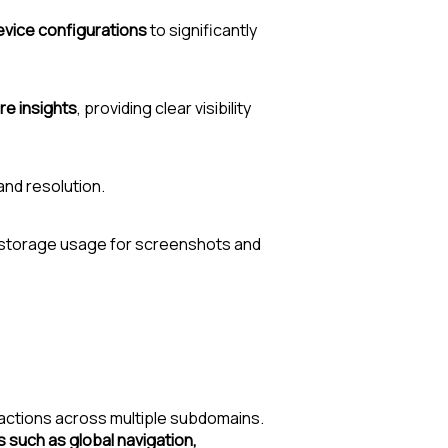
evice configurations
to significantly
re insights
, providing clear visibility
and resolution.
 storage usage for screenshots and
actions across multiple subdomains.
such as global navigation,