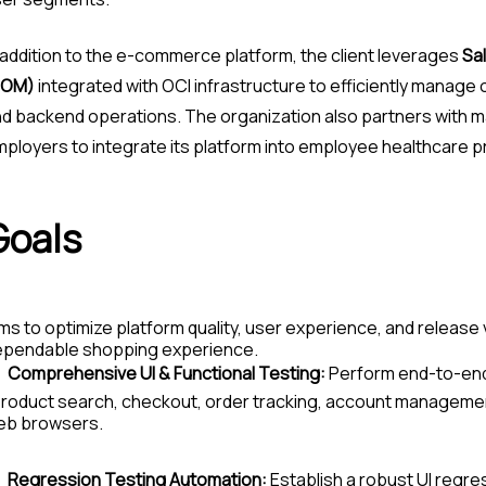
 addition to the e-commerce platform, the client leverages
Sa
SOM)
integrated with OCI infrastructure to efficiently manage o
d backend operations. The organization also partners with m
ployers to integrate its platform into employee healthcare 
Goals
ms to optimize platform quality, user experience, and release v
ependable shopping experience.
Comprehensive UI & Functional Testing:
Perform end-to-end v
roduct search, checkout, order tracking, account managemen
eb browsers.
Regression Testing Automation:
Establish a robust UI regre