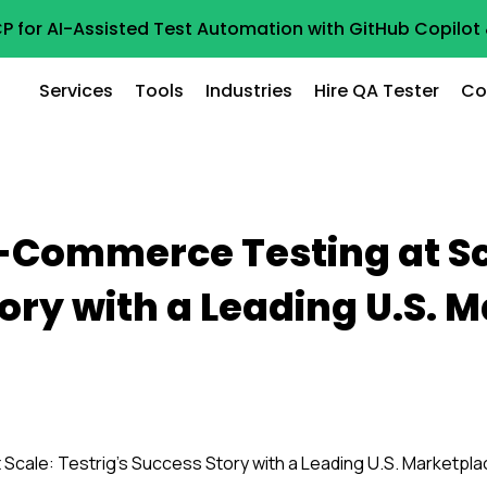
P for AI-Assisted Test Automation with GitHub Copilo
Services
Tools
Industries
Hire QA Tester
Co
-Commerce Testing at Sca
ory with a Leading U.S. 