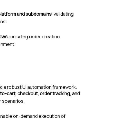
 platform and subdomains
, validating
ons.
lows
, including order creation,
ronment.
d a robust UI automation framework.
to-cart, checkout, order tracking, and
r scenarios.
enable on-demand execution of