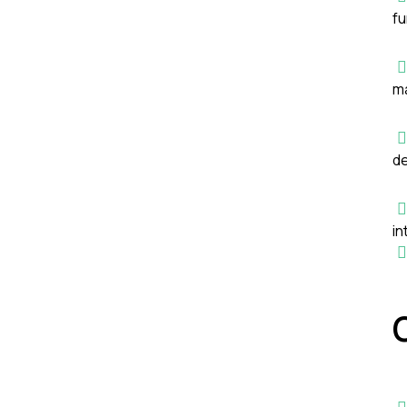
fu
ma
de
in