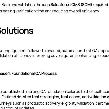
Backend validation through
Salesforce OMS (SOM)
required 
creasing verification time and reducing overall efficiency.
Solutions
ur engagement followed a
phased, automation-first QA appr
lidation efficiency, improving coverage, and enhancing relea
ase 1:
Foundational QA Process
 established a strong QA foundation tailored to the health
Defined detailed
test strategies, test cases, and validation
urneys such as product discovery, eligibility validation, cart
nd account updates.