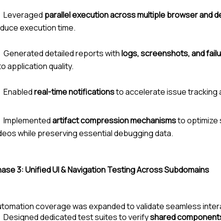
Leveraged
parallel execution across multiple browser and d
duce execution time.
Generated detailed reports with
logs, screenshots, and failu
to application quality.
Enabled
real-time notifications
to accelerate issue tracking 
Implemented
artifact compression mechanisms
to optimize
deos while preserving essential debugging data.
hase 3:
Unified UI & Navigation Testing Across Subdomains
tomation coverage was expanded to validate seamless inter
Designed dedicated test suites to verify
shared components 