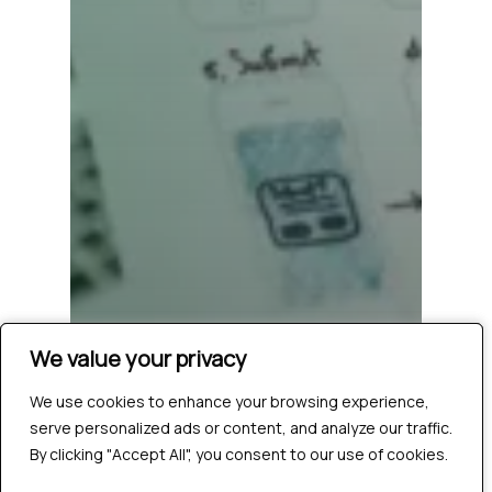
We value your privacy
We value your privacy
We use cookies to enhance your browsing experience,
We use cookies to enhance your browsing experience,
serve personalized ads or content, and analyze our traffic.
serve personalized ads or content, and analyze our traffic.
By clicking "Accept All", you consent to our use of cookies.
By clicking "Accept All", you consent to our use of cookies.