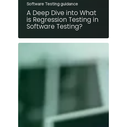
Software Testing guidance
A Deep Dive into What
is Regression Testing in
Software Testing?