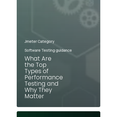
Jmeter Category
Software Testing guidance
What Are
the Top
Types of
Performance
Testing and
Why They
Matter