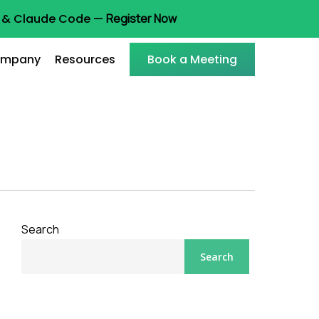
ot & Claude Code —
Register Now
mpany
Resources
Book a Meeting
Search
Search