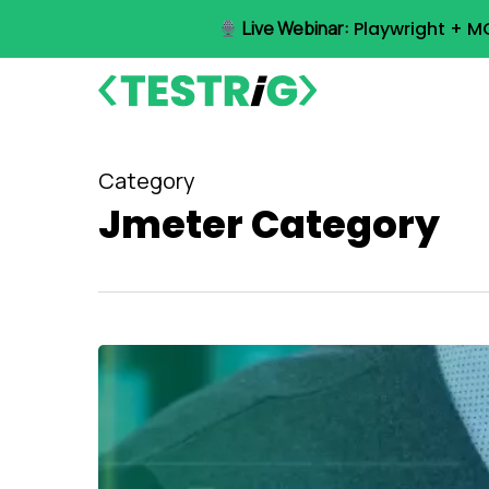
Skip
Live Webinar:
Playwright + M
to
main
content
Category
Jmeter Category