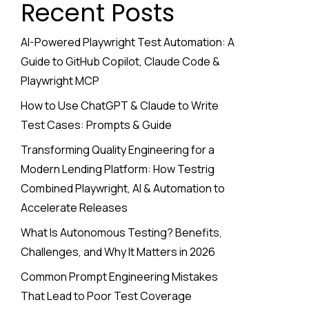
Recent Posts
AI-Powered Playwright Test Automation: A
Guide to GitHub Copilot, Claude Code &
Playwright MCP
How to Use ChatGPT & Claude to Write
Test Cases: Prompts & Guide
Transforming Quality Engineering for a
Modern Lending Platform: How Testrig
Combined Playwright, AI & Automation to
Accelerate Releases
What Is Autonomous Testing? Benefits,
Challenges, and Why It Matters in 2026
Common Prompt Engineering Mistakes
That Lead to Poor Test Coverage