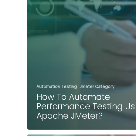
Automation Testing
Jmeter Category
How To Automate
Performance Testing Us
Apache JMeter?