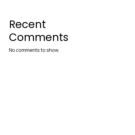
Recent
Comments
No comments to show.