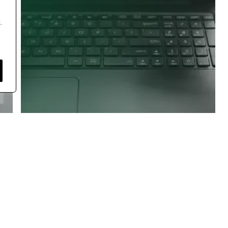
.
Jmeter Category
Software Testing guidance
Beginner’s Guide To