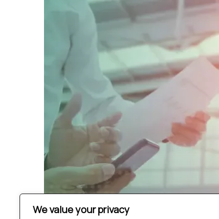
We value your privacy