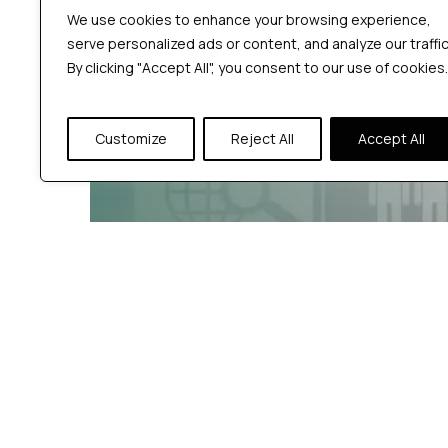
We use cookies to enhance your browsing experience,
serve personalized ads or content, and analyze our traffic
By clicking "Accept All", you consent to our use of cookies.
Customize
Reject All
Accept All
Jmeter Category
Software Testing guidance
What Are the Top
Types of Performance