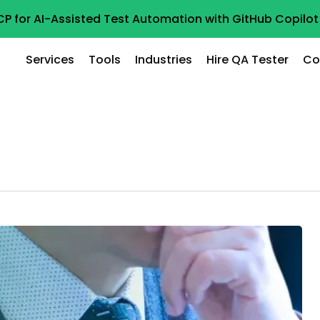
CP for AI-Assisted Test Automation with GitHub Copil
Services
Tools
Industries
Hire QA Tester
Co