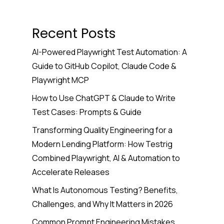
Recent Posts
AI-Powered Playwright Test Automation: A
Guide to GitHub Copilot, Claude Code &
Playwright MCP
How to Use ChatGPT & Claude to Write
Test Cases: Prompts & Guide
Transforming Quality Engineering for a
Modern Lending Platform: How Testrig
Combined Playwright, AI & Automation to
Accelerate Releases
What Is Autonomous Testing? Benefits,
Challenges, and Why It Matters in 2026
Common Prompt Engineering Mistakes