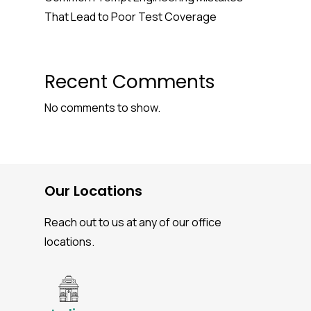
That Lead to Poor Test Coverage
Recent Comments
No comments to show.
Our Locations
Reach out to us at any of our office
locations.