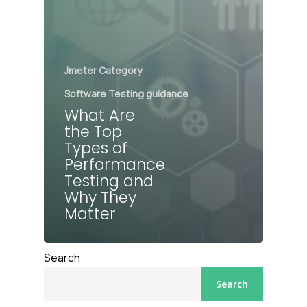
Jmeter Category
Software Testing guidance
What Are
the Top
Types of
Performance
Testing and
Why They
Matter
Search
Search