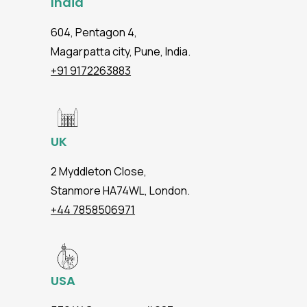
India
604, Pentagon 4,
Magarpatta city, Pune, India.
+91 9172263883
UK
2 Myddleton Close,
Stanmore HA74WL, London.
+44 7858506971
USA