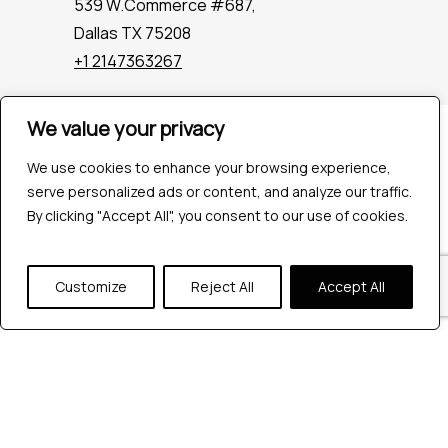
539 W.Commerce #687,
Dallas TX 75208
+1 2147363267
We value your privacy
Company
Industries
We use cookies to enhance your browsing experience,
Hire QA Tester
serve personalized ads or content, and analyze our traffic.
For Startups
By clicking "Accept All", you consent to our use of cookies.
For Enterprises
About Us
Customize
Reject All
Accept All
Careers
Contact Us
Tools
Playwright
Cypress
JMeter