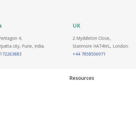
a
UK
Pentagon 4,
2 Myddleton Close,
atta city, Pune, India.
Stanmore HA74WL, London.
9172263883
+44 7858506971
Resources