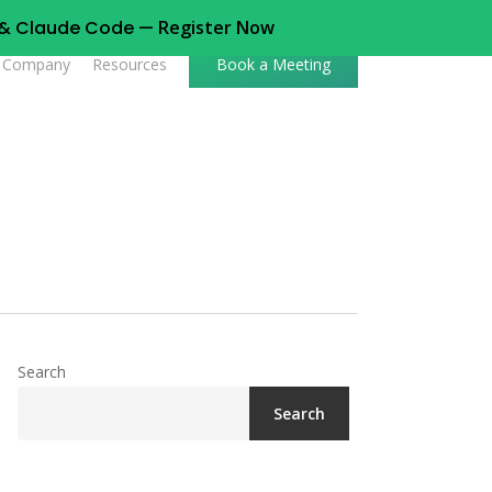
t & Claude Code —
Register Now
Company
Resources
Book a Meeting
Search
Search