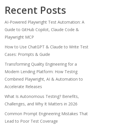
Recent Posts
AI-Powered Playwright Test Automation: A
Guide to GitHub Copilot, Claude Code &
Playwright MCP
How to Use ChatGPT & Claude to Write Test
Cases: Prompts & Guide
Transforming Quality Engineering for a
Modern Lending Platform: How Testrig
Combined Playwright, AI & Automation to
Accelerate Releases
What Is Autonomous Testing? Benefits,
Challenges, and Why It Matters in 2026
Common Prompt Engineering Mistakes That
Lead to Poor Test Coverage