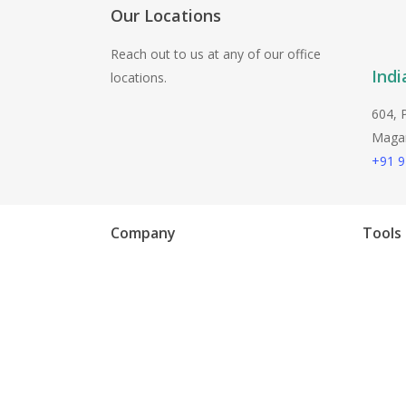
Playwright
Our Locations
Reach out to us at any of our office
Indi
locations.
604, 
Magarp
+91 
Company
Tools