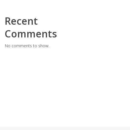
Recent
Comments
No comments to show.