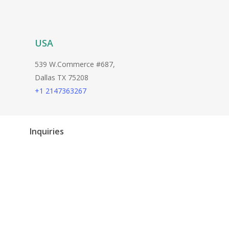
USA
539 W.Commerce #687,
Dallas TX 75208
+1 2147363267
Inquiries