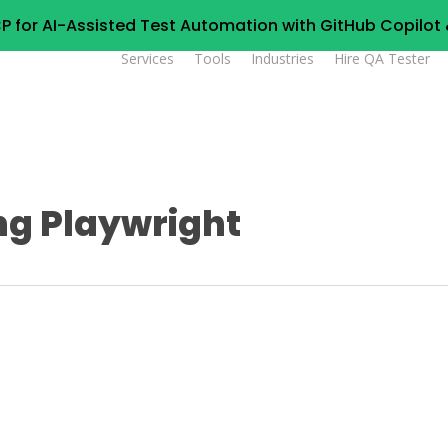
P for AI-Assisted Test Automation with GitHub Copilo
Services
Tools
Industries
Hire QA Tester
ng Playwright