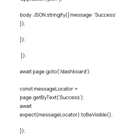
body: JSON.stringify({ message: ‘Success’
}),
});
});
await page.goto(‘/dashboard’);
const messageLocator =
page.getByText(‘Success’);
await
expect(messageLocator).toBeVisible();
});