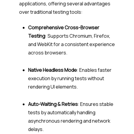
applications, offering several advantages
over traditional testing tools:
Comprehensive Cross-Browser
Testing
: Supports Chromium, Firefox,
and WebKit for a consistent experience
across browsers.
Native Headless Mode
: Enables faster
execution by running tests without
rendering UI elements.
Auto-Waiting & Retries
: Ensures stable
tests by automatically handling
asynchronous rendering and network
delays.