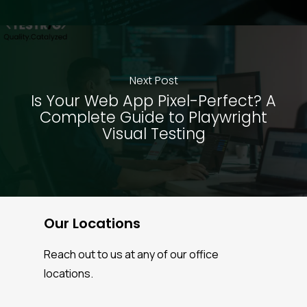
Next Post
Is Your Web App Pixel-Perfect? A
Complete Guide to Playwright
Visual Testing
Our Locations
Reach out to us at any of our office
locations.