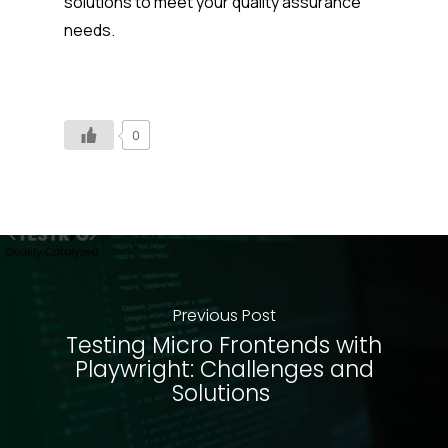
solutions to meet your quality assurance
needs.
0
Previous Post
Testing Micro Frontends with
Playwright: Challenges and
Solutions