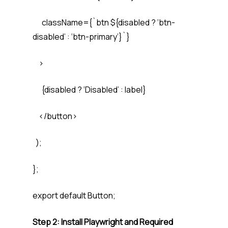
className={`btn ${disabled ? ‘btn-
disabled’ : ‘btn-primary’}`}
>
{disabled ? ‘Disabled’ : label}
</button>
);
};
export default Button;
Step 2: Install Playwright and Required