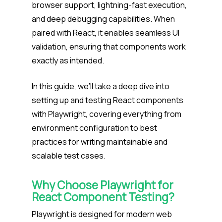
browser support, lightning-fast execution,
and deep debugging capabilities. When
paired with React, it enables seamless UI
validation, ensuring that components work
exactly as intended.
In this guide, we’ll take a deep dive into
setting up and testing React components
with Playwright, covering everything from
environment configuration to best
practices for writing maintainable and
scalable test cases.
Why Choose Playwright for
React Component Testing?
Playwright is designed for modern web