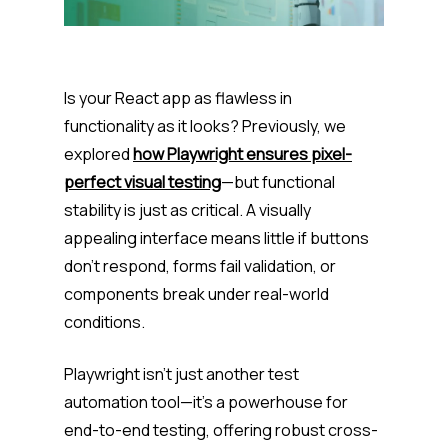
Is your React app as flawless in
functionality as it looks? Previously, we
explored
how Playwright ensures pixel-
perfect visual testing
—but functional
stability is just as critical. A visually
appealing interface means little if buttons
don’t respond, forms fail validation, or
components break under real-world
conditions.
Playwright isn’t just another test
automation tool—it’s a powerhouse for
end-to-end testing, offering robust cross-