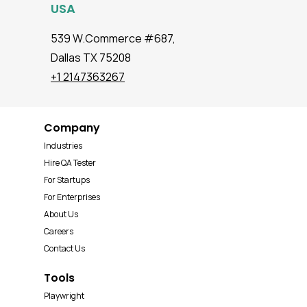
USA
539 W.Commerce #687,
Dallas TX 75208
+1 2147363267
Company
Industries
Hire QA Tester
For Startups
For Enterprises
About Us
Careers
Contact Us
Tools
Playwright