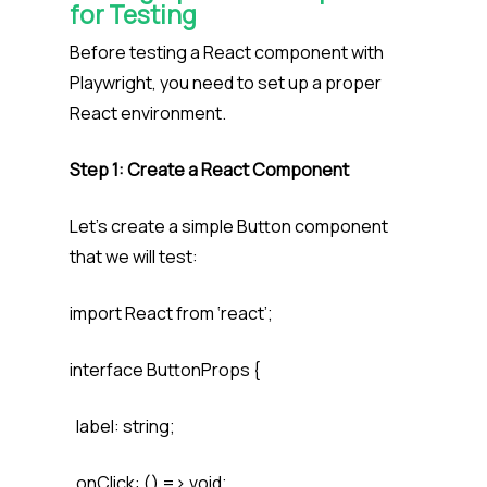
for Testing
Before testing a React component with
Playwright, you need to set up a proper
React environment.
Step 1: Create a React Component
Let’s create a simple Button component
that we will test:
import React from ‘react’;
interface ButtonProps {
label: string;
onClick: () => void;