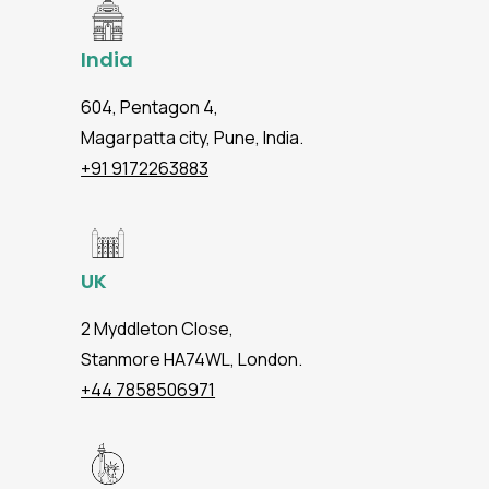
India
604, Pentagon 4,
Magarpatta city, Pune, India.
+91 9172263883
UK
2 Myddleton Close,
Stanmore HA74WL, London.
+44 7858506971