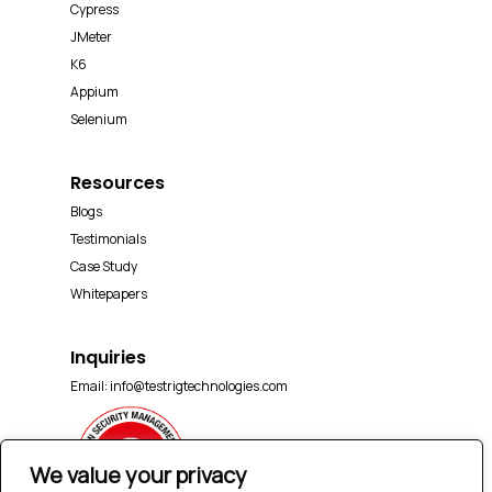
Cypress
JMeter
K6
Appium
Selenium
Resources
Blogs
Testimonials
Case Study
Whitepapers
Inquiries
Email:
info@testrigtechnologies.com
We value your privacy