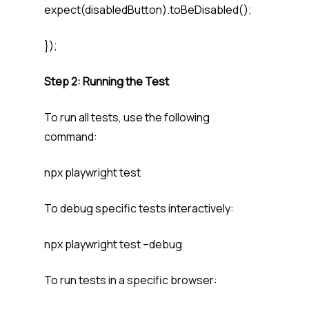
expect(disabledButton).toBeDisabled();
});
Step 2: Running the Test
To run all tests, use the following
command:
npx playwright test
To debug specific tests interactively:
npx playwright test –debug
To run tests in a specific browser: