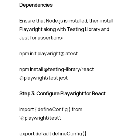
Dependencies
Ensure that Node.js is installed, then install
Playwright along with Testing Library and
Jest for assertions:
npm init playwright@latest
npm install @testing-library/react
@playwright/test jest
Step 3: Configure Playwright for React
import { defineConfig } from
‘@playwright/test’;
export default defineConfig({