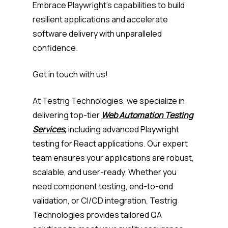
Embrace Playwright’s capabilities to build
resilient applications and accelerate
software delivery with unparalleled
confidence.
Get in touch with us!
At Testrig Technologies, we specialize in
delivering top-tier
Web Automation Testing
Services
,
including advanced Playwright
testing for React applications. Our expert
team ensures your applications are robust,
scalable, and user-ready. Whether you
need component testing, end-to-end
validation, or CI/CD integration, Testrig
Technologies provides tailored QA