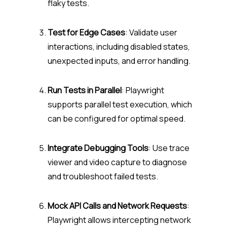
flaky tests.
Test for Edge Cases
: Validate user
interactions, including disabled states,
unexpected inputs, and error handling.
Run Tests in Parallel
: Playwright
supports parallel test execution, which
can be configured for optimal speed.
Integrate Debugging Tools
: Use trace
viewer and video capture to diagnose
and troubleshoot failed tests.
Mock API Calls and Network Requests
:
Playwright allows intercepting network