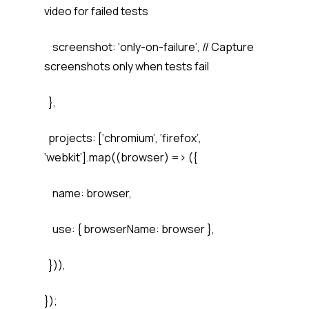
video for failed tests
screenshot: ‘only-on-failure’, // Capture
screenshots only when tests fail
},
projects: [‘chromium’, ‘firefox’,
‘webkit’].map((browser) => ({
name: browser,
use: { browserName: browser },
})),
});