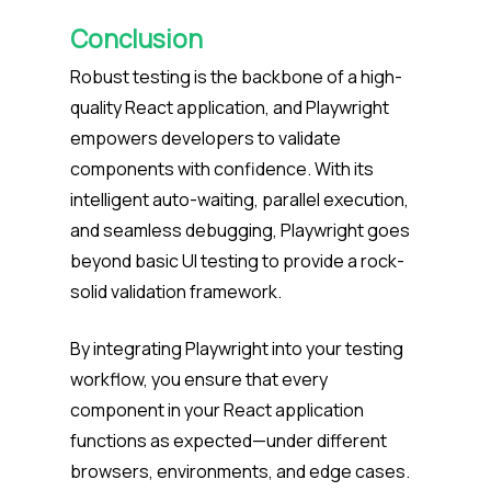
Conclusion
Robust testing is the backbone of a high-
quality React application, and Playwright
empowers developers to validate
components with confidence. With its
intelligent auto-waiting, parallel execution,
and seamless debugging, Playwright goes
beyond basic UI testing to provide a rock-
solid validation framework.
By integrating Playwright into your testing
workflow, you ensure that every
component in your React application
functions as expected—under different
browsers, environments, and edge cases.