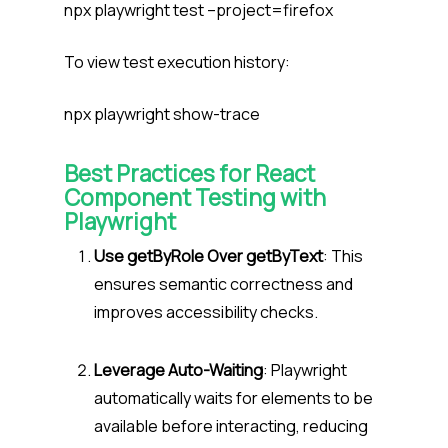
npx playwright test –project=firefox
To view test execution history:
npx playwright show-trace
Best Practices for React
Component Testing with
Playwright
Use getByRole Over getByText
: This
ensures semantic correctness and
improves accessibility checks.
Leverage Auto-Waiting
: Playwright
automatically waits for elements to be
available before interacting, reducing