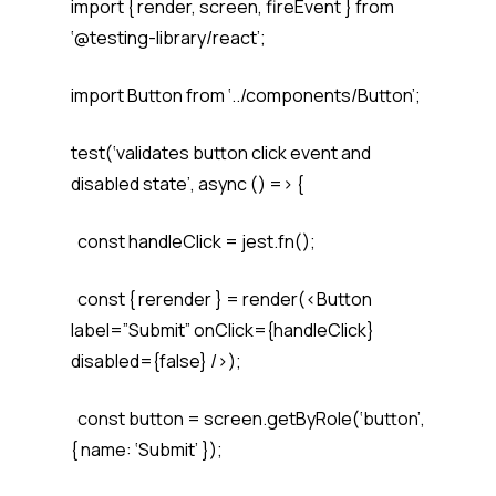
import { render, screen, fireEvent } from
‘@testing-library/react’;
import Button from ‘../components/Button’;
test(‘validates button click event and
disabled state’, async () => {
const handleClick = jest.fn();
const { rerender } = render(<Button
label=”Submit” onClick={handleClick}
disabled={false} />);
const button = screen.getByRole(‘button’,
{ name: ‘Submit’ });