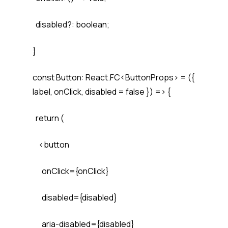
disabled?: boolean;
}
const Button: React.FC<ButtonProps> = ({
label, onClick, disabled = false }) => {
return (
<button
onClick={onClick}
disabled={disabled}
aria-disabled={disabled}