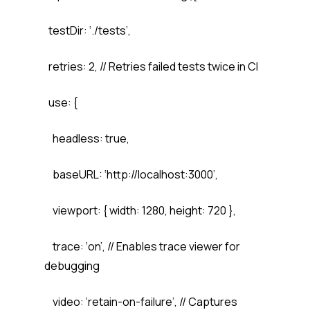
testDir: ‘./tests’,
retries: 2, // Retries failed tests twice in CI
use: {
headless: true,
baseURL: ‘http://localhost:3000’,
viewport: { width: 1280, height: 720 },
trace: ‘on’, // Enables trace viewer for
debugging
video: ‘retain-on-failure’, // Captures