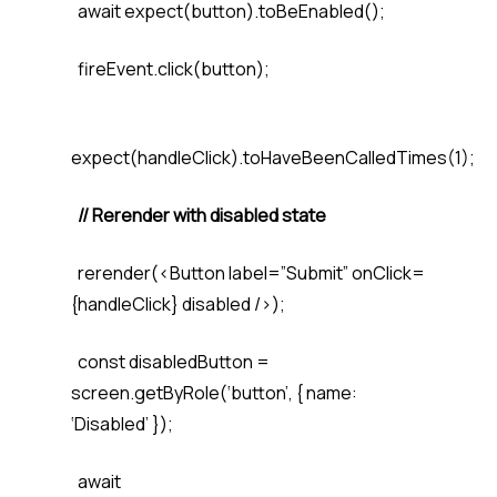
await expect(button).toBeEnabled();
fireEvent.click(button);
expect(handleClick).toHaveBeenCalledTimes(1);
// Rerender with disabled state
rerender(<Button label=”Submit” onClick=
{handleClick} disabled />);
const disabledButton =
screen.getByRole(‘button’, { name:
‘Disabled’ });
await