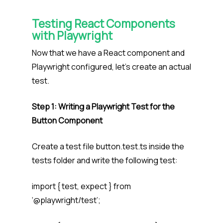
Testing React Components
with Playwright
Now that we have a React component and
Playwright configured, let’s create an actual
test.
Step 1: Writing a Playwright Test for the
Button Component
Create a test file button.test.ts inside the
tests folder and write the following test:
import { test, expect } from
‘@playwright/test’;