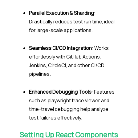
Parallel Execution & Sharding
:
Drastically reduces test run time, ideal
for large-scale applications.
Seamless CI/CD Integration
: Works
effortlessly with GitHub Actions,
Jenkins, CircleCI, and other CI/CD
pipelines.
Enhanced Debugging Tools
: Features
such as playwright trace viewer and
time-travel debugging help analyze
test failures effectively.
Setting Up React Components