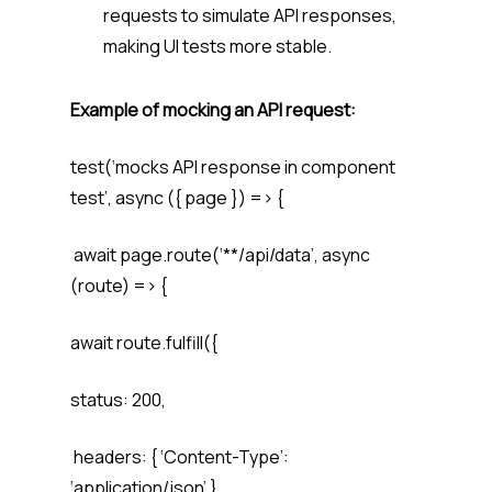
requests to simulate API responses,
making UI tests more stable.
Example of mocking an API request:
test(‘mocks API response in component
test’, async ({ page }) => {
await page.route(‘**/api/data’, async
(route) => {
await route.fulfill({
status: 200,
headers: { ‘Content-Type’:
‘application/json’ },