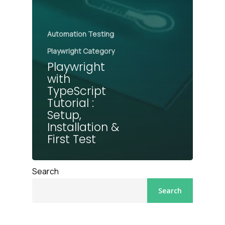
Automation Testing
Playwright Category
Playwright
with
TypeScript
Tutorial :
Setup,
Installation &
First Test
Search
Search