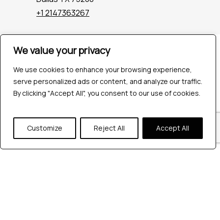
+1 2147363267
We value your privacy
Company
Industries
We use cookies to enhance your browsing experience,
Hire QA Tester
serve personalized ads or content, and analyze our traffic.
For Startups
By clicking "Accept All", you consent to our use of cookies.
For Enterprises
About Us
Careers
Customize
Reject All
Accept All
Contact Us
Tools
Playwright
Cypress
JMeter
K6
Appium