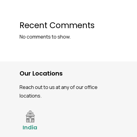
Recent Comments
No comments to show.
Our Locations
Reach out to us at any of our office
locations.
India