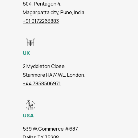
604, Pentagon 4,
Magarpatta city, Pune, India.
+91 9172263883
UK
2 Myddleton Close,
Stanmore HA74WL, London.
+44 7858506971
USA
539 W.Commerce #687,
Dallas TX 75208