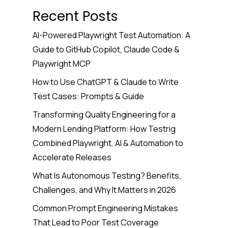
Recent Posts
AI-Powered Playwright Test Automation: A
Guide to GitHub Copilot, Claude Code &
Playwright MCP
How to Use ChatGPT & Claude to Write
Test Cases: Prompts & Guide
Transforming Quality Engineering for a
Modern Lending Platform: How Testrig
Combined Playwright, AI & Automation to
Accelerate Releases
What Is Autonomous Testing? Benefits,
Challenges, and Why It Matters in 2026
Common Prompt Engineering Mistakes
That Lead to Poor Test Coverage