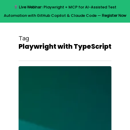
Skip
Live Webinar:
Playwright + MCP for AI-Assisted Test
to
Menu
Automation with GitHub Copilot & Claude Code —
Register Now
main
content
Tag
Playwright with TypeScript