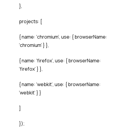
},
projects: [
{ name: ‘chromium’, use: { browserName:
‘chromium’ } },
{ name: ‘firefox’, use: { browserName:
‘firefox’ } },
{ name: ‘webkit’, use: { browserName:
‘webkit’ } }
]
});