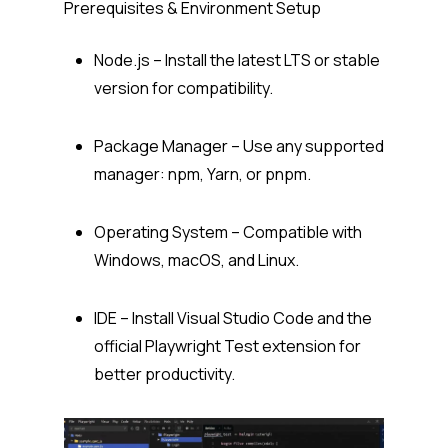
Prerequisites & Environment Setup
Node.js – Install the latest LTS or stable
version for compatibility.
Package Manager – Use any supported
manager: npm, Yarn, or pnpm.
Operating System – Compatible with
Windows, macOS, and Linux.
IDE – Install Visual Studio Code and the
official
Playwright Test
extension for
better productivity.