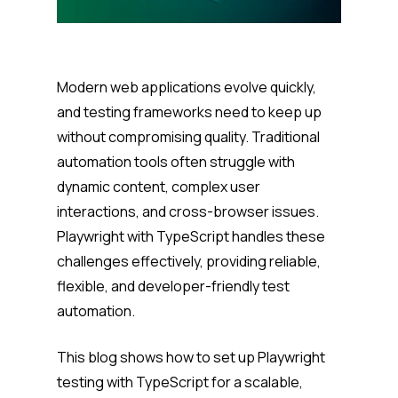
Modern web applications evolve quickly,
and testing frameworks need to keep up
without compromising quality. Traditional
automation tools often struggle with
dynamic content, complex user
interactions, and cross-browser issues.
Playwright with TypeScript handles these
challenges effectively, providing reliable,
flexible, and developer-friendly test
automation.
This blog shows how to set up Playwright
testing with TypeScript for a scalable,