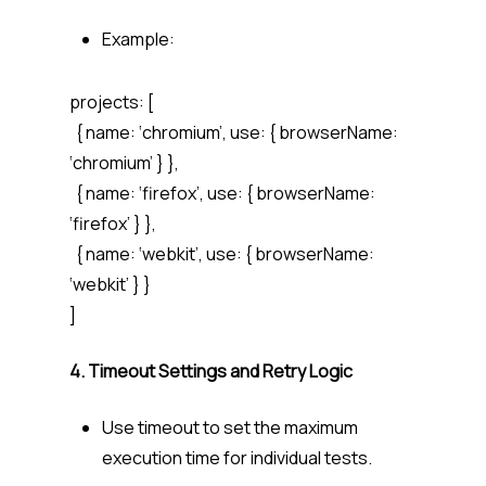
Example:
projects: [
{ name: ‘chromium’, use: { browserName:
‘chromium’ } },
{ name: ‘firefox’, use: { browserName:
‘firefox’ } },
{ name: ‘webkit’, use: { browserName:
‘webkit’ } }
]
4. Timeout Settings and Retry Logic
Use
timeout
to set the maximum
execution time for individual tests.