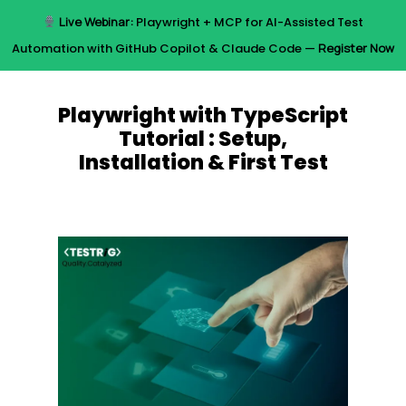
Skip
Live Webinar:
Playwright + MCP for AI-Assisted Test
to
Menu
Automation with GitHub Copilot & Claude Code —
Register Now
main
content
Playwright with TypeScript
Tutorial : Setup,
Installation & First Test