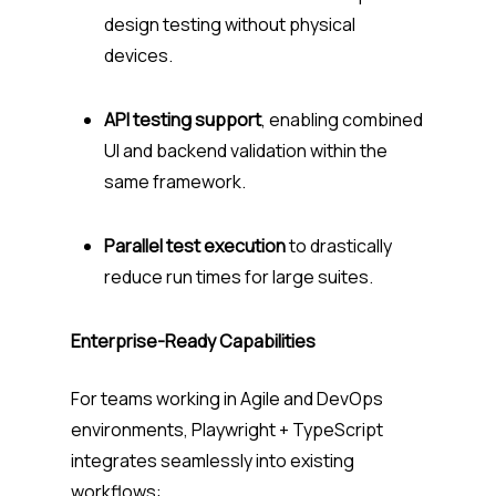
design testing without physical
devices.
API testing support
, enabling combined
UI and backend validation within the
same framework.
Parallel test execution
to drastically
reduce run times for large suites.
Enterprise-Ready Capabilities
For teams working in Agile and DevOps
environments, Playwright + TypeScript
integrates seamlessly into existing
workflows: