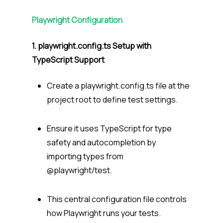
Playwright Configuration
1. playwright.config.ts
Setup with
TypeScript Support
Create a
playwright.config.ts
file at the
project root to define test settings.
Ensure it uses TypeScript for type
safety and autocompletion by
importing types from
@playwright/test
.
This central configuration file controls
how Playwright runs your tests.