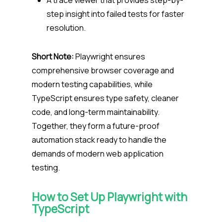
A trace viewer that provides step-by-
step insight into failed tests for faster
resolution.
Short Note:
Playwright ensures
comprehensive browser coverage and
modern testing capabilities, while
TypeScript ensures type safety, cleaner
code, and long-term maintainability.
Together, they form a future-proof
automation stack ready to handle the
demands of modern web application
testing.
How to Set Up Playwright with
TypeScript