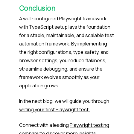
Conclusion
A well-configured Playwright framework
with TypeScript setup lays the foundation
for a stable, maintainable, and scalable test
automation framework. By implementing
the right configurations, type safety, and
browser settings, you reduce flakiness,
streamline debugging, and ensure the
framework evolves smoothly as your
application grows.
In the next blog, we will guide you through
writing your first Playwright test.
Connect with a leading
Playwright testing
company
to discover more insights.