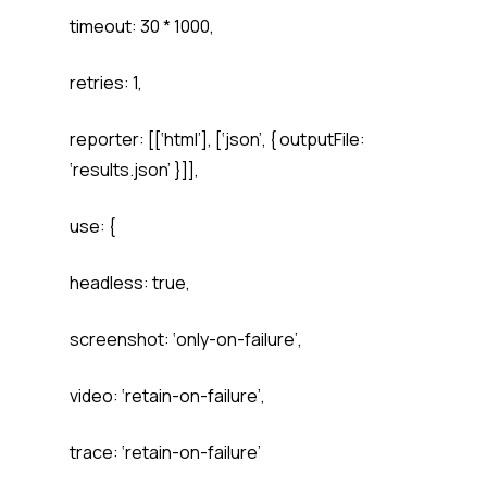
timeout: 30 * 1000,
retries: 1,
reporter: [[‘html’], [‘json’, { outputFile:
‘results.json’ }]],
use: {
headless: true,
screenshot: ‘only-on-failure’,
video: ‘retain-on-failure’,
trace: ‘retain-on-failure’