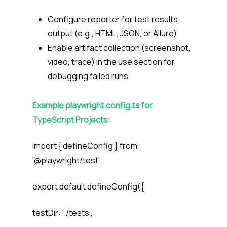
Configure
reporter
for test results
output (e.g., HTML, JSON, or Allure).
Enable artifact collection (
screenshot
,
video
,
trace
) in the
use
section for
debugging failed runs.
Example
playwright.config.ts
for
TypeScript Projects:
import { defineConfig } from
‘@playwright/test’;
export default defineConfig({
testDir: ‘./tests’,