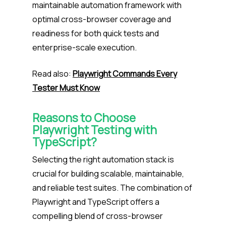
maintainable automation framework with
optimal cross-browser coverage and
readiness for both quick tests and
enterprise-scale execution.
Read also:
Playwright Commands Every
Tester Must Know
Reasons to Choose
Playwright Testing with
TypeScript?
Selecting the right automation stack is
crucial for building scalable, maintainable,
and reliable test suites. The combination of
Playwright and TypeScript offers a
compelling blend of cross-browser