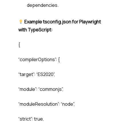
dependencies.
Example tsconfig.json for Playwright
with TypeScript:
{
“compilerOptions”: {
“target”: “ES2020”,
“module”: “commonjs”,
“moduleResolution”: “node”,
“strict”: true,