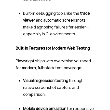
Built-in debugging tools like the
trace
viewer
and automatic screenshots
make diagnosing failures far easier—
especially in CI environments.
Built-In Features for Modern Web Testing
Playwright ships with everything you need
for
modern, full-stack test coverage
:
Visual regression testing
through
native screenshot capture and
comparison.
Mobile device emulation
for responsive