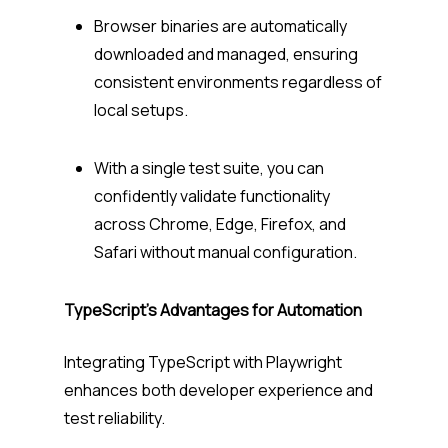
Browser binaries are automatically
downloaded and managed, ensuring
consistent environments regardless of
local setups.
With a single test suite, you can
confidently validate functionality
across Chrome, Edge, Firefox, and
Safari without manual configuration.
TypeScript’s Advantages for Automation
Integrating TypeScript with Playwright
enhances both developer experience and
test reliability.