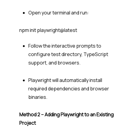
Open your terminal and run:
npm init playwright@latest
Follow the interactive prompts to
configure test directory, TypeScript
support, and browsers.
Playwright will automatically install
required dependencies and browser
binaries.
Method 2 – Adding Playwright to an Existing
Project