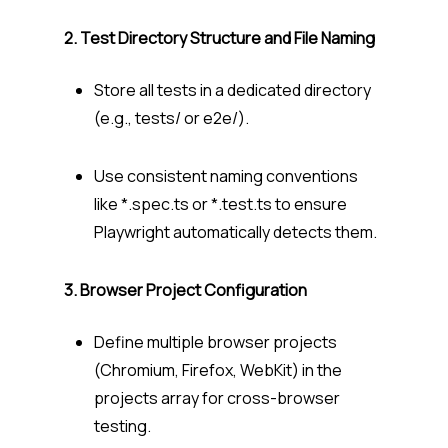
2. Test Directory Structure and File Naming
Store all tests in a dedicated directory
(e.g.,
tests/
or
e2e/
).
Use consistent naming conventions
like
*.spec.ts
or
*.test.ts
to ensure
Playwright automatically detects them.
3. Browser Project Configuration
Define multiple browser projects
(Chromium, Firefox, WebKit) in the
projects
array for cross-browser
testing.