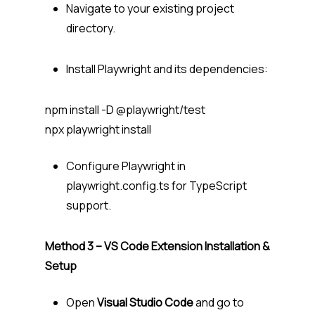
Navigate to your existing project
directory.
Install Playwright and its dependencies:
npm install -D @playwright/test
npx playwright install
Configure Playwright in
playwright.config.ts for TypeScript
support.
Method 3 – VS Code Extension Installation &
Setup
Open
Visual Studio Code
and go to