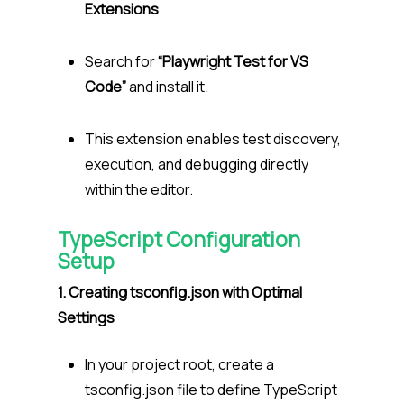
Extensions
.
Search for
“Playwright Test for VS
Code”
and install it.
This extension enables test discovery,
execution, and debugging directly
within the editor.
TypeScript Configuration
Setup
1. Creating tsconfig.json with Optimal
Settings
In your project root, create a
tsconfig.json file to define TypeScript