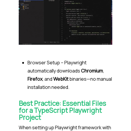
Browser Setup
– Playwright
automatically downloads
Chromium
,
Firefox
, and
WebKit
binaries—no manual
installation needed.
Best Practice: Essential Files
for a TypeScript Playwright
Project
When setting up Playwright framework with