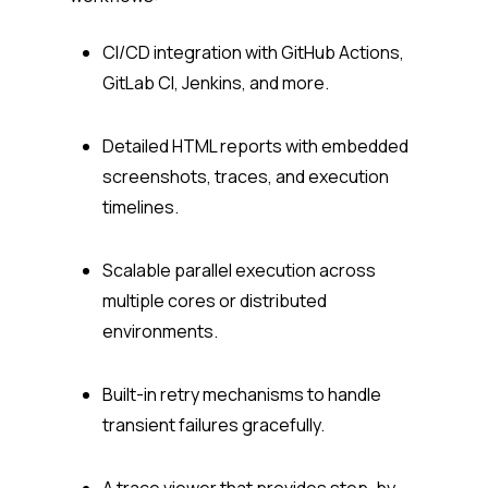
CI/CD integration with GitHub Actions,
GitLab CI, Jenkins, and more.
Detailed HTML reports with embedded
screenshots, traces, and execution
timelines.
Scalable parallel execution across
multiple cores or distributed
environments.
Built-in retry mechanisms to handle
transient failures gracefully.