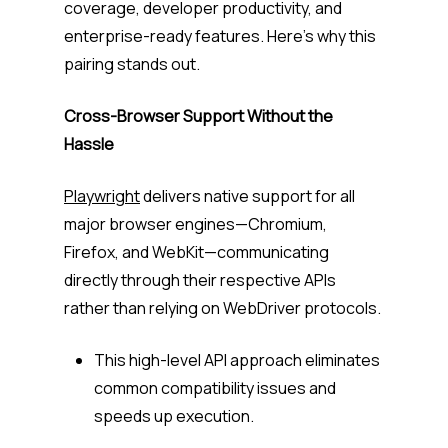
coverage, developer productivity, and
enterprise-ready features. Here’s why this
pairing stands out.
Cross-Browser Support Without the
Hassle
Playwright
delivers native support for all
major browser engines—Chromium,
Firefox, and WebKit—communicating
directly through their respective APIs
rather than relying on WebDriver protocols.
This high-level API approach eliminates
common compatibility issues and
speeds up execution.