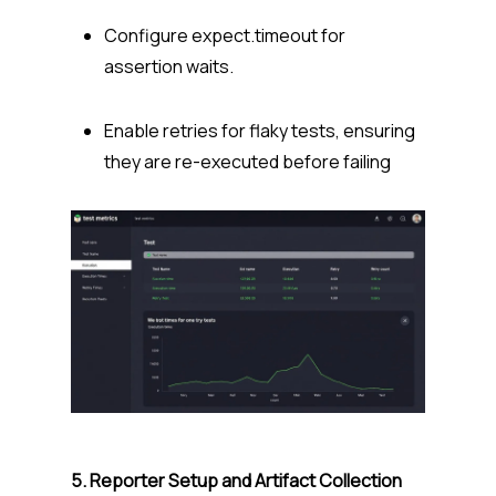
Configure
expect.timeout
for
assertion waits.
Enable
retries
for flaky tests, ensuring
they are re-executed before failing
5. Reporter Setup and Artifact Collection