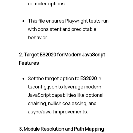
compiler options.
This file ensures Playwright tests run
with consistent and predictable
behavior.
2. Target ES2020 for Modern JavaScript
Features
Set the target option to
ES2020
in
tsconfig.json to leverage modern
JavaScript capabilities like optional
chaining, nullish coalescing, and
async/await improvements.
3. Module Resolution and Path Mapping