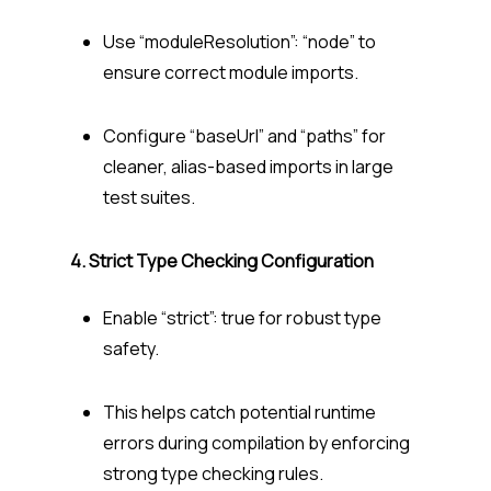
Use “moduleResolution”: “node” to
ensure correct module imports.
Configure “baseUrl” and “paths” for
cleaner, alias-based imports in large
test suites.
4. Strict Type Checking Configuration
Enable “strict”: true for robust type
safety.
This helps catch potential runtime
errors during compilation by enforcing
strong type checking rules.