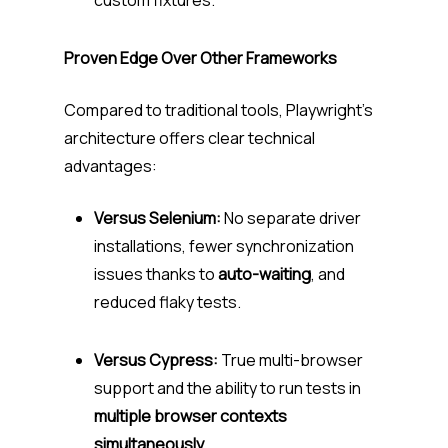
custom fixtures.
Proven Edge Over Other Frameworks
Compared to traditional tools, Playwright’s
architecture offers clear technical
advantages:
Versus Selenium:
No separate driver
installations, fewer synchronization
issues thanks to
auto-waiting
, and
reduced flaky tests.
Versus Cypress:
True multi-browser
support and the ability to run tests in
multiple browser contexts
simultaneously
.