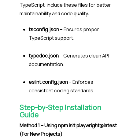
TypeScript, include these files for better
maintainability and code quality:
tsconfig.json
– Ensures proper
TypeScript support.
typedoc.json
– Generates clean API
documentation.
eslint.config.json
– Enforces
consistent coding standards.
Step-by-Step Installation
Guide
Method 1 – Using npm init playwright@latest
(For New Projects)