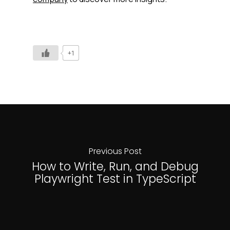
+1
Previous Post
How to Write, Run, and Debug
Playwright Test in TypeScript