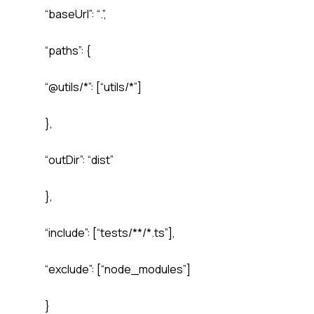
“baseUrl”: “.”,
“paths”: {
“@utils/*”: [“utils/*”]
},
“outDir”: “dist”
},
“include”: [“tests/**/*.ts”],
“exclude”: [“node_modules”]
}