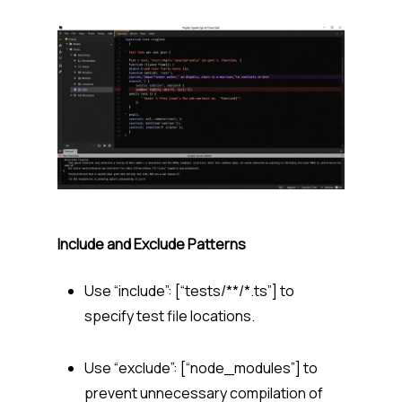
Include and Exclude Patterns
Use “include”: [“tests/**/*.ts”] to
specify test file locations.
Use “exclude”: [“node_modules”] to
prevent unnecessary compilation of