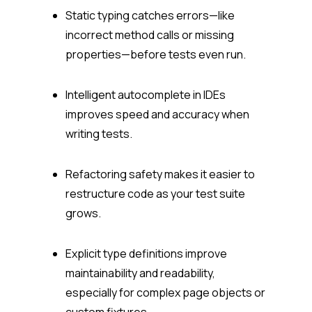
Static typing catches errors—like
incorrect method calls or missing
properties—before tests even run.
Intelligent autocomplete in IDEs
improves speed and accuracy when
writing tests.
Refactoring safety makes it easier to
restructure code as your test suite
grows.
Explicit type definitions improve
maintainability and readability,
especially for complex page objects or