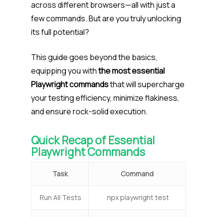
across different browsers—all with just a
few commands. But are you truly unlocking
its full potential?
This guide goes beyond the basics,
equipping you with
the most essential
Playwright commands
that will supercharge
your testing efficiency, minimize flakiness,
and ensure rock-solid execution.
Quick Recap of Essential
Playwright Commands
Task
Command
Run All Tests
npx playwright test