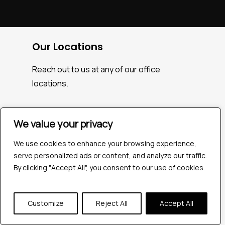
Our Locations
Reach out to us at any of our office
locations.
We value your privacy
India
We use cookies to enhance your browsing experience,
serve personalized ads or content, and analyze our traffic.
604, Pentagon 4,
By clicking "Accept All", you consent to our use of cookies.
Magarpatta city, Pune, India.
+91 9172263883
Customize
Reject All
Accept All