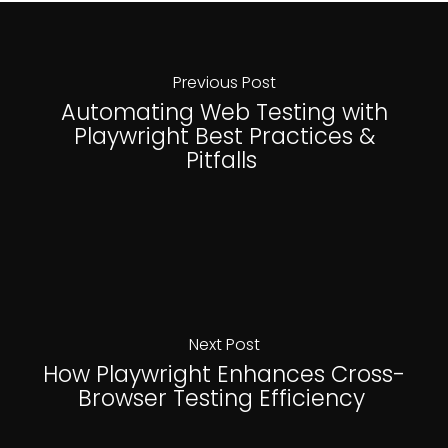
Previous Post
Automating Web Testing with
Playwright Best Practices &
Pitfalls
Next Post
How Playwright Enhances Cross-
Browser Testing Efficiency