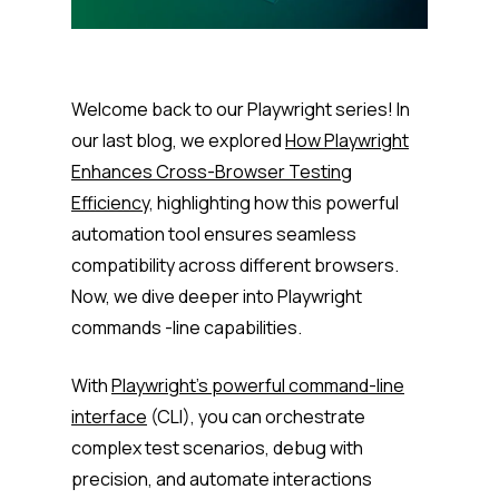
Welcome back to our Playwright series! In
our last blog, we explored
How Playwright
Enhances Cross-Browser Testing
Efficiency,
highlighting how this powerful
automation tool ensures seamless
compatibility across different browsers.
Now, we dive deeper into Playwright
commands -line capabilities.
With
Playwright’s powerful command-line
interface
(CLI), you can orchestrate
complex test scenarios, debug with
precision, and automate interactions