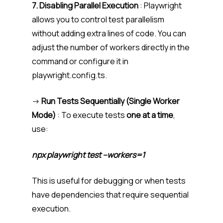
7. Disabling Parallel Execution
: Playwright
allows you to control test parallelism
without adding extra lines of code. You can
adjust the number of workers directly in the
command or configure it in
playwright.config.ts.
->
Run Tests Sequentially (Single Worker
Mode)
: To execute tests
one at a time
,
use:
npx playwright test –workers=1
This is useful for debugging or when tests
have dependencies that require sequential
execution.