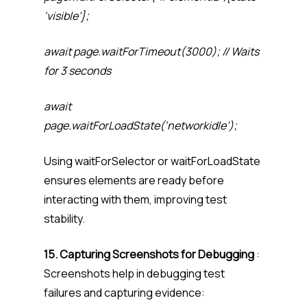
‘visible’};
await page.waitForTimeout(3000); // Waits
for 3 seconds
await
page.waitForLoadState(‘networkidle’);
Using waitForSelector or waitForLoadState
ensures elements are ready before
interacting with them, improving test
stability.
15. Capturing Screenshots for Debugging
:
Screenshots help in debugging test
failures and capturing evidence: