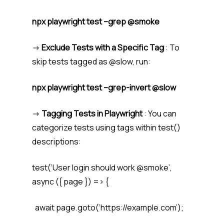
npx playwright test –grep @smoke
->
Exclude Tests with a Specific Tag
: To
skip tests tagged as @slow, run:
npx playwright test –grep-invert @slow
->
Tagging Tests in Playwright
: You can
categorize tests using tags within test()
descriptions:
test(‘User login should work @smoke’,
async ({ page }) => {
await page.goto(‘https://example.com’);