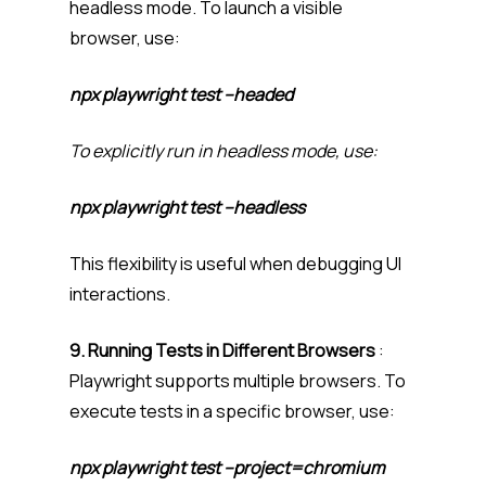
headless mode. To launch a visible
browser, use:
npx playwright test –headed
To explicitly run in headless mode, use:
npx playwright test –headless
This flexibility is useful when debugging UI
interactions.
9. Running Tests in Different Browsers
:
Playwright supports multiple browsers. To
execute tests in a specific browser, use:
npx playwright test –project=chromium