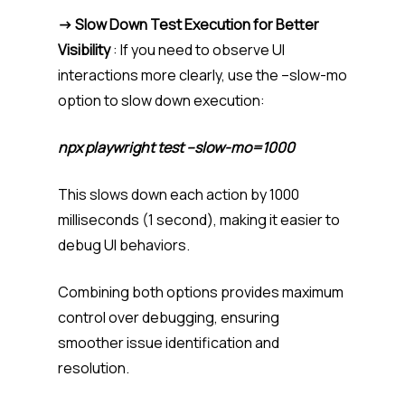
-> Slow Down Test Execution for Better
Visibility
: If you need to observe UI
interactions more clearly, use the –slow-mo
option to slow down execution:
npx playwright test –slow-mo=1000
This slows down each action by 1000
milliseconds (1 second), making it easier to
debug UI behaviors.
Combining both options provides maximum
control over debugging, ensuring
smoother issue identification and
resolution.