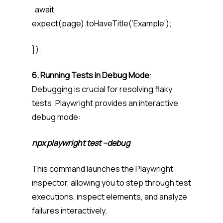
await
expect(page).toHaveTitle(‘Example’);
});
6. Running Tests in Debug Mode
:
Debugging is crucial for resolving flaky
tests. Playwright provides an interactive
debug mode:
npx playwright test –debug
This command launches the Playwright
inspector, allowing you to step through test
executions, inspect elements, and analyze
failures interactively.