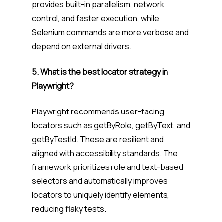
provides built-in parallelism, network
control, and faster execution, while
Selenium commands are more verbose and
depend on external drivers.
5. What is the best locator strategy in
Playwright?
Playwright recommends user-facing
locators such as getByRole, getByText, and
getByTestId. These are resilient and
aligned with accessibility standards. The
framework prioritizes role and text-based
selectors and automatically improves
locators to uniquely identify elements,
reducing flaky tests.