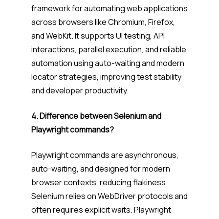
framework for automating web applications
across browsers like Chromium, Firefox,
and WebKit. It supports UI testing, API
interactions, parallel execution, and reliable
automation using auto-waiting and modern
locator strategies, improving test stability
and developer productivity.
4. Difference between Selenium and
Playwright commands?
Playwright commands are asynchronous,
auto-waiting, and designed for modern
browser contexts, reducing flakiness.
Selenium relies on WebDriver protocols and
often requires explicit waits. Playwright