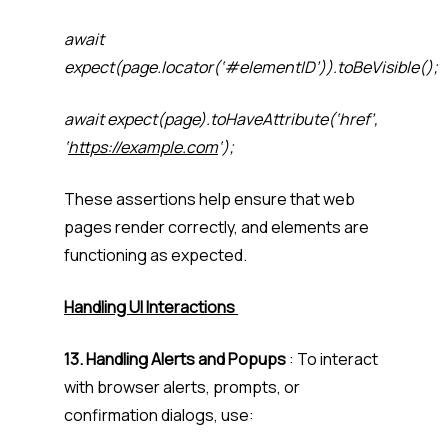
await
expect(page.locator(‘#elementID’)).toBeVisible();
await expect(page).toHaveAttribute(‘href’,
‘
https://example.com
‘);
These assertions help ensure that web
pages render correctly, and elements are
functioning as expected.
Handling UI Interactions
13. Handling Alerts and Popups
: To interact
with browser alerts, prompts, or
confirmation dialogs, use: