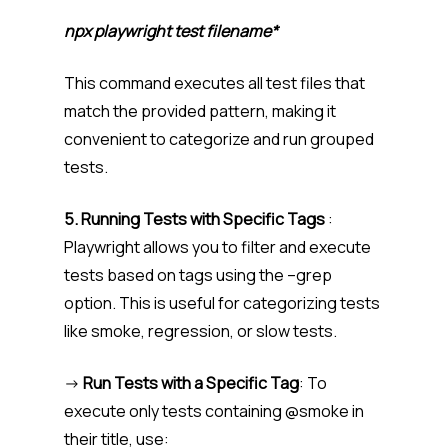
npx playwright test filename*
This command executes all test files that
match the provided pattern, making it
convenient to categorize and run grouped
tests.
5. Running Tests with Specific Tags
:
Playwright allows you to filter and execute
tests based on tags using the –grep
option. This is useful for categorizing tests
like smoke, regression, or slow tests.
->
Run Tests with a Specific Tag
: To
execute only tests containing @smoke in
their title, use: