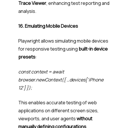
Trace Viewer
, enhancing test reporting and
analysis.
16. Emulating Mobile Devices
Playwright allows simulating mobile devices
for responsive testing using
built-in device
presets
:
const context = await
browser.newContext({ …devices[‘iPhone
12’] });
This enables accurate testing of web
applications on different screen sizes,
viewports, and user agents
without
manually defining configurations
.