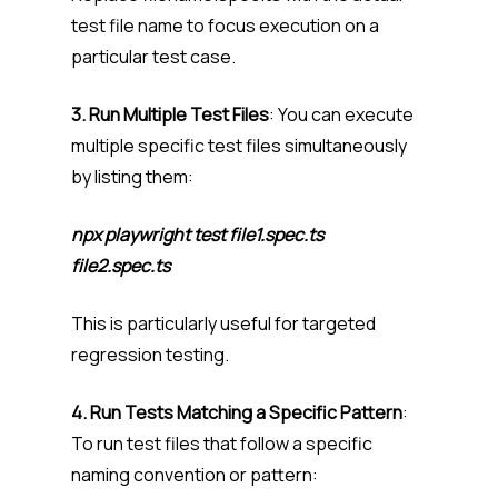
test file name to focus execution on a
particular test case.
3. Run Multiple Test Files
: You can execute
multiple specific test files simultaneously
by listing them:
npx playwright test file1.spec.ts
file2.spec.ts
This is particularly useful for targeted
regression testing.
4. Run Tests Matching a Specific Pattern
:
To run test files that follow a specific
naming convention or pattern: