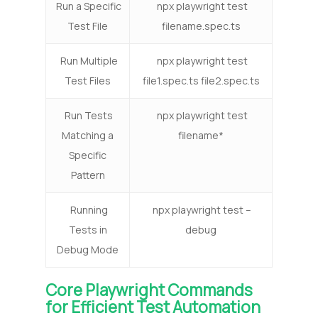
Run a Specific
npx playwright test
Test File
filename.spec.ts
Run Multiple
npx playwright test
Test Files
file1.spec.ts file2.spec.ts
Run Tests
npx playwright test
Matching a
filename*
Specific
Pattern
Running
npx playwright test –
Tests in
debug
Debug Mode
Core Playwright Commands
for Efficient Test Automation