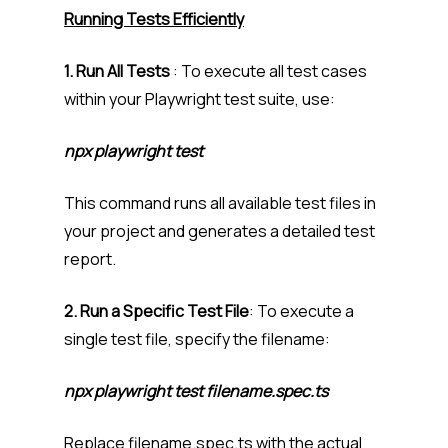
Running Tests Efficiently
1. Run All Tests
: To execute all test cases
within your Playwright test suite, use:
npx playwright test
This command runs all available test files in
your project and generates a detailed test
report.
2. Run a Specific Test File
: To execute a
single test file, specify the filename:
npx playwright test filename.spec.ts
Replace filename.spec.ts with the actual