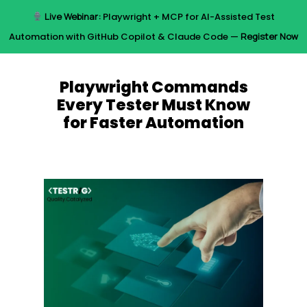
Skip
Live Webinar:
Playwright + MCP for AI-Assisted Test
to
Menu
Automation with GitHub Copilot & Claude Code —
Register Now
main
content
Playwright Commands
Every Tester Must Know
for Faster Automation