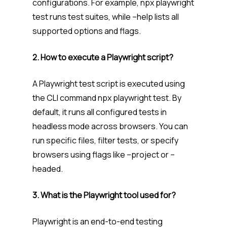
configurations. For example, npx playwright
test runs test suites, while –help lists all
supported options and flags.
2. How to execute a Playwright script?
A Playwright test script is executed using
the CLI command npx playwright test. By
default, it runs all configured tests in
headless mode across browsers. You can
run specific files, filter tests, or specify
browsers using flags like –project or –
headed.
3. What is the Playwright tool used for?
Playwright is an end-to-end testing