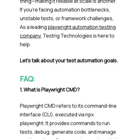
thing—making it reliable at scale is another.
If you’re facing automation bottlenecks,
unstable tests, or framework challenges,
As a leading
playwright automation testing
company
, Testrig Technologies is here to
help.
Let’s talk about your test automation goals.
FAQ:
1. What is Playwright CMD?
Playwright CMD refers to its command-line
interface (CLI), executed via npx
playwright. It provides commands to run
tests, debug, generate code, and manage