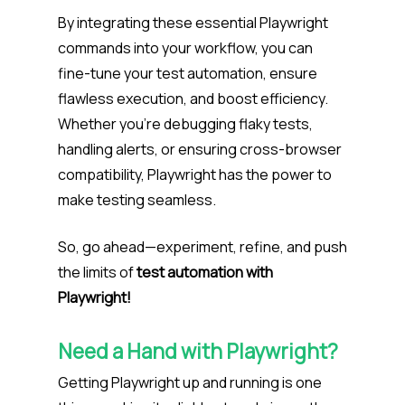
By integrating these essential Playwright
commands into your workflow, you can
fine-tune your test automation, ensure
flawless execution, and boost efficiency.
Whether you’re debugging flaky tests,
handling alerts, or ensuring cross-browser
compatibility, Playwright has the power to
make testing seamless.
So, go ahead—experiment, refine, and push
the limits of
test automation with
Playwright!
Need a Hand with Playwright?
Getting Playwright up and running is one