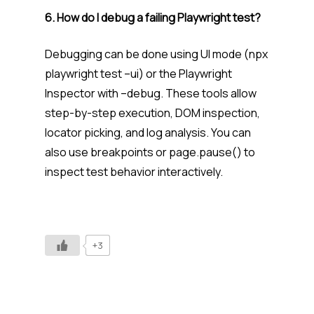
6. How do I debug a failing Playwright test?
Debugging can be done using UI mode (npx
playwright test –ui) or the Playwright
Inspector with –debug. These tools allow
step-by-step execution, DOM inspection,
locator picking, and log analysis. You can
also use breakpoints or page.pause() to
inspect test behavior interactively.
+3