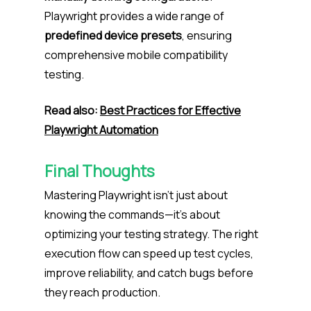
Playwright provides a wide range of
predefined device presets
, ensuring
comprehensive mobile compatibility
testing.
Read also:
Best Practices for Effective
Playwright Automation
Final Thoughts
Mastering Playwright isn’t just about
knowing the commands—it’s about
optimizing your testing strategy. The right
execution flow can speed up test cycles,
improve reliability, and catch bugs before
they reach production.