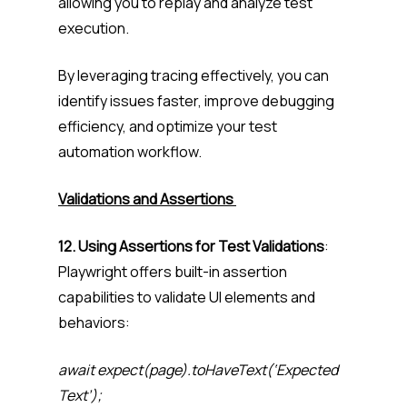
allowing you to replay and analyze test
execution.
By leveraging tracing effectively, you can
identify issues faster, improve debugging
efficiency, and optimize your test
automation workflow.
Validations and Assertions
12. Using Assertions for Test Validations
:
Playwright offers built-in assertion
capabilities to validate UI elements and
behaviors:
await expect(page).toHaveText(‘Expected
Text’);