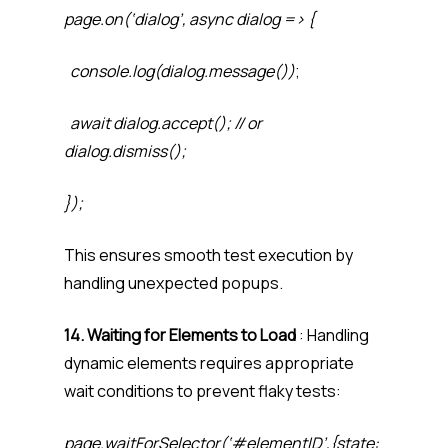
page.on(‘dialog’, async dialog => {
console.log(dialog.message())
;
await dialog.accept(); // or
dialog.dismiss();
});
This ensures smooth test execution by
handling unexpected popups.
14. Waiting for Elements to Load
: Handling
dynamic elements requires appropriate
wait conditions to prevent flaky tests:
page.waitForSelector(‘#elementID’,{state: