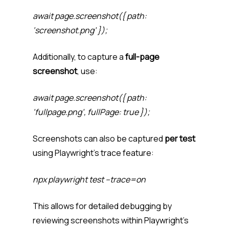
await page.screenshot({ path:
‘screenshot.png’ });
Additionally, to capture a
full-page
screenshot
, use:
await page.screenshot({ path:
‘fullpage.png’, fullPage: true });
Screenshots can also be captured
per test
using Playwright’s trace feature:
npx playwright test –trace=on
This allows for detailed debugging by
reviewing screenshots within Playwright’s