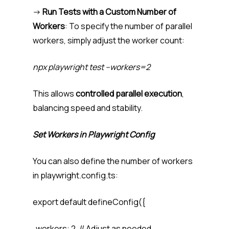
->
Run Tests with a Custom Number of
Workers
: To specify the number of parallel
workers, simply adjust the worker count:
npx playwright test –workers=2
This allows
controlled parallel execution
,
balancing speed and stability.
Set Workers in Playwright Config
You can also define the number of workers
in playwright.config.ts:
export default defineConfig({
workers: 2, // Adjust as needed