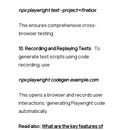
npx playwright test –project=firebox
This ensures comprehensive cross-
browser testing.
10. Recording and Replaying Tests
: To
generate test scripts using code
recording, use:
npx playwright codegen example.com
This opens a browser and records user
interactions, generating Playwright code
automatically.
Read also:
What are the key features of