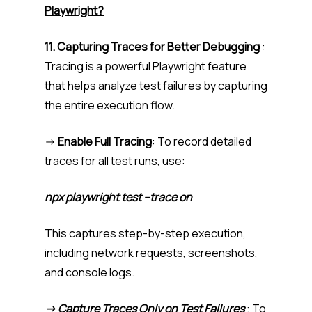
Playwright?
11. Capturing Traces for Better Debugging
:
Tracing is a powerful Playwright feature
that helps analyze test failures by capturing
the entire execution flow.
->
Enable Full Tracing
: To record detailed
traces for all test runs, use:
npx playwright test –trace on
This captures step-by-step execution,
including network requests, screenshots,
and console logs.
-> Capture Traces Only on Test Failures
: To