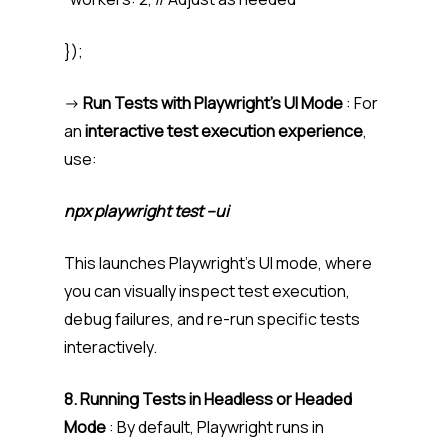
});
->
Run Tests with Playwright’s UI Mode
: For
an
interactive test execution experience
,
use:
npx playwright test –ui
This launches Playwright’s UI mode, where
you can visually inspect test execution,
debug failures, and re-run specific tests
interactively.
8. Running Tests in Headless or Headed
Mode
: By default, Playwright runs in