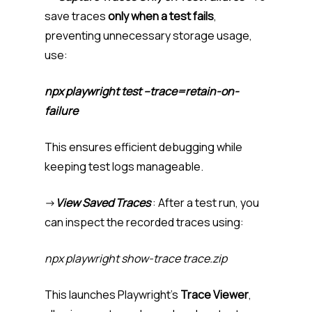
save traces
only when a test fails
,
preventing unnecessary storage usage,
use:
npx playwright test –trace=retain-on-
failure
This ensures efficient debugging while
keeping test logs manageable.
->
View Saved Traces
: After a test run, you
can inspect the recorded traces using:
npx playwright show-trace trace.zip
This launches Playwright’s
Trace Viewer
,