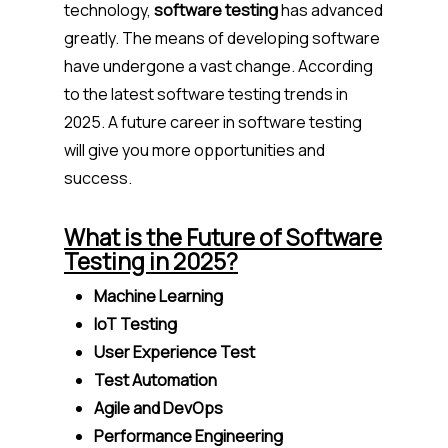
technology,
software testing
has advanced
greatly. The means of developing software
have undergone a vast change. According
to the latest software testing trends in
2025. A future career in software testing
will give you more opportunities and
success.
What is the Future of Software
Testing in 2025?
Machine Learning
IoT Testing
User Experience Test
Test Automation
Agile and DevOps
Performance Engineering