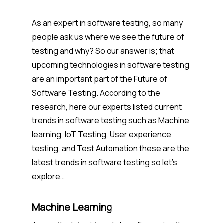
As an expert in software testing, so many
people ask us where we see the future of
testing and why? So our answer is; that
upcoming technologies in software testing
are an important part of the Future of
Software Testing. According to the
research, here our experts listed current
trends in software testing such as Machine
learning, IoT Testing, User experience
testing, and Test Automation these are the
latest trends in software testing so let’s
explore…
Machine Learning