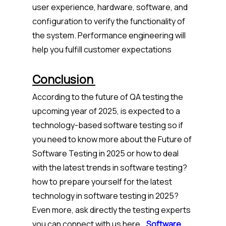
user experience, hardware, software, and
configuration to verify the functionality of
the system. Performance engineering will
help you fulfill customer expectations
Conclusion
According to the future of QA testing the
upcoming year of 2025, is expected to a
technology-based software testing so if
you need to know more about the Future of
Software Testing in 2025 or how to deal
with the latest trends in software testing?
how to prepare yourself for the latest
technology in software testing in 2025?
Even more, ask directly the testing experts
you can connect with us here..
.
Software