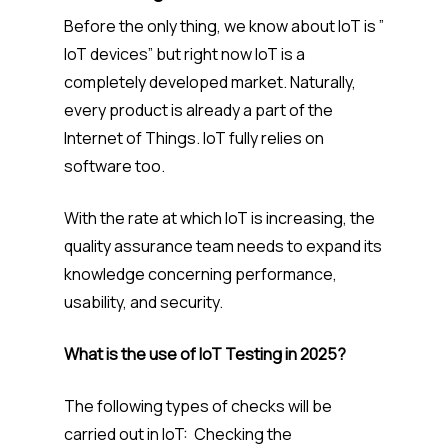
Before the only thing, we know about IoT is ”
IoT devices” but right now IoT is a
completely developed market. Naturally,
every product is already a part of the
Internet of Things. IoT fully relies on
software too.
With the rate at which IoT is increasing, the
quality assurance team needs to expand its
knowledge concerning performance,
usability, and security.
What is the use of IoT Testing in 2025?
The following types of checks will be
carried out in IoT: Checking the