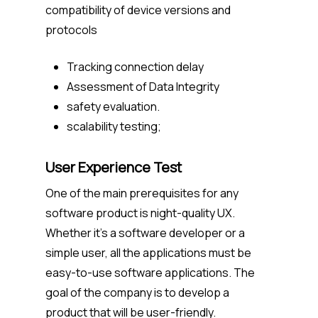
compatibility of device versions and
protocols
Tracking connection delay
Assessment of Data Integrity
safety evaluation.
scalability testing;
User Experience Test
One of the main prerequisites for any
software product is night-quality UX.
Whether it’s a software developer or a
simple user, all the applications must be
easy-to-use software applications. The
goal of the company is to develop a
product that will be user-friendly.