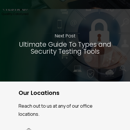
Next Post
Ultimate Guide To Types and
Security Testing Tools
Our Locations
Reach out to us at any of our office
locations.