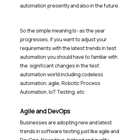
automation presently and also in the future.
So the simple meaning Is- as the year
progresses, if you want to adjust your
requirements with the latest trends in test
automation you should have to familiar with
the significant changes in the test
automation world including codeless
automation, agile, Robotic Process
Automation, IoT Testing, etc
Agile and DevOps
Businesses are adopting new and latest
trends in software testing just like agile and