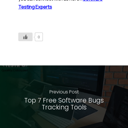
Testing Experts
0
Previous Post
Top 7 Free Software Bugs
Tracking Tools