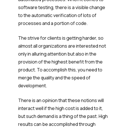
software testing, there is a visible change
to the automatic verification of lots of
processes and a portion of code.
The strive for clients is getting harder, so
almost all organizations are interested not
only in alluring attention but also in the
provision of the highest benefit from the
product. To accomplish this, you need to
merge the quality and the speed of
development.
There is an opinion that these notions will
interact well if the high cost is added to it,
but such demand is a thing of the past. High
results can be accomplished through