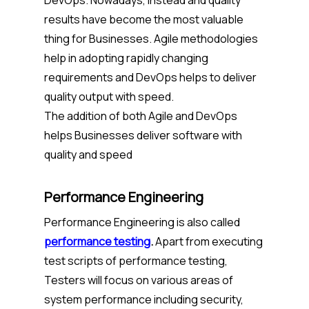
DevOps. Nowadays, Instead and quality
results have become the most valuable
thing for Businesses. Agile methodologies
help in adopting rapidly changing
requirements and DevOps helps to deliver
quality output with speed.
The addition of both Agile and DevOps
helps Businesses deliver software with
quality and speed
Performance Engineering
Performance Engineering is also called
performance testing
.
Apart from executing
test scripts of performance testing,
Testers will focus on various areas of
system performance including security,