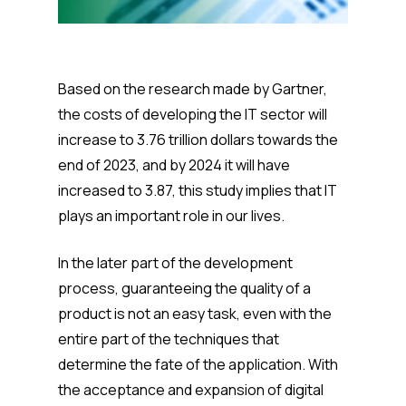
Based on the research made by Gartner,
the costs of developing the IT sector will
increase to 3.76 trillion dollars towards the
end of 2023, and by 2024 it will have
increased to 3.87, this study implies that IT
plays an important role in our lives.
In the later part of the development
process, guaranteeing the quality of a
product is not an easy task, even with the
entire part of the techniques that
determine the fate of the application. With
the acceptance and expansion of digital