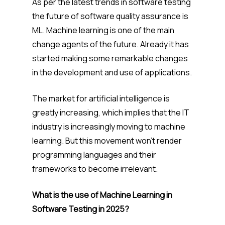
As per the latest trends in software testing
the future of software quality assurance is
ML. Machine learning is one of the main
change agents of the future. Already it has
started making some remarkable changes
in the development and use of applications.
The market for artificial intelligence is
greatly increasing, which implies that the IT
industry is increasingly moving to machine
learning. But this movement won’t render
programming languages and their
frameworks to become irrelevant.
What is the use of Machine Learning in
Software Testing in 2025?