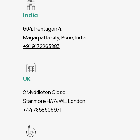
India
604, Pentagon 4,
Magarpatta city, Pune, India.
+91 9172263883
UK
2 Myddleton Close,
Stanmore HA74WL, London.
+44 7858506971