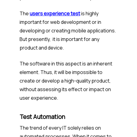
The
users experience test
is highly
important for web development or in
developing or creating mobile applications.
But presently, it is important for any
product and device.
The software in this aspect is an inherent
element. Thus, it will be impossible to
create or develop a high-quality product,
without assessing its effect or impact on
user experience.
Test Automation
The trend of every IT solely relies on
automated processes. When it comes to