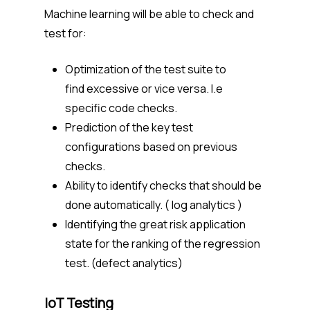
Machine learning will be able to check and
test for:
Optimization of the test suite to
find excessive or vice versa. I.e
specific code checks.
Prediction of the key test
configurations based on previous
checks.
Ability to identify checks that should be
done automatically. ( log analytics )
Identifying the great risk application
state for the ranking of the regression
test. (defect analytics)
IoT Testing