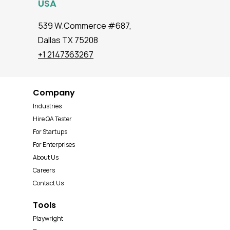
USA
539 W.Commerce #687,
Dallas TX 75208
+1 2147363267
Company
Industries
Hire QA Tester
For Startups
For Enterprises
About Us
Careers
Contact Us
Tools
Playwright