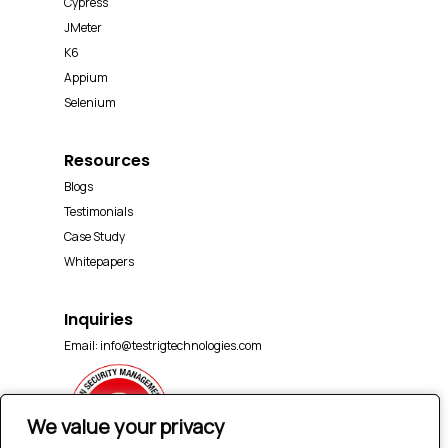
Cypress
JMeter
K6
Appium
Selenium
Resources
Blogs
Testimonials
Case Study
Whitepapers
Inquiries
Email:
info@testrigtechnologies.com
We value your privacy
We value your privacy