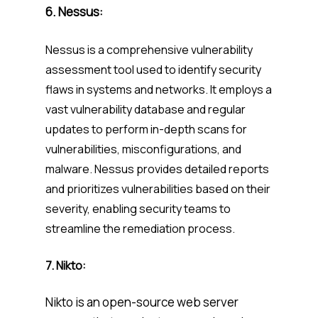
6.
Nessus:
Nessus is a comprehensive vulnerability
assessment tool used to identify security
flaws in systems and networks. It employs a
vast vulnerability database and regular
updates to perform in-depth scans for
vulnerabilities, misconfigurations, and
malware. Nessus provides detailed reports
and prioritizes vulnerabilities based on their
severity, enabling security teams to
streamline the remediation process.
7. Nikto:
Nikto is an open-source web server