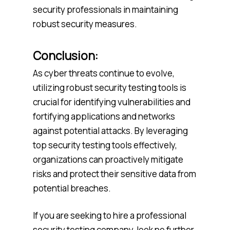
security professionals in maintaining
robust security measures.
Conclusion:
As cyber threats continue to evolve,
utilizing robust security testing tools is
crucial for identifying vulnerabilities and
fortifying applications and networks
against potential attacks. By leveraging
top security testing tools effectively,
organizations can proactively mitigate
risks and protect their sensitive data from
potential breaches.
If you are seeking to hire a professional
security testing company, look no further.