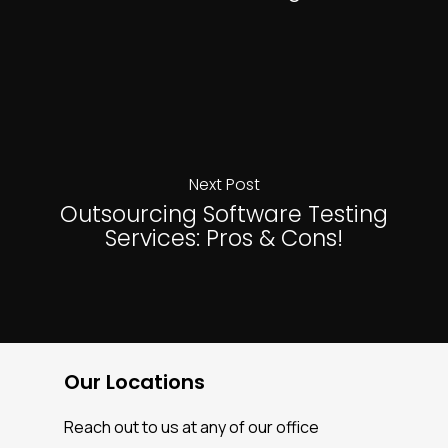
Next Post
Outsourcing Software Testing
Services: Pros & Cons!
Our Locations
Reach out to us at any of our office