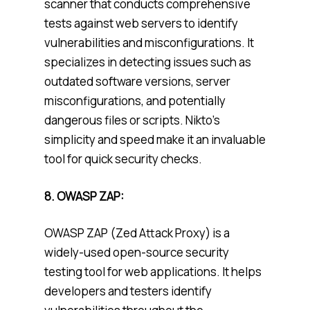
scanner that conducts comprehensive
tests against web servers to identify
vulnerabilities and misconfigurations. It
specializes in detecting issues such as
outdated software versions, server
misconfigurations, and potentially
dangerous files or scripts. Nikto’s
simplicity and speed make it an invaluable
tool for quick security checks.
8. OWASP ZAP:
OWASP ZAP (Zed Attack Proxy) is a
widely-used open-source security
testing tool for web applications. It helps
developers and testers identify