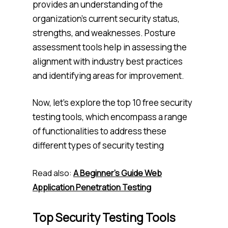
provides an understanding of the
organization’s current security status,
strengths, and weaknesses. Posture
assessment tools help in assessing the
alignment with industry best practices
and identifying areas for improvement.
Now, let’s explore the top 10 free security
testing tools, which encompass a range
of functionalities to address these
different types of security testing
Read also:
A Beginner’s Guide Web
Application Penetration Testing
Top Security Testing Tools