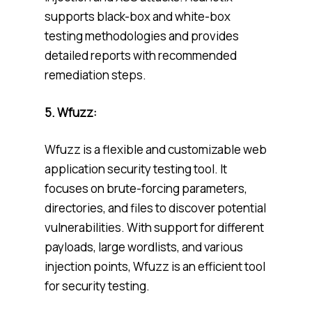
supports black-box and white-box
testing methodologies and provides
detailed reports with recommended
remediation steps.
5.
Wfuzz:
Wfuzz is a flexible and customizable web
application security testing tool. It
focuses on brute-forcing parameters,
directories, and files to discover potential
vulnerabilities. With support for different
payloads, large wordlists, and various
injection points, Wfuzz is an efficient tool
for security testing.