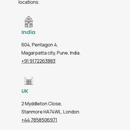
locations.
India
604, Pentagon 4,
Magarpatta city, Pune, India.
+91 9172263883
UK
2 Myddleton Close,
Stanmore HA74WL, London.
+44 7858506971