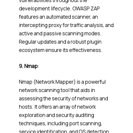
vulnerabilities throughout the
development lifecycle. OWASP ZAP
features an automated scanner, an
intercepting proxy for traffic analysis, and
active and passive scanning modes.
Regular updates and a robust plugin
ecosystem ensure its effectiveness.
9. Nmap
:
Nmap (Network Mapper) is a powerful
network scanning tool that aids in
assessing the security of networks and
hosts. It offers an array of network
exploration and security auditing
techniques, including port scanning,
service identification, and OS detection.