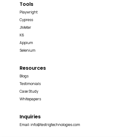
Tools
Playwright
Cypress
JMeter
K6
Appium
Selenium
Resources
Blogs
Testimonials
Case Study
Whitepapers
Inquiries
Email:
info@testrigtechnologies.com