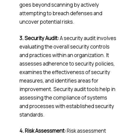
goes beyond scanning by actively
attempting to breach defenses and
uncover potential risks.
3. Security Audit:
A security audit involves
evaluating the overall security controls
and practices within an organization. It
assesses adherence to security policies,
examines the effectiveness of security
measures, and identifies areas for
improvement. Security audit tools help in
assessing the compliance of systems
and processes with established security
standards.
4.
Risk Assessment:
Risk assessment