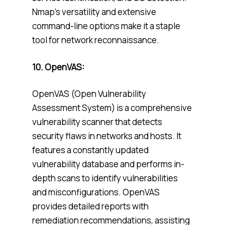
Nmap’s versatility and extensive
command-line options make it a staple
tool for network reconnaissance.
10. OpenVAS:
OpenVAS (Open Vulnerability
Assessment System) is a comprehensive
vulnerability scanner that detects
security flaws in networks and hosts. It
features a constantly updated
vulnerability database and performs in-
depth scans to identify vulnerabilities
and misconfigurations. OpenVAS
provides detailed reports with
remediation recommendations, assisting