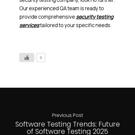
Our experienced QA team is ready to
provide comprehensive
security testing
services
tailored to your specific needs.
0
Previous Post
Software Testing Trends: Future
of Software Testing 2025