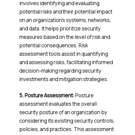
involves identifying and evaluating
potential risks and their potential impact
on an organization’s systems, networks,
and data. It helps prioritize security
measures based on the level of risk and
potential consequences. Risk
assessment tools assist in quantifying
and assessing risks, facilitating informed
decision-making regarding security
investments and mitigation strategies.
5. Posture Assessment:
Posture
assessment evaluates the overall
security posture of an organization by
considering its existing security controls,
policies, and practices. This assessment