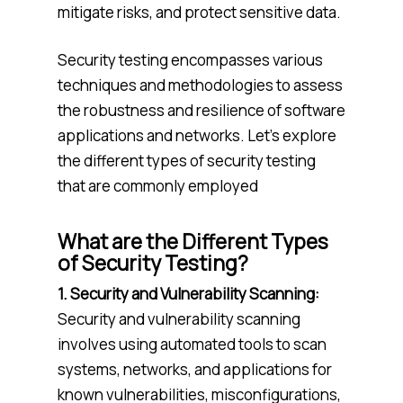
mitigate risks, and protect sensitive data.
Security testing encompasses various
techniques and methodologies to assess
the robustness and resilience of software
applications and networks. Let’s explore
the different types of security testing
that are commonly employed
What are the Different Types
of Security Testing?
1. Security and Vulnerability Scanning:
Security and vulnerability scanning
involves using automated tools to scan
systems, networks, and applications for
known vulnerabilities, misconfigurations,