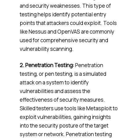
and security weaknesses. This type of
testing helps identify potential entry
points that attackers could exploit. Tools
like Nessus and OpenVAS are commonly
used for comprehensive security and
vulnerability scanning.
2. Penetration Testing:
Penetration
testing, or pen testing, is a simulated
attack on a system to identify
vulnerabilities and assess the
effectiveness of security measures.
Skilled testers use tools like Metasploit to
exploit vulnerabilities, gaining insights
into the security posture of the target
system or network. Penetration testing