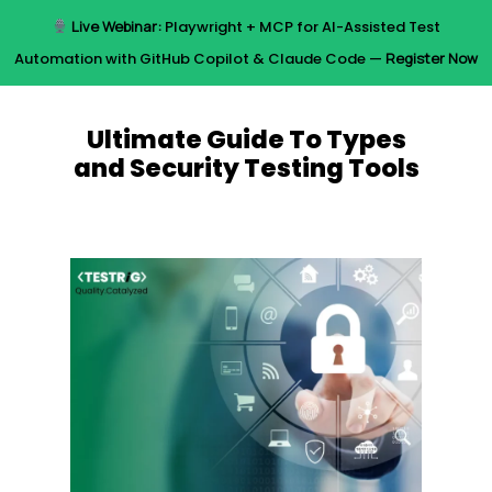
Skip
Live Webinar:
Playwright + MCP for AI-Assisted Test
to
Menu
Automation with GitHub Copilot & Claude Code —
Register Now
main
content
Ultimate Guide To Types
and Security Testing Tools