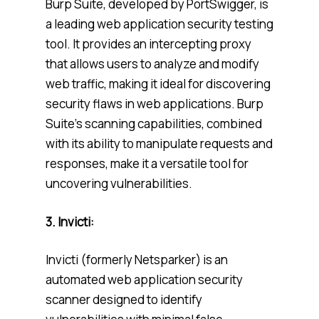
Burp Suite, developed by PortSwigger, is
a leading web application security testing
tool. It provides an intercepting proxy
that allows users to analyze and modify
web traffic, making it ideal for discovering
security flaws in web applications. Burp
Suite’s scanning capabilities, combined
with its ability to manipulate requests and
responses, make it a versatile tool for
uncovering vulnerabilities.
3. Invicti:
Invicti (formerly Netsparker) is an
automated web application security
scanner designed to identify