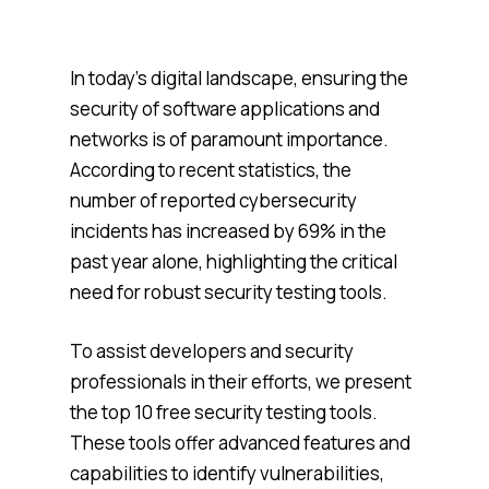
In today’s digital landscape, ensuring the
security of software applications and
networks is of paramount importance.
According to recent statistics, the
number of reported cybersecurity
incidents has increased by 69% in the
past year alone, highlighting the critical
need for robust security testing tools.
To assist developers and security
professionals in their efforts, we present
the top 10 free security testing tools.
These tools offer advanced features and
capabilities to identify vulnerabilities,