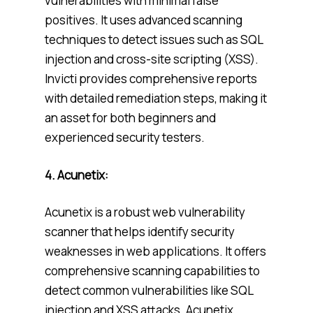
vulnerabilities with minimal false
positives. It uses advanced scanning
techniques to detect issues such as SQL
injection and cross-site scripting (XSS).
Invicti provides comprehensive reports
with detailed remediation steps, making it
an asset for both beginners and
experienced security testers.
4. Acunetix:
Acunetix is a robust web vulnerability
scanner that helps identify security
weaknesses in web applications. It offers
comprehensive scanning capabilities to
detect common vulnerabilities like SQL
injection and XSS attacks. Acunetix