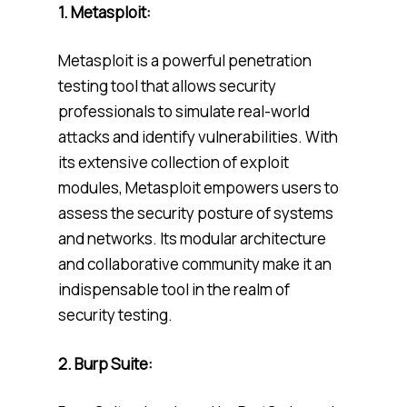
1. Metasploit:
Metasploit is a powerful penetration
testing tool that allows security
professionals to simulate real-world
attacks and identify vulnerabilities. With
its extensive collection of exploit
modules, Metasploit empowers users to
assess the security posture of systems
and networks. Its modular architecture
and collaborative community make it an
indispensable tool in the realm of
security testing.
2. Burp Suite: