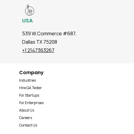
USA
539 W.Commerce #687,
Dallas TX 75208
+1 2147363267
Company
Industries
Hire QA Tester
For Startups
For Enterprises
About Us
Careers
Contact Us