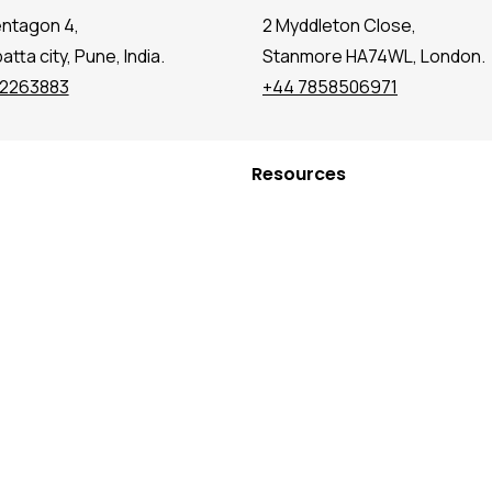
entagon 4,
2 Myddleton Close,
tta city, Pune, India.
Stanmore HA74WL, London.
72263883
+44 7858506971
Resources