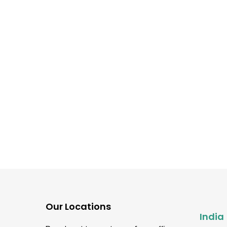
Software Testing guidance
What Is Functional Testi
Types, Tools, and
Advantages Explained
Our Locations
India