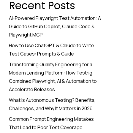
Recent Posts
AI-Powered Playwright Test Automation: A
Guide to GitHub Copilot, Claude Code &
Playwright MCP
How to Use ChatGPT & Claude to Write
Test Cases: Prompts & Guide
Transforming Quality Engineering for a
Modern Lending Platform: How Testrig
Combined Playwright, AI & Automation to
Accelerate Releases
What Is Autonomous Testing? Benefits,
Challenges, and Why It Matters in 2026
Common Prompt Engineering Mistakes
That Lead to Poor Test Coverage