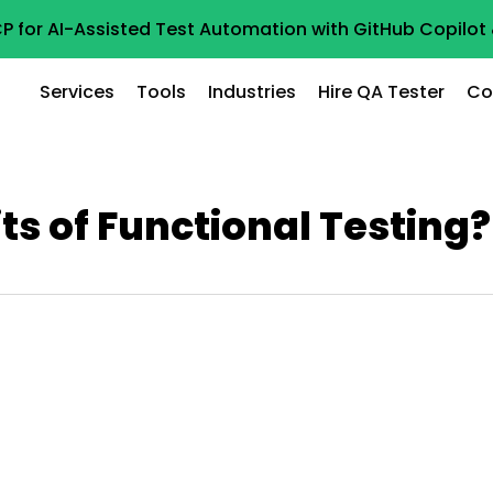
P for AI-Assisted Test Automation with GitHub Copilo
Services
Tools
Industries
Hire QA Tester
Co
ts of Functional Testing?