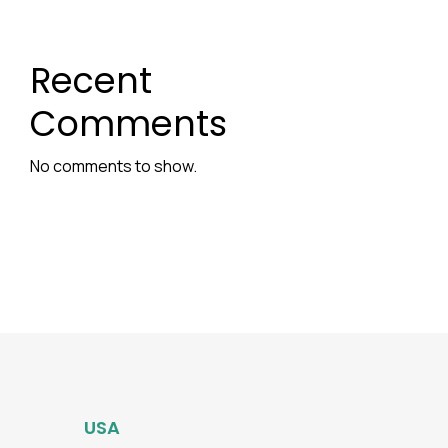
Recent
Comments
No comments to show.
USA