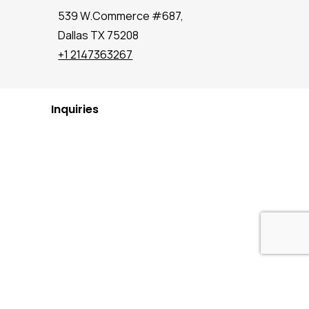
539 W.Commerce #687,
Dallas TX 75208
+1 2147363267
Inquiries