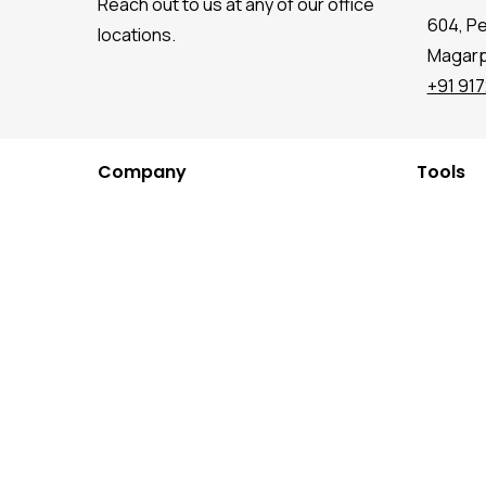
Reach out to us at any of our office
604, P
locations.
Magarpa
+91 91
Company
Tools