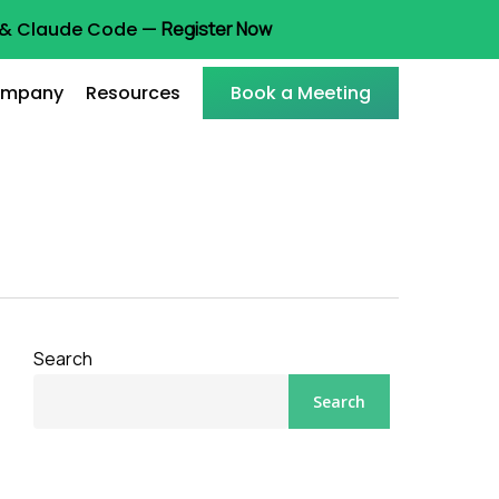
t & Claude Code —
Register Now
mpany
Resources
Book a Meeting
Search
Search