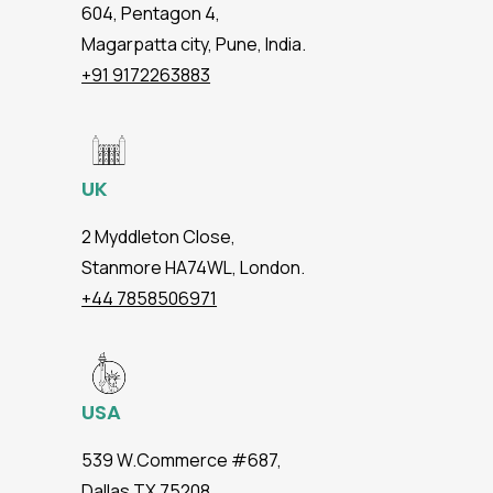
604, Pentagon 4,
Magarpatta city, Pune, India.
+91 9172263883
UK
2 Myddleton Close,
Stanmore HA74WL, London.
+44 7858506971
USA
539 W.Commerce #687,
Dallas TX 75208