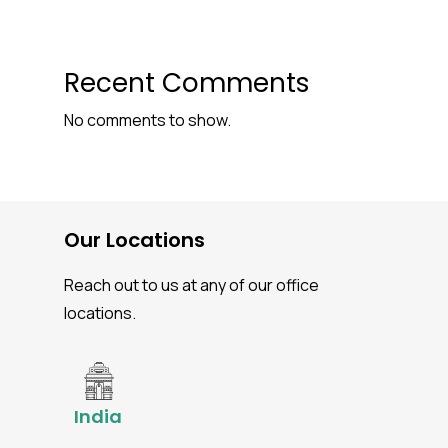
Recent Comments
No comments to show.
Our Locations
Reach out to us at any of our office
locations.
India