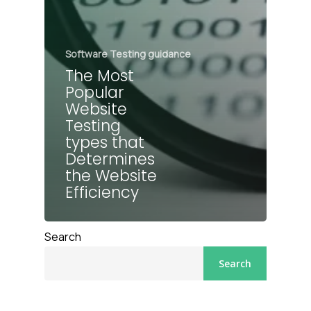
Software Testing guidance
The Most
Popular
Website
Testing
types that
Determines
the Website
Efficiency
Search
Search