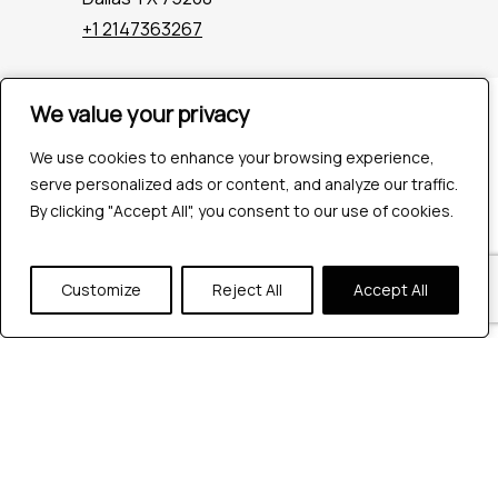
+1 2147363267
We value your privacy
We value your privacy
Company
Industries
We use cookies to enhance your browsing experience,
We use cookies to enhance your browsing experience,
Hire QA Tester
serve personalized ads or content, and analyze our traffic.
serve personalized ads or content, and analyze our traffic.
For Startups
By clicking "Accept All", you consent to our use of cookies.
By clicking "Accept All", you consent to our use of cookies.
For Enterprises
About Us
Careers
Customize
Customize
Reject All
Reject All
Accept All
Accept All
Contact Us
Tools
Playwright
Cypress
JMeter
K6
Appium