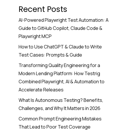
Recent Posts
AI-Powered Playwright Test Automation: A
Guide to GitHub Copilot, Claude Code &
Playwright MCP
How to Use ChatGPT & Claude to Write
Test Cases: Prompts & Guide
Transforming Quality Engineering for a
Modern Lending Platform: How Testrig
Combined Playwright, AI & Automation to
Accelerate Releases
What Is Autonomous Testing? Benefits,
Challenges, and Why It Matters in 2026
Common Prompt Engineering Mistakes
That Lead to Poor Test Coverage