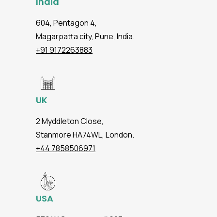
India
604, Pentagon 4,
Magarpatta city, Pune, India.
+91 9172263883
UK
2 Myddleton Close,
Stanmore HA74WL, London.
+44 7858506971
USA