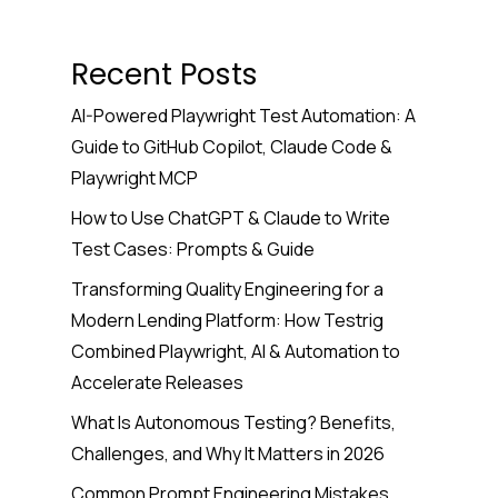
Recent Posts
AI-Powered Playwright Test Automation: A
Guide to GitHub Copilot, Claude Code &
Playwright MCP
How to Use ChatGPT & Claude to Write
Test Cases: Prompts & Guide
Transforming Quality Engineering for a
Modern Lending Platform: How Testrig
Combined Playwright, AI & Automation to
Accelerate Releases
What Is Autonomous Testing? Benefits,
Challenges, and Why It Matters in 2026
Common Prompt Engineering Mistakes