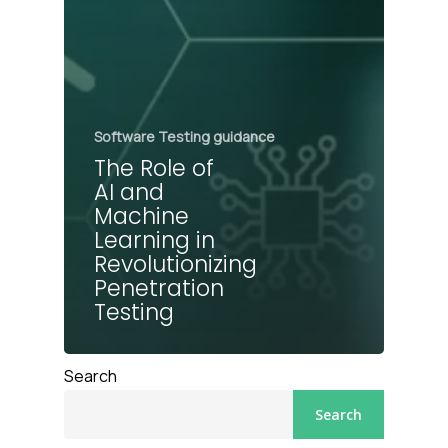
Software Testing guidance
The Role of
AI and
Machine
Learning in
Revolutionizing
Penetration
Testing
Search
Search