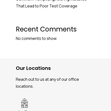
That Lead to Poor Test Coverage
Recent Comments
No comments to show.
Our Locations
Reach out to us at any of our office
locations.