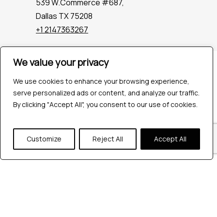
539 W.Commerce #687,
Dallas TX 75208
+1 2147363267
We value your privacy
Company
Industries
We use cookies to enhance your browsing experience,
Hire QA Tester
serve personalized ads or content, and analyze our traffic.
For Startups
By clicking "Accept All", you consent to our use of cookies.
For Enterprises
About Us
Customize
Reject All
Accept All
Careers
Contact Us
Tools
Playwright
Cypress
JMeter