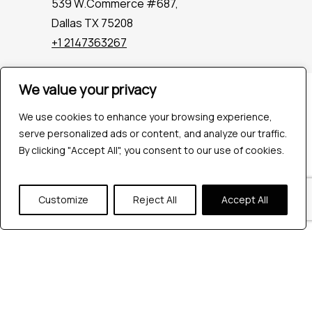
539 W.Commerce #687,
Dallas TX 75208
+1 2147363267
We value your privacy
Company
Industries
We use cookies to enhance your browsing experience,
Hire QA Tester
serve personalized ads or content, and analyze our traffic.
For Startups
By clicking "Accept All", you consent to our use of cookies.
For Enterprises
About Us
Customize
Reject All
Accept All
Careers
Contact Us
Tools
Playwright
Cypress
JMeter