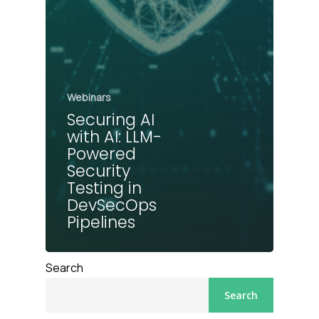
Webinars
Securing AI
with AI: LLM-
Powered
Security
Testing in
DevSecOps
Pipelines
Search
Search