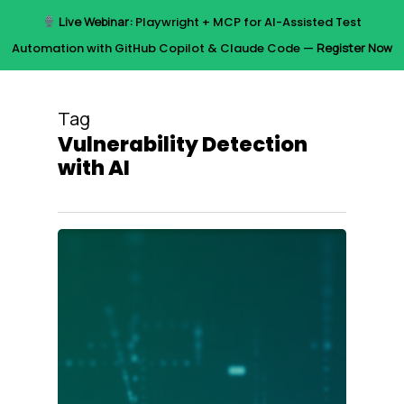
Skip
Live Webinar:
Playwright + MCP for AI-Assisted Test
to
Menu
Automation with GitHub Copilot & Claude Code —
Register Now
main
content
Tag
Vulnerability Detection
with AI