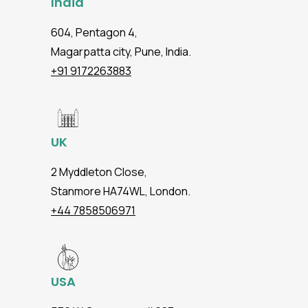
India
604, Pentagon 4,
Magarpatta city, Pune, India.
+91 9172263883
UK
2 Myddleton Close,
Stanmore HA74WL, London.
+44 7858506971
USA