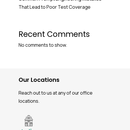
That Lead to Poor Test Coverage
Recent Comments
No comments to show.
Our Locations
Reach out to us at any of our office
locations.