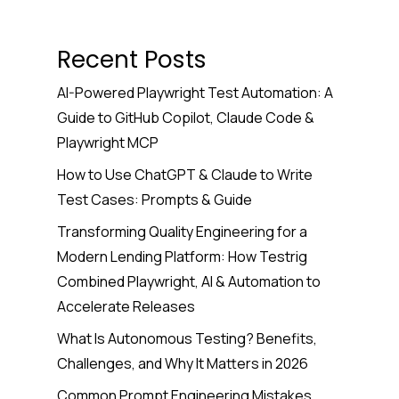
Recent Posts
AI-Powered Playwright Test Automation: A
Guide to GitHub Copilot, Claude Code &
Playwright MCP
How to Use ChatGPT & Claude to Write
Test Cases: Prompts & Guide
Transforming Quality Engineering for a
Modern Lending Platform: How Testrig
Combined Playwright, AI & Automation to
Accelerate Releases
What Is Autonomous Testing? Benefits,
Challenges, and Why It Matters in 2026
Common Prompt Engineering Mistakes