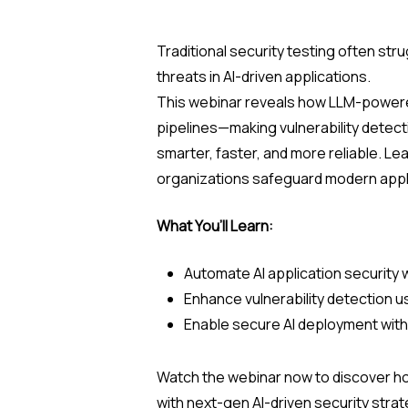
Traditional security testing often str
threats in AI-driven applications.
This webinar reveals how LLM-powere
pipelines—making vulnerability detec
smarter, faster, and more reliable. Le
organizations safeguard modern appli
What You’ll Learn:
Automate AI application security
Enhance vulnerability detection u
Enable secure AI deployment wit
Watch the webinar now to discover 
with next-gen AI-driven security str