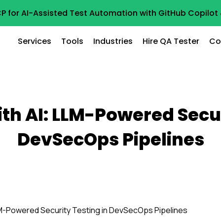
P for AI-Assisted Test Automation with GitHub Copilo
Services
Tools
Industries
Hire QA Tester
Co
ith AI: LLM-Powered Secur
DevSecOps Pipelines