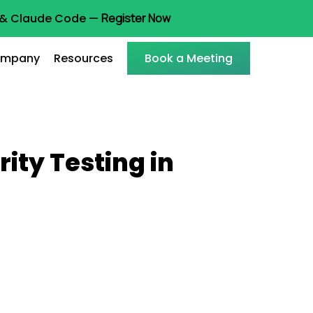
t & Claude Code —
Register Now
mpany
Resources
Book a Meeting
ity Testing in