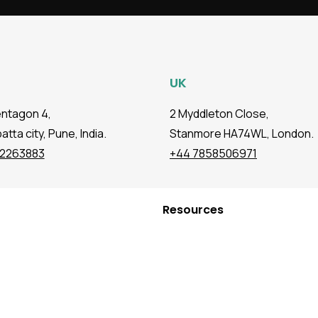
UK
entagon 4,
2 Myddleton Close,
tta city, Pune, India.
Stanmore HA74WL, London.
72263883
+44 7858506971
Resources