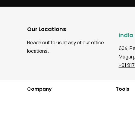
Our Locations
India
Reach out to us at any of our office
604, P
locations.
Magarpa
+91 91
Company
Tools