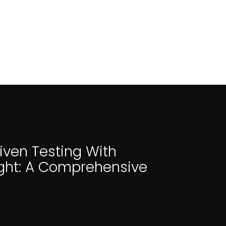
iven Testing With
ght: A Comprehensive