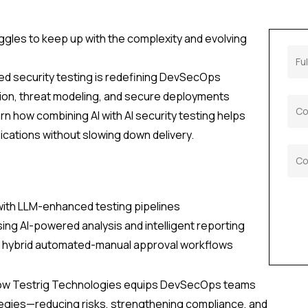
uggles to keep up with the complexity and evolving
d security testing is redefining DevSecOps
tion, threat modeling, and secure deployments
arn how combining AI with AI security testing helps
cations without slowing down delivery.
 with LLM-enhanced testing pipelines
sing AI-powered analysis and intelligent reporting
h hybrid automated-manual approval workflows
how Testrig Technologies equips DevSecOps teams
ategies—reducing risks, strengthening compliance, and