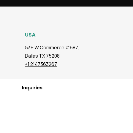
USA
539 W.Commerce #687,
Dallas TX 75208
+1 2147363267
Inquiries