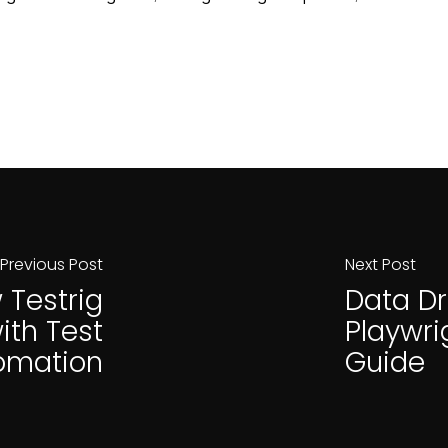
Previous Post
Next Post
 Testrig
Data Dr
ith Test
Playwri
omation
Guide