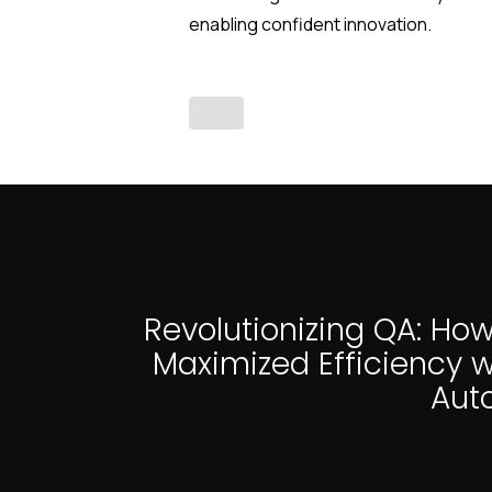
enabling confident innovation.
Revolutionizing QA: How
Maximized Efficiency w
Aut