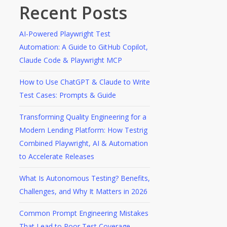
Recent Posts
AI-Powered Playwright Test
Automation: A Guide to GitHub Copilot,
Claude Code & Playwright MCP
How to Use ChatGPT & Claude to Write
Test Cases: Prompts & Guide
Transforming Quality Engineering for a
Modern Lending Platform: How Testrig
Combined Playwright, AI & Automation
to Accelerate Releases
What Is Autonomous Testing? Benefits,
Challenges, and Why It Matters in 2026
Common Prompt Engineering Mistakes
That Lead to Poor Test Coverage