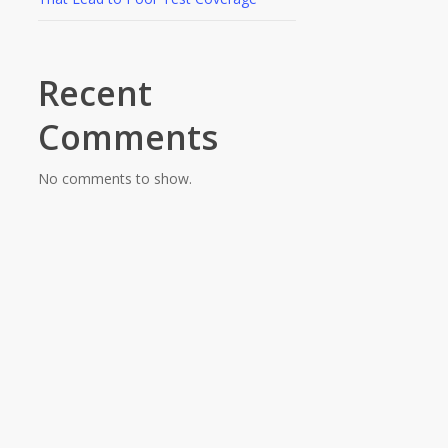
Recent
Comments
No comments to show.