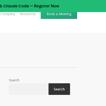
t & Claude Code —
Register Now
Company
Resources
Book a Meeting
Search
Search