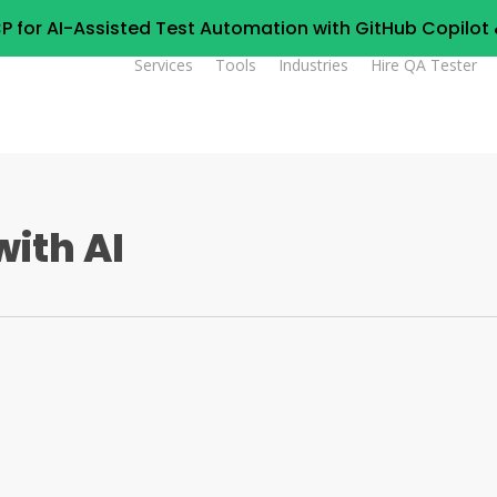
P for AI-Assisted Test Automation with GitHub Copilo
Services
Tools
Industries
Hire QA Tester
ith AI