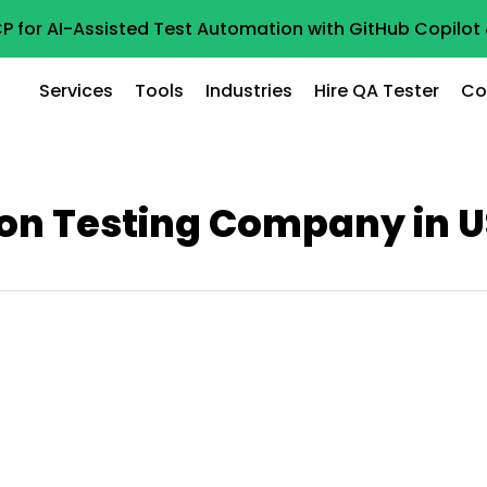
P for AI-Assisted Test Automation with GitHub Copilo
Services
Tools
Industries
Hire QA Tester
Co
on Testing Company in 