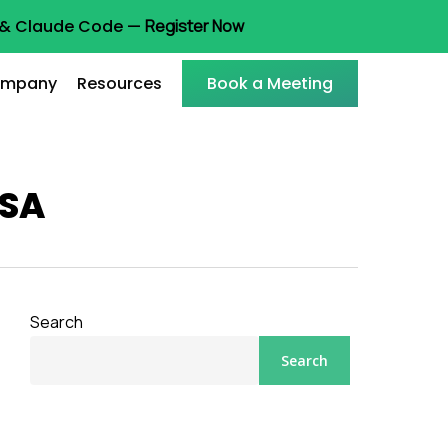
t & Claude Code —
Register Now
mpany
Resources
Book a Meeting
USA
Search
Search