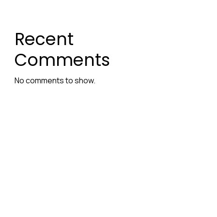
Recent
Comments
No comments to show.