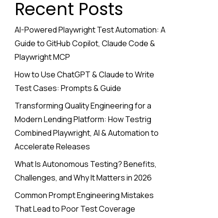
Recent Posts
AI-Powered Playwright Test Automation: A
Guide to GitHub Copilot, Claude Code &
Playwright MCP
How to Use ChatGPT & Claude to Write
Test Cases: Prompts & Guide
Transforming Quality Engineering for a
Modern Lending Platform: How Testrig
Combined Playwright, AI & Automation to
Accelerate Releases
What Is Autonomous Testing? Benefits,
Challenges, and Why It Matters in 2026
Common Prompt Engineering Mistakes
That Lead to Poor Test Coverage