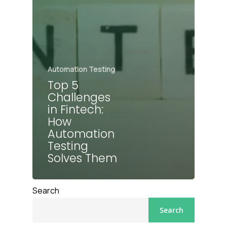
Automation Testing
Top 5
Challenges
in Fintech:
How
Automation
Testing
Solves Them
Search
Search