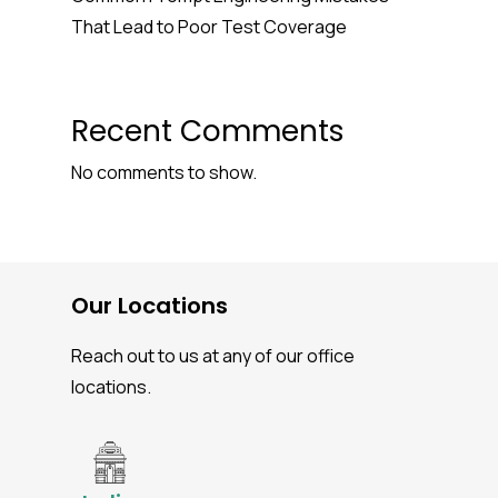
That Lead to Poor Test Coverage
Recent Comments
No comments to show.
Our Locations
Reach out to us at any of our office
locations.