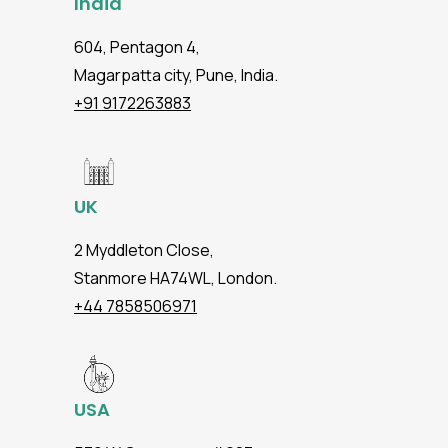
India
604, Pentagon 4,
Magarpatta city, Pune, India.
+91 9172263883
UK
2 Myddleton Close,
Stanmore HA74WL, London.
+44 7858506971
USA