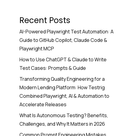
Recent Posts
AI-Powered Playwright Test Automation: A
Guide to GitHub Copilot, Claude Code &
Playwright MCP
How to Use ChatGPT & Claude to Write
Test Cases: Prompts & Guide
Transforming Quality Engineering for a
Modern Lending Platform: How Testrig
Combined Playwright, AI & Automation to
Accelerate Releases
What Is Autonomous Testing? Benefits,
Challenges, and Why It Matters in 2026
Common Prompt Engineering Mistakes