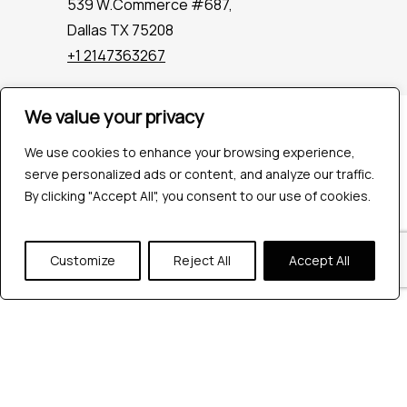
539 W.Commerce #687,
Dallas TX 75208
+1 2147363267
We value your privacy
Company
Industries
We use cookies to enhance your browsing experience,
Hire QA Tester
serve personalized ads or content, and analyze our traffic.
For Startups
By clicking "Accept All", you consent to our use of cookies.
For Enterprises
About Us
Customize
Reject All
Accept All
Careers
Contact Us
Tools
Playwright
Cypress
JMeter