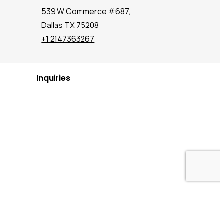
539 W.Commerce #687,
Dallas TX 75208
+1 2147363267
Inquiries