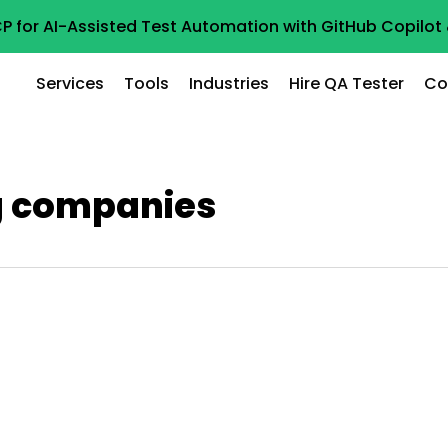
P for AI-Assisted Test Automation with GitHub Copilo
Services
Tools
Industries
Hire QA Tester
Co
g companies