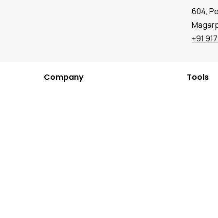
604, P
Magarpa
+91 91
Company
Tools