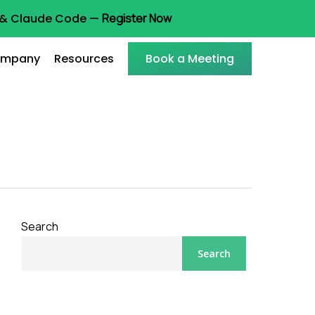
t & Claude Code —
Register Now
mpany
Resources
Book a Meeting
Search
Search