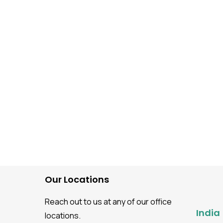
Automation Testing
Software Testing guidance
Top Automation Testing
Companies
Our Locations
Reach out to us at any of our office
India
locations.