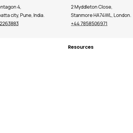
entagon 4,
2 Myddleton Close,
tta city, Pune, India.
Stanmore HA74WL, London.
72263883
+44 7858506971
Resources