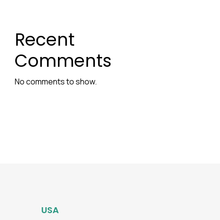
Recent
Comments
No comments to show.
USA