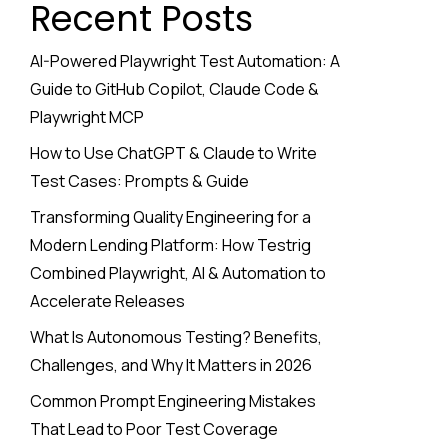
Recent Posts
AI-Powered Playwright Test Automation: A
Guide to GitHub Copilot, Claude Code &
Playwright MCP
How to Use ChatGPT & Claude to Write
Test Cases: Prompts & Guide
Transforming Quality Engineering for a
Modern Lending Platform: How Testrig
Combined Playwright, AI & Automation to
Accelerate Releases
What Is Autonomous Testing? Benefits,
Challenges, and Why It Matters in 2026
Common Prompt Engineering Mistakes
That Lead to Poor Test Coverage