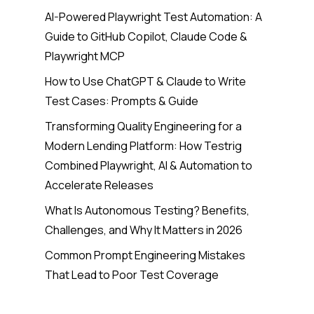
AI-Powered Playwright Test Automation: A
Guide to GitHub Copilot, Claude Code &
Playwright MCP
How to Use ChatGPT & Claude to Write
Test Cases: Prompts & Guide
Transforming Quality Engineering for a
Modern Lending Platform: How Testrig
Combined Playwright, AI & Automation to
Accelerate Releases
What Is Autonomous Testing? Benefits,
Challenges, and Why It Matters in 2026
Common Prompt Engineering Mistakes
That Lead to Poor Test Coverage