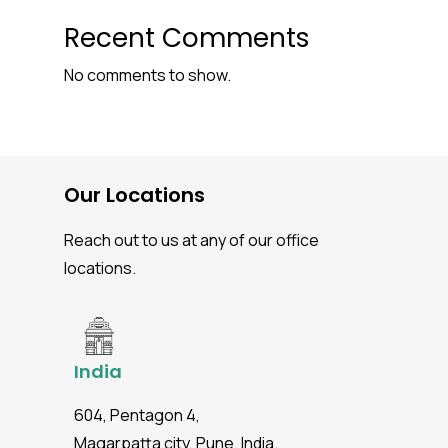
Recent Comments
No comments to show.
Our Locations
Reach out to us at any of our office
locations.
India
604, Pentagon 4,
Magarpatta city, Pune, India.