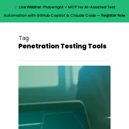
Skip
Live Webinar:
Playwright + MCP for AI-Assisted Test
to
Menu
Automation with GitHub Copilot & Claude Code —
Register Now
main
content
Tag
Penetration Testing Tools