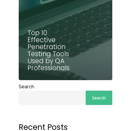
Top 10
Effective
Penetration
Testing Tools
Used by QA
Professionals
Search
Search
Recent Posts