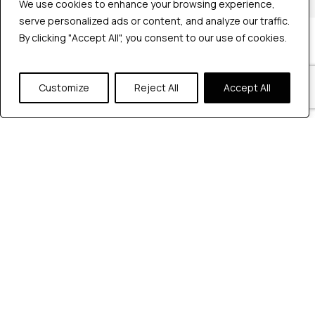
We use cookies to enhance your browsing experience,
We use cookies to enhance your browsing experience,
serve personalized ads or content, and analyze our traffic.
serve personalized ads or content, and analyze our traffic.
By clicking "Accept All", you consent to our use of cookies.
By clicking "Accept All", you consent to our use of cookies.
Company
Industries
Hire QA Tester
Customize
Customize
Reject All
Reject All
Accept All
Accept All
For Startups
For Enterprises
About Us
Careers
Contact Us
Tools
Playwright
Cypress
JMeter
K6
Appium
Selenium