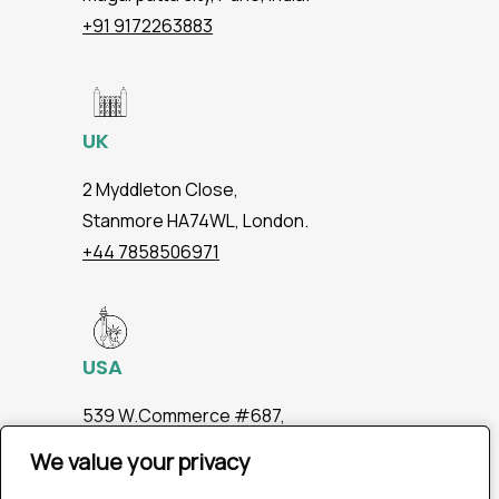
+91 9172263883
UK
2 Myddleton Close,
Stanmore HA74WL, London.
+44 7858506971
USA
539 W.Commerce #687,
Dallas TX 75208
We value your privacy
We value your privacy
+1 2147363267