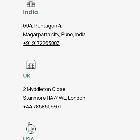
India
604, Pentagon 4,
Magarpatta city, Pune, India.
+91 9172263883
UK
2 Myddleton Close,
Stanmore HA74WL, London.
+44 7858506971
USA