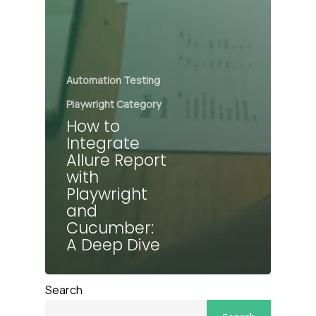
Automation Testing
Playwright Category
How to
Integrate
Allure Report
with
Playwright
and
Cucumber:
A Deep Dive
Search