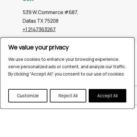
539 W.Commerce #687,
Dallas TX 75208
+1 2147363267
We value your privacy
We value your privacy
Company
We use cookies to enhance your browsing experience,
We use cookies to enhance your browsing experience,
Industries
serve personalized ads or content, and analyze our traffic.
serve personalized ads or content, and analyze our traffic.
Hire QA Tester
By clicking "Accept All", you consent to our use of cookies.
By clicking "Accept All", you consent to our use of cookies.
For Startups
For Enterprises
About Us
Customize
Customize
Reject All
Reject All
Accept All
Accept All
Careers
Contact Us
Tools
Playwright
Cypress