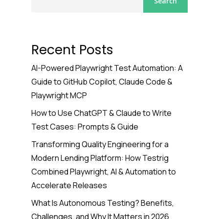
Search
Recent Posts
AI-Powered Playwright Test Automation: A
Guide to GitHub Copilot, Claude Code &
Playwright MCP
How to Use ChatGPT & Claude to Write
Test Cases: Prompts & Guide
Transforming Quality Engineering for a
Modern Lending Platform: How Testrig
Combined Playwright, AI & Automation to
Accelerate Releases
What Is Autonomous Testing? Benefits,
Challenges, and Why It Matters in 2026