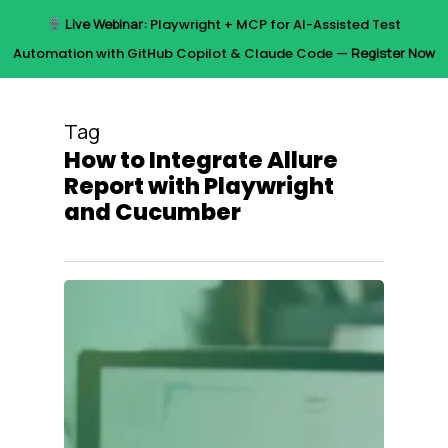
Skip
Live Webinar:
Playwright + MCP for AI-Assisted Test
to
Menu
Automation with GitHub Copilot & Claude Code —
Register Now
main
content
Tag
How to Integrate Allure
Report with Playwright
and Cucumber