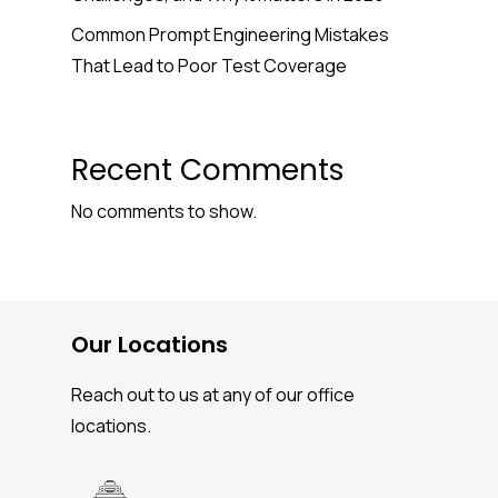
Common Prompt Engineering Mistakes
That Lead to Poor Test Coverage
Recent Comments
No comments to show.
Our Locations
Reach out to us at any of our office
locations.