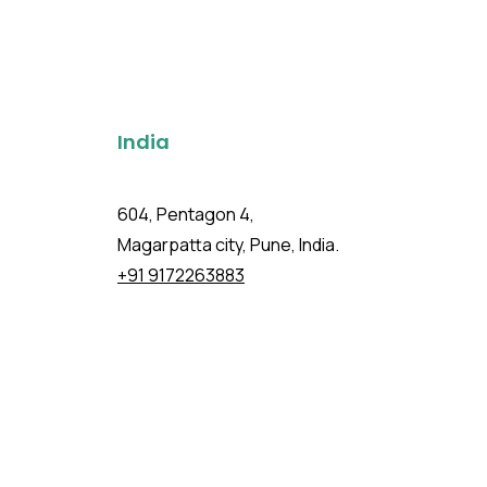
India
604, Pentagon 4,
Magarpatta city, Pune, India.
+91 9172263883