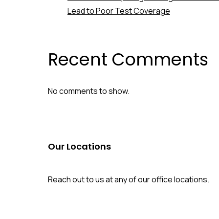
Lead to Poor Test Coverage
Recent Comments
No comments to show.
Our Locations
Reach out to us at any of our office locations.