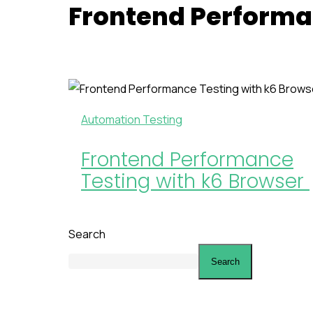
Frontend Performa
Automation Testing
Frontend Performance
Testing with k6 Browser
Search
Search