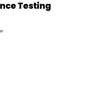
nce Testing