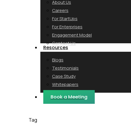
About Us
Careers
For StartUps
For Enterprises
Engagement Model
Contact Us
Resources
Blogs
Testimonials
Case Study
Whitepapers
Webinars
Book a Meeting
Tag