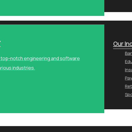
r
Our In
Ban
ng top-notch engineering and software
Edu
arious industries.
Ins
Pa
Ret
Spo