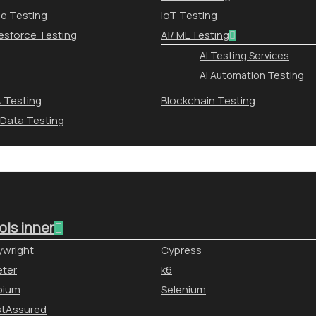
le Testing
IoT Testing
esforce Testing
AI/ ML Testing
AI Testing Services
AI Automation Testing
 Testing
Blockchain Testing
 Data Testing
ols inner
ywright
Cypress
ter
k6
pium
Selenium
stAssured