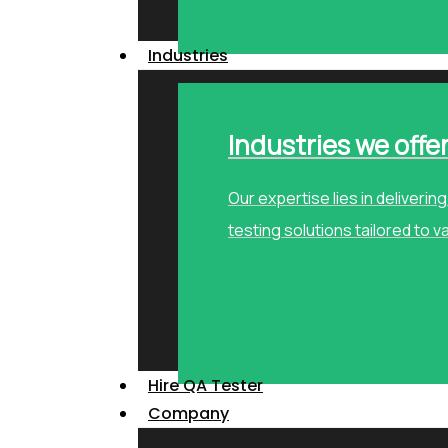
Industries
Industries we offe
Our expertise lies in deliveri
testing solutions tailored to v
Hire QA Tester
Company