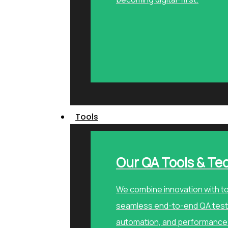
Tools
Our QA Tools & Te
We combine innovation with to
seamless end-to-end QA testi
automation, and performance