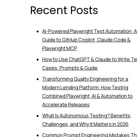
Recent Posts
AI-Powered Playwright Test Automation: A
Guide to GitHub Copilot, Claude Code &
Playwright MCP
How to Use ChatGPT & Claude to Write Te
Cases: Prompts & Guide
Transforming Quality Engineering for a
Modern Lending Platform: How Testrig
Combined Playwright, AI & Automation to
Accelerate Releases
What Is Autonomous Testing? Benefits,
Challenges, and Why It Matters in 2026
Common Prompt Engineering Mistakes Th