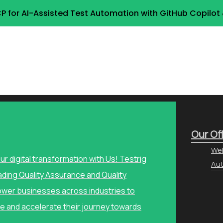
P for AI-Assisted Test Automation with GitHub Copilo
Our Of
Web
our digital transformation with Us! Testrig
Aut
ading Quality Assurance and Quality
wer businesses across industries to
e and accelerate their journey towards