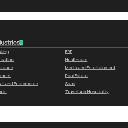
dustries
king
ERP
cation
Healthcare
urance
Media and Entertainment
yment
Real Estate
ail and Ecommerce
Saas
rts
Travel and Hospitality