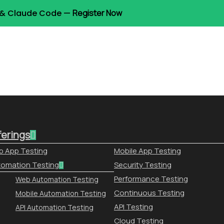
t & Claude Code —
Register Now
ferings
 App Testing
Mobile App Testing
omation Testing
Security Testing
Performance Testing
Web Automation Testing
Continuous Testing
Mobile Automation Testing
API Testing
API Automation Testing
Cloud Testing