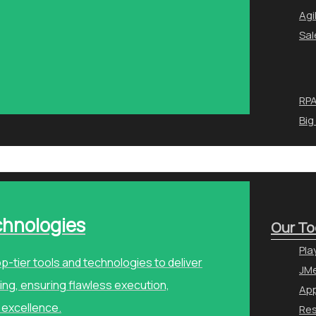
Agi
Sal
RPA
Big
chnologies
Our To
Pla
p-tier tools and technologies to deliver
JMe
ng, ensuring flawless execution,
Ap
 excellence.
Re