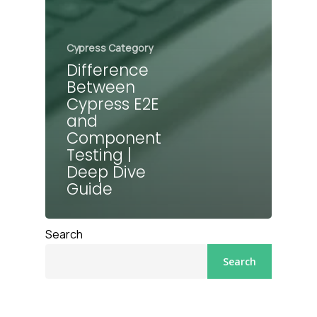
Cypress Category
Difference
Between
Cypress E2E
and
Component
Testing |
Deep Dive
Guide
Search
Search