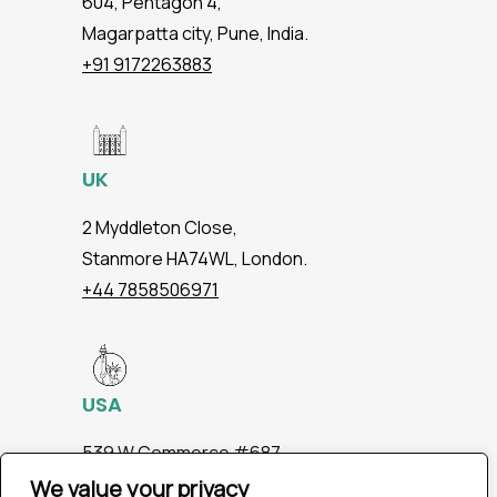
604, Pentagon 4,
Magarpatta city, Pune, India.
+91 9172263883
UK
2 Myddleton Close,
Stanmore HA74WL, London.
+44 7858506971
USA
539 W.Commerce #687,
Dallas TX 75208
We value your privacy