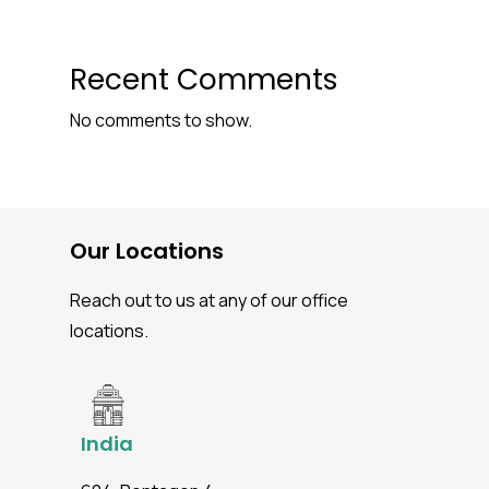
Recent Comments
No comments to show.
Our Locations
Reach out to us at any of our office
locations.
India