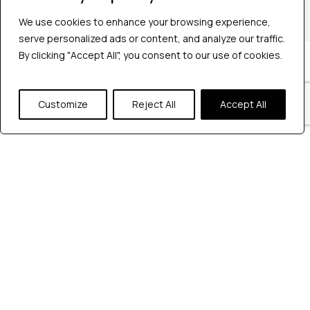
+1 2147363267
We use cookies to enhance your browsing experience,
serve personalized ads or content, and analyze our traffic.
By clicking "Accept All", you consent to our use of cookies.
Company
Industries
Hire QA Tester
Customize
Reject All
Accept All
For Startups
For Enterprises
About Us
Careers
Contact Us
Tools
Playwright
Cypress
JMeter
K6
Appium