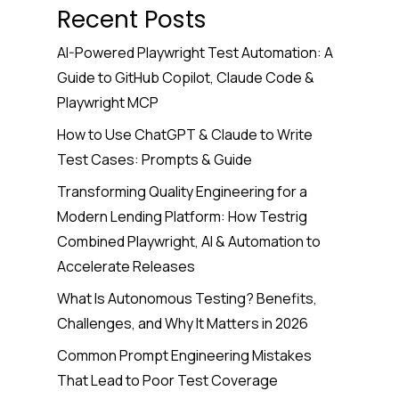
Recent Posts
AI-Powered Playwright Test Automation: A
Guide to GitHub Copilot, Claude Code &
Playwright MCP
How to Use ChatGPT & Claude to Write
Test Cases: Prompts & Guide
Transforming Quality Engineering for a
Modern Lending Platform: How Testrig
Combined Playwright, AI & Automation to
Accelerate Releases
What Is Autonomous Testing? Benefits,
Challenges, and Why It Matters in 2026
Common Prompt Engineering Mistakes
That Lead to Poor Test Coverage