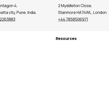
entagon 4,
2 Myddleton Close,
tta city, Pune, India.
Stanmore HA74WL, London.
72263883
+44 7858506971
Resources