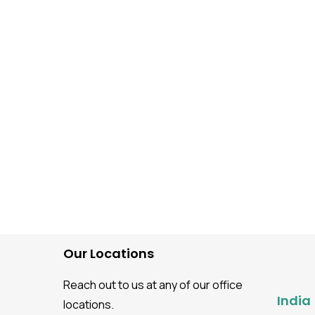
Software Testing guidance
Best Practices For Agile
Testing Methodology
Our Locations
Reach out to us at any of our office
India
locations.