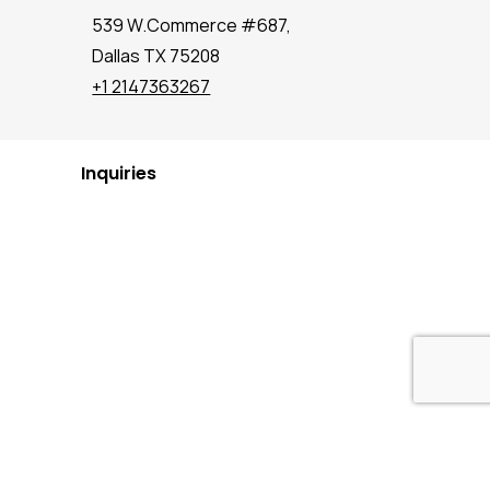
539 W.Commerce #687,
Dallas TX 75208
+1 2147363267
Inquiries