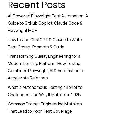
Recent Posts
AI-Powered Playwright Test Automation: A
Guide to GitHub Copilot, Claude Code &
Playwright MCP
How to Use ChatGPT & Claude to Write
Test Cases: Prompts & Guide
Transforming Quality Engineering for a
Modern Lending Platform: How Testrig
Combined Playwright, AI & Automation to
Accelerate Releases
What Is Autonomous Testing? Benefits,
Challenges, and Why It Matters in 2026
Common Prompt Engineering Mistakes
That Lead to Poor Test Coverage