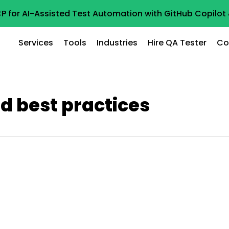
P for AI-Assisted Test Automation with GitHub Copilo
Services
Tools
Industries
Hire QA Tester
Co
nd best practices