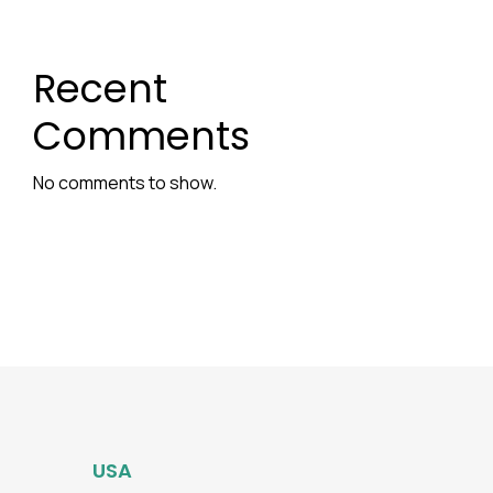
Recent
Comments
No comments to show.
USA