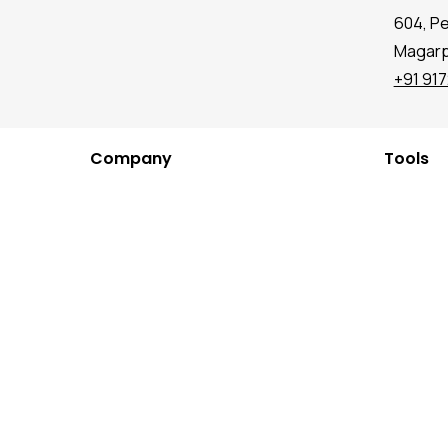
604, P
Magarpa
+91 91
Company
Tools