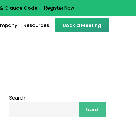
t & Claude Code —
Register Now
mpany
Resources
Book a Meeting
Search
Search