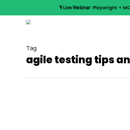
Skip
🎙️
Live Webinar:
Playwright + MC
to
main
content
Tag
agile testing tips a