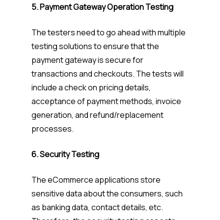
5. Payment Gateway Operation Testing
The testers need to go ahead with multiple
testing solutions to ensure that the
payment gateway is secure for
transactions and checkouts. The tests will
include a check on pricing details,
acceptance of payment methods, invoice
generation, and refund/replacement
processes.
6. Security Testing
The eCommerce applications store
sensitive data about the consumers, such
as banking data, contact details, etc.