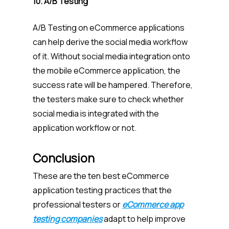
10. A/B Testing
A/B Testing on eCommerce applications
can help derive the social media workflow
of it. Without social media integration onto
the mobile eCommerce application, the
success rate will be hampered. Therefore,
the testers make sure to check whether
social media is integrated with the
application workflow or not.
Conclusion
These are the ten best eCommerce
application testing practices that the
professional testers or
eCommerce app
testing companies
adapt to help improve