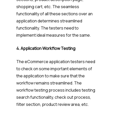
shopping cart, etc. The seamless
functionality of all these sections over an
application determines streamlined
functionality. The testers need to
implement ideal measures for the same.
4. Application Workflow Testing
The eCommerce application testers need
to check on some important elements of
the application to make sure that the
workflow remains streamlined. The
workflow testing process includes testing
search functionality, check out process,
filter section, product review area, etc.