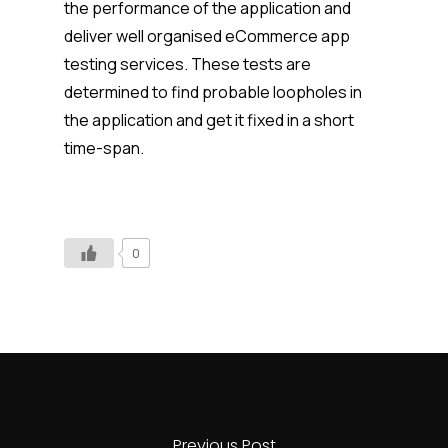
the performance of the application and
deliver well organised eCommerce app
testing services. These tests are
determined to find probable loopholes in
the application and get it fixed in a short
time-span.
0
Previous Post