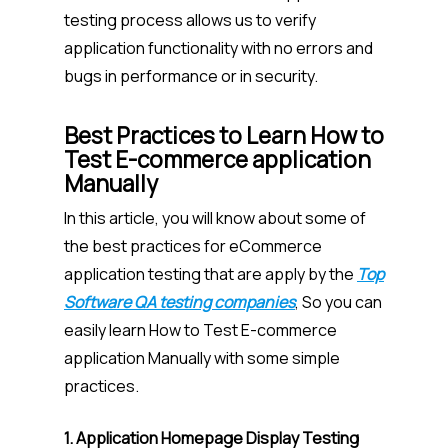
testing process allows us to verify
application functionality with no errors and
bugs in performance or in security.
Best Practices to Learn How to
Test E-commerce application
Manually
In this article, you will know about some of
the best practices for eCommerce
application testing that are apply by the
Top
Software QA testing companies
, So you can
easily learn How to Test E-commerce
application Manually with some simple
practices.
1. Application Homepage Display Testing