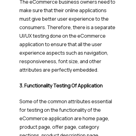
The eCommerce business owners need to
make sure that their online applications
must give better user experience to the
consumers. Therefore, there is a separate
UI/UX testing done on the eCommerce
application to ensure that all the user
experience aspects such as navigation,
responsiveness, font size, and other
attributes are perfectly embedded.
3. Functionality Testing Of Application
Some of the common attributes essential
for testing on the functionality of the
eCommerce application are home page,
product page, offer page, category
sections, product description page,