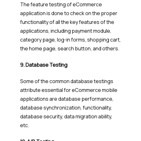
The feature testing of eCommerce
application is done to check on the proper
functionality of all the key features of the
applications, including payment module,
category page, log-in forms, shopping cart,
the home page, search button, and others.
9. Database Testing
Some of the common database testings
attribute essential for eCommerce mobile
applications are database performance,
database synchronization, functionality,
database security, data migration ability,
etc.