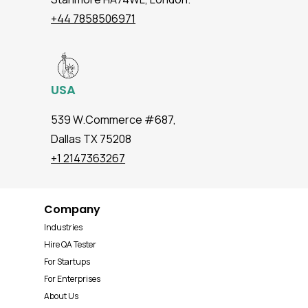
+44 7858506971
USA
539 W.Commerce #687,
Dallas TX 75208
+1 2147363267
Company
Industries
Hire QA Tester
For Startups
For Enterprises
About Us