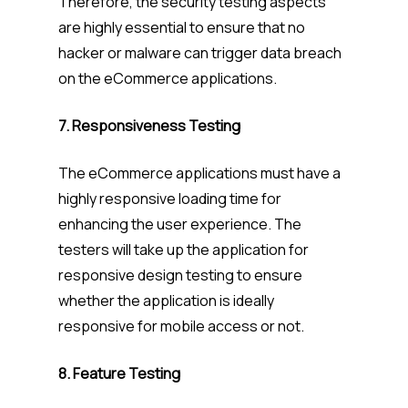
Therefore, the security testing aspects
are highly essential to ensure that no
hacker or malware can trigger data breach
on the eCommerce applications.
7. Responsiveness Testing
The eCommerce applications must have a
highly responsive loading time for
enhancing the user experience. The
testers will take up the application for
responsive design testing to ensure
whether the application is ideally
responsive for mobile access or not.
8. Feature Testing