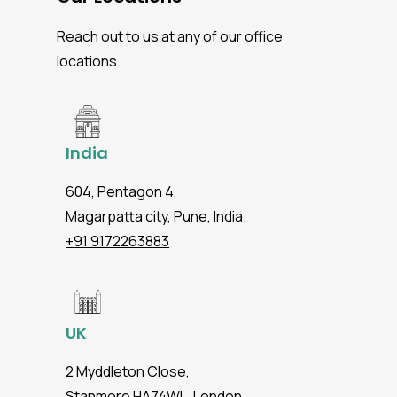
Reach out to us at any of our office
locations.
India
604, Pentagon 4,
Magarpatta city, Pune, India.
+91 9172263883
UK
2 Myddleton Close,
Stanmore HA74WL, London.