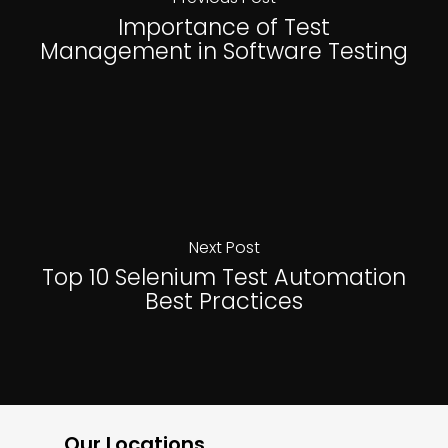
Importance of Test
Management in Software Testing
Next Post
Top 10 Selenium Test Automation
Best Practices
Our Locations