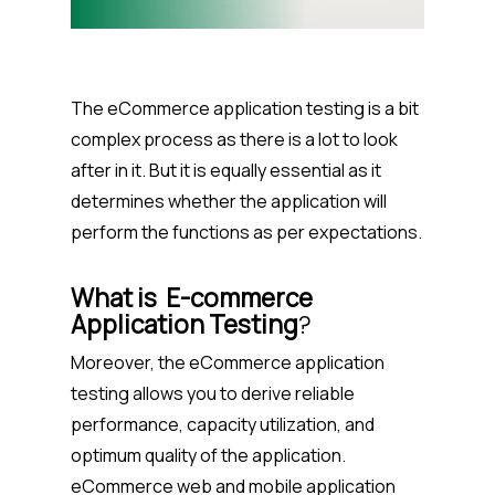
The eCommerce application testing is a bit
complex process as there is a lot to look
after in it. But it is equally essential as it
determines whether the application will
perform the functions as per expectations.
What is
E-commerce
Application Testing
?
Moreover, the eCommerce application
testing allows you to derive reliable
performance, capacity utilization, and
optimum quality of the application.
eCommerce web and mobile application