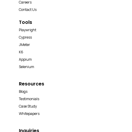
Careers
Contact Us
Tools
Playwright
Cypress
JMeter
K6
Appium
Selenium
Resources
Blogs
Testimonials
Case Study
Whitepapers
Inquiries