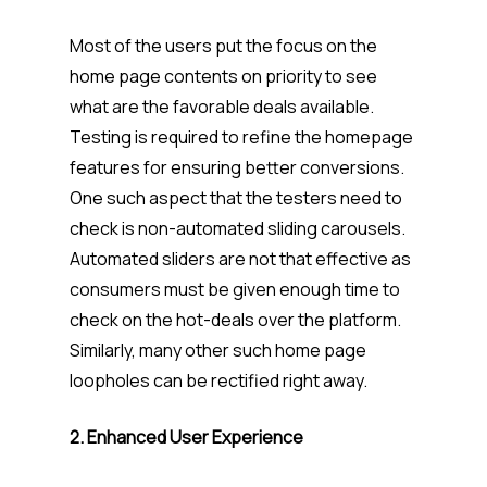
Most of the users put the focus on the
home page contents on priority to see
what are the favorable deals available.
Testing is required to refine the homepage
features for ensuring better conversions.
One such aspect that the testers need to
check is non-automated sliding carousels.
Automated sliders are not that effective as
consumers must be given enough time to
check on the hot-deals over the platform.
Similarly, many other such home page
loopholes can be rectified right away.
2. Enhanced User Experience