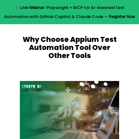
Skip
Live Webinar:
Playwright + MCP for AI-Assisted Test
to
Menu
Automation with GitHub Copilot & Claude Code —
Register Now
main
content
Why Choose Appium Test
Automation Tool Over
Other Tools