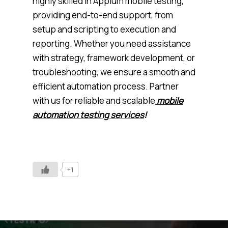
highly skilled in Appium mobile testing,
providing end-to-end support, from
setup and scripting to execution and
reporting. Whether you need assistance
with strategy, framework development, or
troubleshooting, we ensure a smooth and
efficient automation process. Partner
with us for reliable and scalable
mobile
automation testing services
!
+1