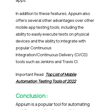
apps.
In addition to these features, Appium also
offers several other advantages over other
mobile app testing tools, including the
ability to easily execute tests on physical
devices and the ability to integrate with
popular Continuous
Integration/Continuous Delivery (CI/CD)
tools such as Jenkins and Travis CI.
Important Read:
Top List of Mobile
Automation Testing Tools of 2022
Conclusion :
Appium is a popular tool for automating