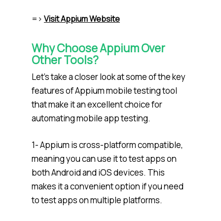
=>
Visit Appium Website
Why Choose Appium Over
Other Tools?
Let’s take a closer look at some of the key
features of Appium mobile testing tool
that make it an excellent choice for
automating mobile app testing.
1- Appium is cross-platform compatible,
meaning you can use it to test apps on
both Android and iOS devices. This
makes it a convenient option if you need
to test apps on multiple platforms.