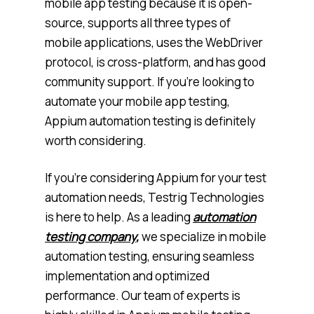
mobile app testing because it is open-
source, supports all three types of
mobile applications, uses the WebDriver
protocol, is cross-platform, and has good
community support. If you’re looking to
automate your mobile app testing,
Appium automation testing is definitely
worth considering.
If you’re considering Appium for your test
automation needs, Testrig Technologies
is here to help. As a leading
automation
testing company
,
we specialize in mobile
automation testing, ensuring seamless
implementation and optimized
performance. Our team of experts is