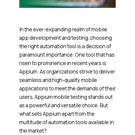
In the ever-expanding realm of mobile
app development and testing, choosing
the right automation tool is a decision of
paramount importance. One tool that has
risen to prominence in recent years is
Appium. As organizations strive to deliver
seamless and high-quality mobile
applications to meet the demands of their
users, Appium mobile testing stands out
as a powerful and versatile choice. But
what sets Appium apart from the
multitude of automation tools available in
the market?