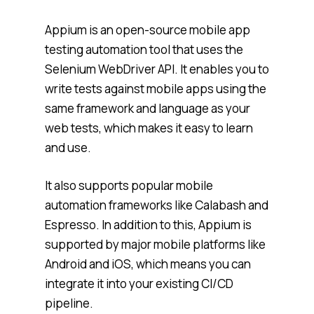
Appium is an open-source mobile app
testing automation tool that uses the
Selenium WebDriver API. It enables you to
write tests against mobile apps using the
same framework and language as your
web tests, which makes it easy to learn
and use.
It also supports popular mobile
automation frameworks like Calabash and
Espresso. In addition to this, Appium is
supported by major mobile platforms like
Android and iOS, which means you can
integrate it into your existing CI/CD
pipeline.