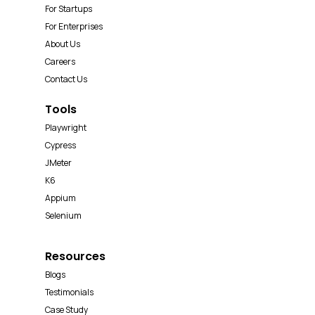
For Startups
For Enterprises
About Us
Careers
Contact Us
Tools
Playwright
Cypress
JMeter
K6
Appium
Selenium
Resources
Blogs
Testimonials
Case Study