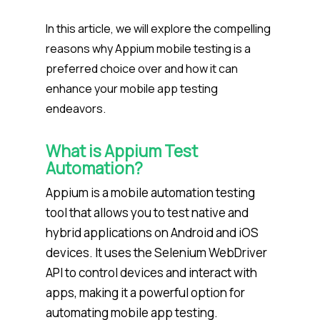
In this article, we will explore the compelling
reasons why Appium mobile testing is a
preferred choice over and how it can
enhance your mobile app testing
endeavors.
What is Appium Test
Automation?
Appium is a mobile automation testing
tool that allows you to test native and
hybrid applications on Android and iOS
devices. It uses the Selenium WebDriver
API to control devices and interact with
apps, making it a powerful option for
automating mobile app testing.