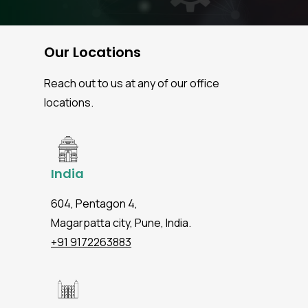
Our Locations
Reach out to us at any of our office
locations.
India
604, Pentagon 4,
Magarpatta city, Pune, India.
+91 9172263883