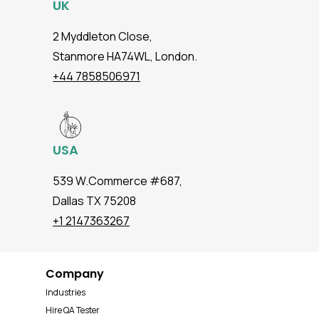
UK
2 Myddleton Close,
Stanmore HA74WL, London.
+44 7858506971
USA
539 W.Commerce #687,
Dallas TX 75208
+1 2147363267
Company
Industries
Hire QA Tester