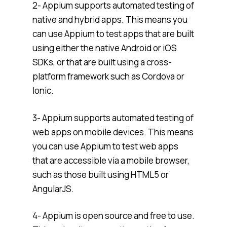
2- Appium supports automated testing of
native and hybrid apps. This means you
can use Appium to test apps that are built
using either the native Android or iOS
SDKs, or that are built using a cross-
platform framework such as Cordova or
Ionic.
3- Appium supports automated testing of
web apps on mobile devices. This means
you can use Appium to test web apps
that are accessible via a mobile browser,
such as those built using HTML5 or
AngularJS.
4- Appium is open source and free to use.