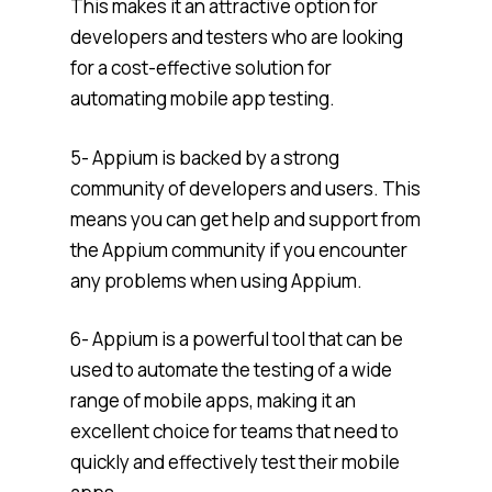
This makes it an attractive option for
developers and testers who are looking
for a cost-effective solution for
automating mobile app testing.
5- Appium is backed by a strong
community of developers and users. This
means you can get help and support from
the Appium community if you encounter
any problems when using Appium.
6- Appium is a powerful tool that can be
used to automate the testing of a wide
range of mobile apps, making it an
excellent choice for teams that need to
quickly and effectively test their mobile