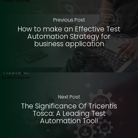
Previous Post
How to make an Effective Test
Automation Strategy for
business application
Next Post
The Significance Of Tricentis
Tosca: A Leading Test
Automation Tool!