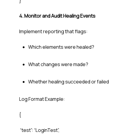
}
4. Monitor and Audit Healing Events
Implement reporting that flags:
Which elements were healed?
What changes were made?
Whether healing succeeded or failed
Log Format Example:
{
“test”: “LoginTest”,