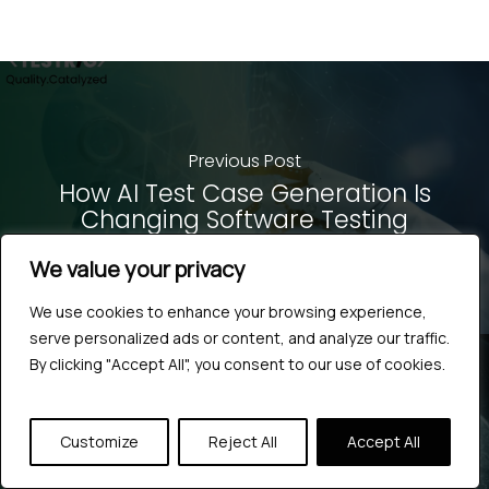
Previous Post
How AI Test Case Generation Is
Changing Software Testing
We value your privacy
We use cookies to enhance your browsing experience,
serve personalized ads or content, and analyze our traffic.
By clicking "Accept All", you consent to our use of cookies.
Next Post
Customize
Reject All
Accept All
How to Build AI-Powered Web
Automation With Playwright MCP