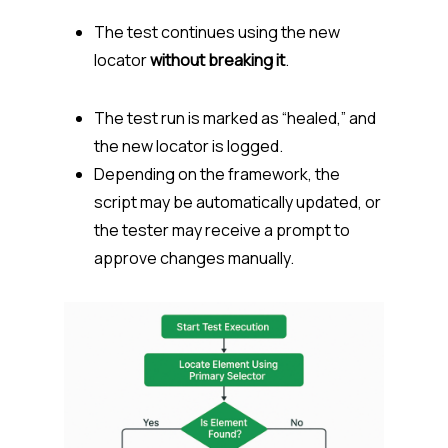
The test continues using the new
locator
without breaking it
.
The test run is marked as “healed,” and
the new locator is logged.
Depending on the framework, the
script may be automatically updated, or
the tester may receive a prompt to
approve changes manually.