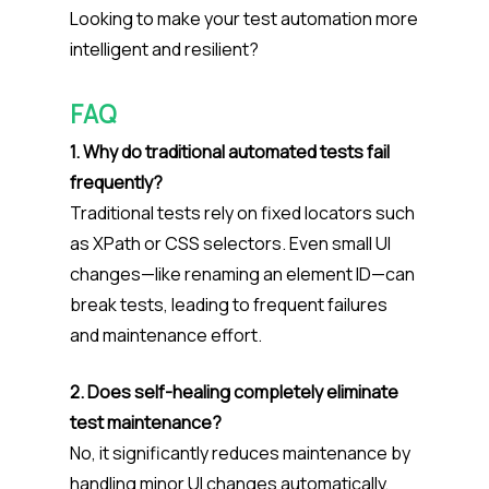
Looking to make your test automation more
intelligent and resilient?
FAQ
1. Why do traditional automated tests fail
frequently?
Traditional tests rely on fixed locators such
as XPath or CSS selectors. Even small UI
changes—like renaming an element ID—can
break tests, leading to frequent failures
and maintenance effort.
2. Does self-healing completely eliminate
test maintenance?
No, it significantly reduces maintenance by
handling minor UI changes automatically,