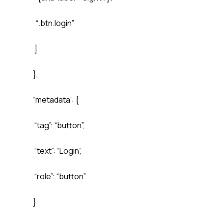
“.btn.login”
]
},
“metadata”: {
“tag”: “button”,
“text”: “Login”,
“role”: “button”
}