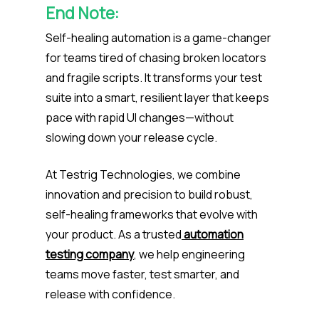
End Note:
Self-healing automation is a game-changer
for teams tired of chasing broken locators
and fragile scripts. It transforms your test
suite into a smart, resilient layer that keeps
pace with rapid UI changes—without
slowing down your release cycle.
At Testrig Technologies, we combine
innovation and precision to build robust,
self-healing frameworks that evolve with
your product. As a trusted
automation
testing company
, we help engineering
teams move faster, test smarter, and
release with confidence.