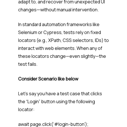
adapt to, and recover from unexpected UI
changes—without manual intervention.
In standard automation frameworks like
Selenium or Cypress, tests rely on fixed
locators (e.g., XPath, CSS selectors, IDs) to
interact with web elements. When any of
these locators change—even slightly—the
test fails.
Consider Scenario like below
Let’s say you have a test case that clicks
the “Login” button using the following
locator:
await page.click(‘#login-button’);