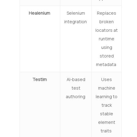
Healenium
Selenium
Replaces
integration
broken
locators at
runtime
using
stored
metadata
Testim
AI-based
Uses
test
machine
authoring
learning to
track
stable
element
traits