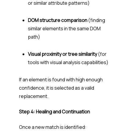
or similar attribute patterns)
DOM structure comparison
(finding
similar elements in the same DOM
path)
Visual proximity or tree similarity
(for
tools with visual analysis capabilities)
If an element is found with high enough
confidence, it is selected as a valid
replacement.
Step 4: Healing and Continuation
Once a new match is identified: