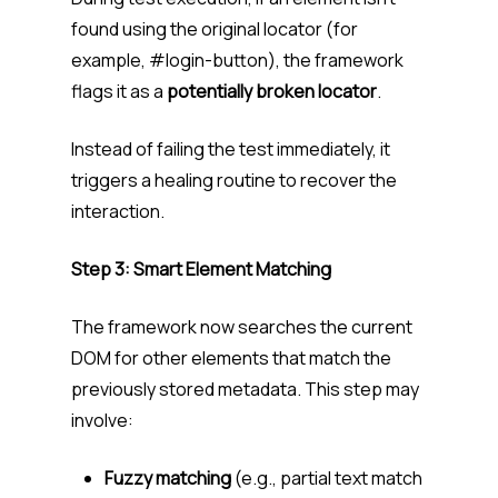
found using the original locator (for
example,
#login-button
), the framework
flags it as a
potentially broken locator
.
Instead of failing the test immediately, it
triggers a healing routine to recover the
interaction.
Step 3: Smart Element Matching
The framework now searches the current
DOM for other elements that match the
previously stored metadata. This step may
involve:
Fuzzy matching
(e.g., partial text match