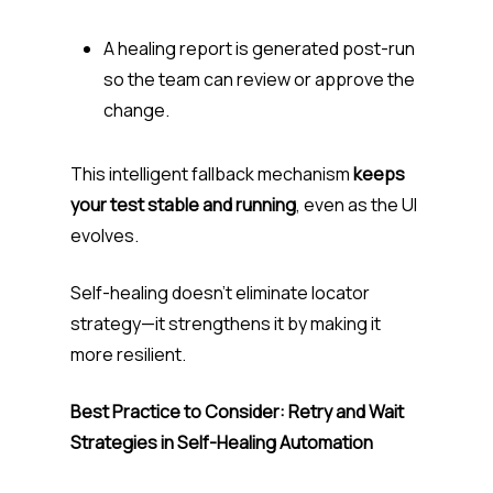
A healing report is generated post-run
so the team can review or approve the
change.
This intelligent fallback mechanism
keeps
your test stable and running
, even as the UI
evolves.
Self-healing doesn’t eliminate locator
strategy—it strengthens it by making it
more resilient.
Best Practice to Consider: Retry and Wait
Strategies in Self-Healing Automation