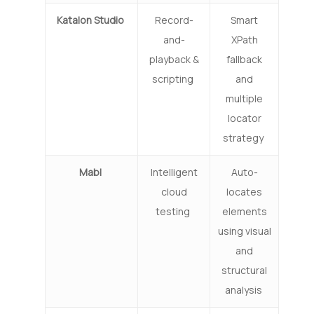
Katalon Studio
Record-
Smart
and-
XPath
playback &
fallback
scripting
and
multiple
locator
strategy
Mabl
Intelligent
Auto-
cloud
locates
testing
elements
using visual
and
structural
analysis