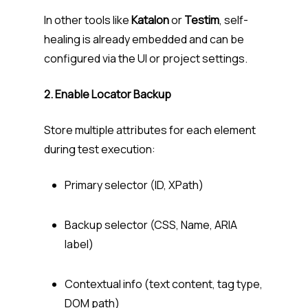
In other tools like
Katalon
or
Testim
, self-
healing is already embedded and can be
configured via the UI or project settings.
2. Enable Locator Backup
Store multiple attributes for each element
during test execution:
Primary selector (ID, XPath)
Backup selector (CSS, Name, ARIA
label)
Contextual info (text content, tag type,
DOM path)