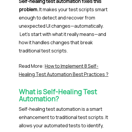
Self-healing test automation fixes this
problem.
It makes your test scripts smart
enough to detect and recover from
unexpected UI changes—automatically.
Let’s start with what it really means—and
how it handles changes that break
traditional test scripts.
Read More:
How to Implement 8 Self-
Healing Test Automation Best Practices ?
What is Self-Healing Test
Automation?
Self-healing test automation is a smart
enhancement to traditional test scripts. It
allows your automated tests to identify,