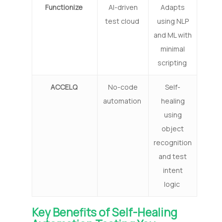
Functionize
AI-driven
Adapts
test cloud
using NLP
and ML with
minimal
scripting
ACCELQ
No-code
Self-
automation
healing
using
object
recognition
and test
intent
logic
Key Benefits of Self-Healing