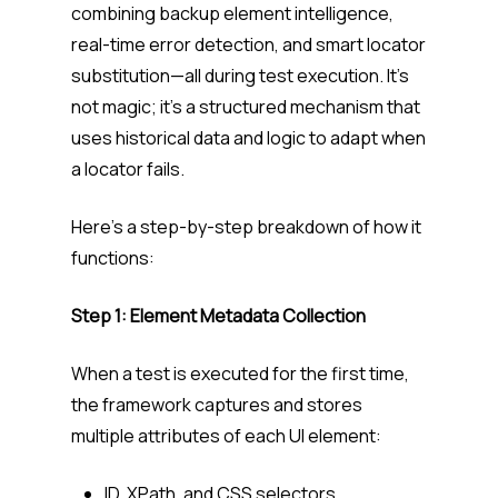
combining backup element intelligence,
real-time error detection, and smart locator
substitution—all during test execution. It’s
not magic; it’s a structured mechanism that
uses historical data and logic to adapt when
a locator fails.
Here’s a step-by-step breakdown of how it
functions:
Step 1: Element Metadata Collection
When a test is executed for the first time,
the framework captures and stores
multiple attributes of each UI element:
ID, XPath, and CSS selectors