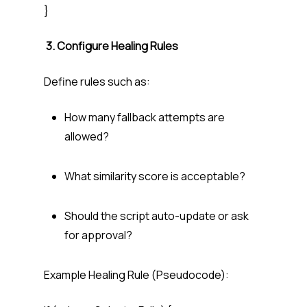
}
3. Configure Healing Rules
Define rules such as:
How many fallback attempts are
allowed?
What similarity score is acceptable?
Should the script auto-update or ask
for approval?
Example Healing Rule (Pseudocode):