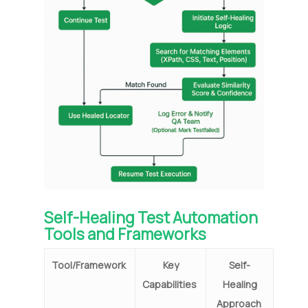
Self-Healing Test Automation
Tools and Frameworks
Tool/Framework
Key
Self-
Capabilities
Healing
Approach