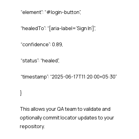
“element”: “#login-button”,
“healedTo”: “[aria-label=’Sign In’]”,
“confidence”: 0.89,
“status”: “healed”,
“timestamp”: “2025-06-17T11:20:00+05:30”
}
This allows your QA team to validate and
optionally commit locator updates to your
repository.