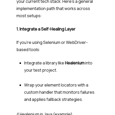
your current tech stack. Here’s a general
implementation path that works across
most setups:
1. Integrate a Self-Healing Layer
If you’re using Selenium or WebDriver-
based tools:
Integrate a library like
Healenium
into
your test project.
Wrap your element locators with a
custom handler that monitors failures
and applies fallback strategies.
// Healenium in Java (example)