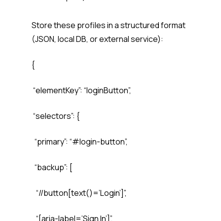
Store these profiles in a structured format
(JSON, local DB, or external service):
{
“elementKey”: “loginButton”,
“selectors”: {
“primary”: “#login-button”,
“backup”: [
“//button[text()=’Login’]”,
“[aria-label=’Sign In’]”,