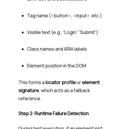
Tag name (
<button>
,
<input>
, etc.)
Visible text (e.g., “Login”, “Submit”)
Class names and ARIA labels
Element position in the DOM
This forms a
locator profile
or
element
signature
, which acts as a fallback
reference.
Step 2: Runtime Failure Detection
During test execution, if an element isn’t