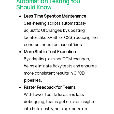
Automation Testing You
Should Know
Less Time Spent on Maintenance
Self-healing scripts automatically
adjust to UI changes by updating
locators like XPath or CSS, reducing the
constant need for manual fixes.
More Stable Test Execution
By adapting to minor DOM changes, it
helps eliminate flaky tests and ensures
more consistent results in CI/CD
pipelines.
Faster Feedback for Teams
With fewer test failures and less
debugging, teams get quicker insights
into build quality, helping speed up