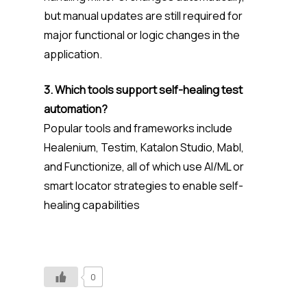
but manual updates are still required for
major functional or logic changes in the
application.
3. Which tools support self-healing test
automation?
Popular tools and frameworks include
Healenium, Testim, Katalon Studio, Mabl,
and Functionize, all of which use AI/ML or
smart locator strategies to enable self-
healing capabilities
0