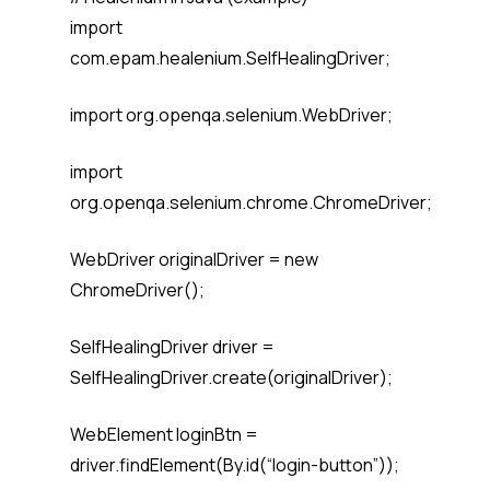
import
com.epam.healenium.SelfHealingDriver;
import org.openqa.selenium.WebDriver;
import
org.openqa.selenium.chrome.ChromeDriver;
WebDriver originalDriver = new
ChromeDriver();
SelfHealingDriver driver =
SelfHealingDriver.create(originalDriver);
WebElement loginBtn =
driver.findElement(By.id(“login-button”));