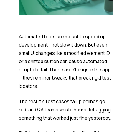
Automated tests are meant to speed up
development—not slow it down. But even
small UI changes like a modified element ID
or a shifted button can cause automated
scripts to fail. These aren’t bugs in the app
—they’re minor tweaks that break rigid test
locators.
The result? Test cases fail, pipelines go
red, and QA teams waste hours debugging
something that worked just fine yesterday.