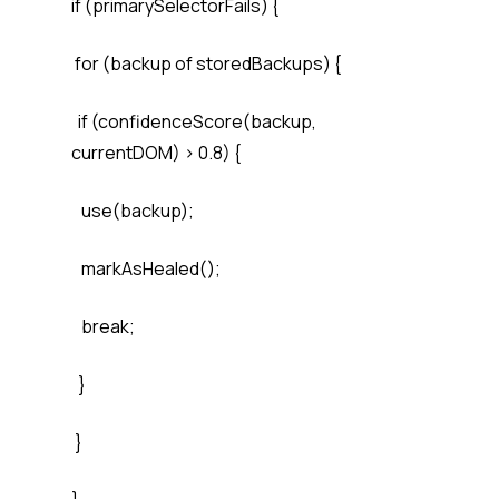
if (primarySelectorFails) {
for (backup of storedBackups) {
if (confidenceScore(backup,
currentDOM) > 0.8) {
use(backup);
markAsHealed();
break;
}
}