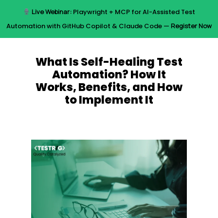
Skip
Live Webinar:
Playwright + MCP for AI-Assisted Test
to
Menu
Automation with GitHub Copilot & Claude Code —
Register Now
main
content
What Is Self-Healing Test
Automation? How It
Works, Benefits, and How
to Implement It