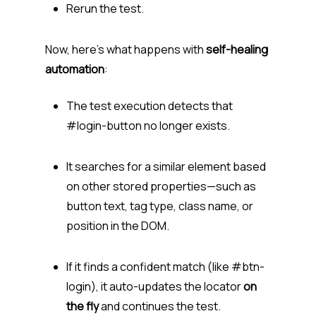
Rerun the test.
Now, here’s what happens with
self-healing
automation
:
The test execution detects that
#login-button no longer exists.
It searches for a similar element based
on other stored properties—such as
button text, tag type, class name, or
position in the DOM.
If it finds a confident match (like #btn-
login), it auto-updates the locator
on
the fly
and continues the test.