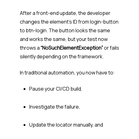
After a front-end update, the developer
changes the element’s ID from login-button
to btn-login. The button looks the same
and works the same, but your test now
throws a
“NoSuchElementException”
or fails
silently depending on the framework.
In traditional automation, you now have to:
Pause your CI/CD build,
Investigate the failure,
Update the locator manually, and