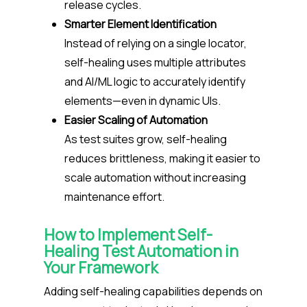
release cycles.
Smarter Element Identification
Instead of relying on a single locator,
self-healing uses multiple attributes
and AI/ML logic to accurately identify
elements—even in dynamic UIs.
Easier Scaling of Automation
As test suites grow, self-healing
reduces brittleness, making it easier to
scale automation without increasing
maintenance effort.
How to Implement Self-
Healing Test Automation in
Your Framework
Adding self-healing capabilities depends on