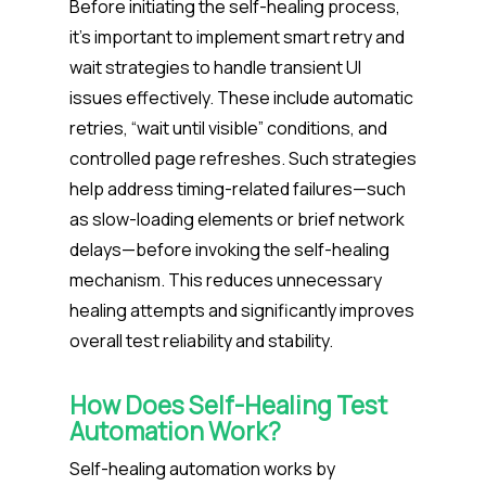
Before initiating the self-healing process,
it’s important to implement smart retry and
wait strategies to handle transient UI
issues effectively. These include automatic
retries, “wait until visible” conditions, and
controlled page refreshes. Such strategies
help address timing-related failures—such
as slow-loading elements or brief network
delays—before invoking the self-healing
mechanism. This reduces unnecessary
healing attempts and significantly improves
overall test reliability and stability.
How Does
Self-Healing Test
Automation
Work?
Self-healing automation works by