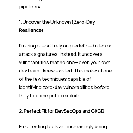
pipelines:
1. Uncover the Unknown (Zero-Day
Resilience)
Fuzzing doesn’t rely on predefined rules or
attack signatures. Instead, it uncovers
vulnerabilities that no one—even your own
dev team—knew existed. This makes it one
of the few techniques capable of
identifying zero-day vulnerabilities before
they become public exploits.
2. Perfect Fit for DevSecOps and CI/CD
Fuzz testing tools are increasingly being