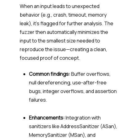
When an input leads to unexpected
behavior (e.g., crash, timeout, memory
leak), it’s flagged for further analysis. The
fuzzer then automatically minimizes the
input to the smallest size needed to
reproduce the issue—creating a clean,
focused proof of concept.
Common findings:
Buffer overflows,
null dereferencing, use-after-free
bugs, integer overflows, and assertion
failures.
Enhancements:
Integration with
sanitizers like AddressSanitizer (ASan),
MemorySanitizer (MSan), and