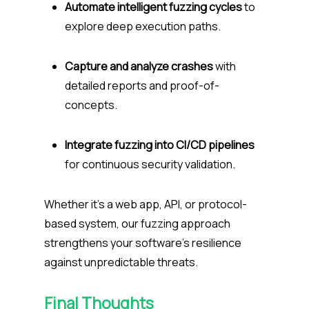
Automate intelligent fuzzing cycles
to
explore deep execution paths.
Capture and analyze crashes
with
detailed reports and proof-of-
concepts.
Integrate fuzzing into CI/CD pipelines
for continuous security validation.
Whether it’s a web app, API, or protocol-
based system, our fuzzing approach
strengthens your software’s resilience
against unpredictable threats.
Final Thoughts