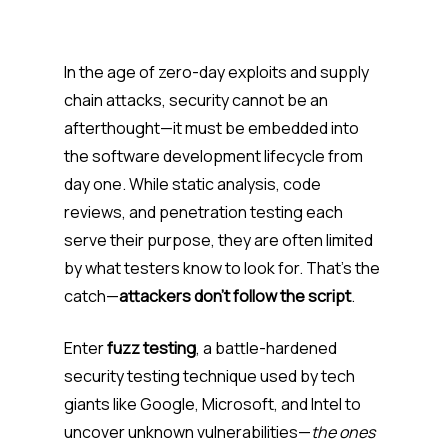
In the age of zero-day exploits and supply
chain attacks, security cannot be an
afterthought—it must be embedded into
the software development lifecycle from
day one. While static analysis, code
reviews, and penetration testing each
serve their purpose, they are often limited
by what testers know to look for. That’s the
catch—
attackers don’t follow the script
.
Enter
fuzz testing
, a battle-hardened
security testing technique used by tech
giants like Google, Microsoft, and Intel to
uncover unknown vulnerabilities—
the ones