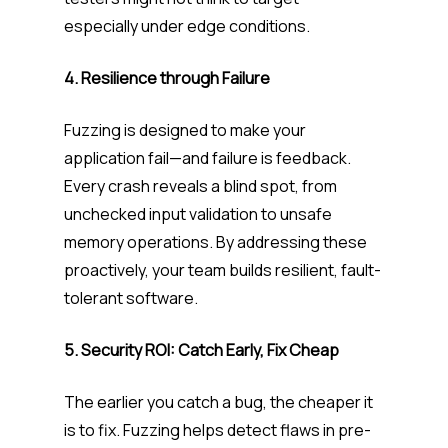
especially under edge conditions.
4. Resilience through Failure
Fuzzing is designed to make your
application fail—and failure is feedback.
Every crash reveals a blind spot, from
unchecked input validation to unsafe
memory operations. By addressing these
proactively, your team builds resilient, fault-
tolerant software.
5. Security ROI: Catch Early, Fix Cheap
The earlier you catch a bug, the cheaper it
is to fix. Fuzzing helps detect flaws in pre-