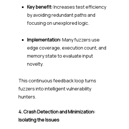
Key benefit:
Increases test efficiency
by avoiding redundant paths and
focusing on unexplored logic.
Implementation:
Many fuzzers use
edge coverage, execution count, and
memory state to evaluate input
novelty.
This continuous feedback loop turns
fuzzers into intelligent vulnerability
hunters.
4. Crash Detection and Minimization:
Isolating the Issues