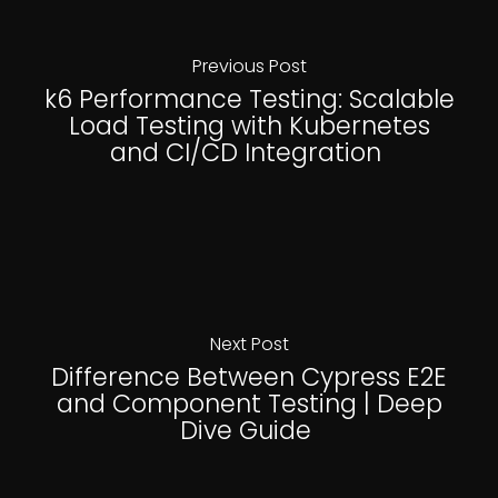
Previous Post
k6 Performance Testing: Scalable
Load Testing with Kubernetes
and CI/CD Integration
Next Post
Difference Between Cypress E2E
and Component Testing | Deep
Dive Guide