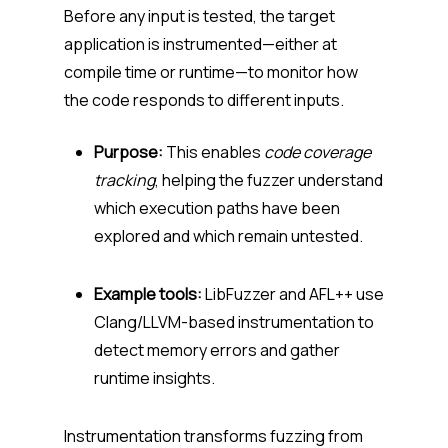
Before any input is tested, the target
application is instrumented—either at
compile time or runtime—to monitor how
the code responds to different inputs.
Purpose:
This enables
code coverage
tracking
, helping the fuzzer understand
which execution paths have been
explored and which remain untested.
Example tools:
LibFuzzer and AFL++ use
Clang/LLVM-based instrumentation to
detect memory errors and gather
runtime insights.
Instrumentation transforms fuzzing from