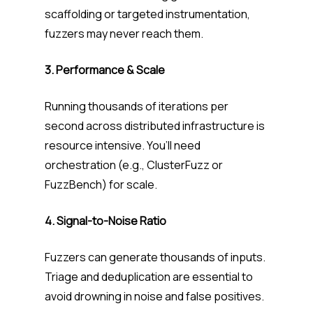
scaffolding or targeted instrumentation,
fuzzers may never reach them.
3. Performance & Scale
Running thousands of iterations per
second across distributed infrastructure is
resource intensive. You’ll need
orchestration (e.g., ClusterFuzz or
FuzzBench) for scale.
4. Signal-to-Noise Ratio
Fuzzers can generate thousands of inputs.
Triage and deduplication are essential to
avoid drowning in noise and false positives.