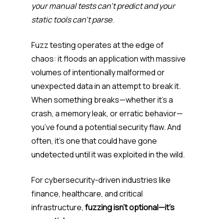
your manual tests can’t predict and your
static tools can’t parse
.
Fuzz testing operates at the edge of
chaos: it floods an application with massive
volumes of intentionally malformed or
unexpected data in an attempt to break it.
When something breaks—whether it’s a
crash, a memory leak, or erratic behavior—
you’ve found a potential security flaw. And
often, it’s one that could have gone
undetected until it was exploited in the wild.
For cybersecurity-driven industries like
finance, healthcare, and critical
infrastructure,
fuzzing isn’t optional—it’s