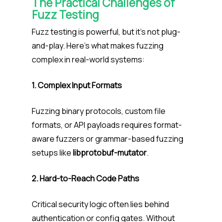
The Practical Challenges of
Fuzz Testing
Fuzz testing is powerful, but it’s not plug-
and-play. Here’s what makes fuzzing
complex in real-world systems:
1. Complex Input Formats
Fuzzing binary protocols, custom file
formats, or API payloads requires format-
aware fuzzers or grammar-based fuzzing
setups like
libprotobuf-mutator
.
2. Hard-to-Reach Code Paths
Critical security logic often lies behind
authentication or config gates. Without