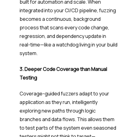
built for automation and scale. When
integrated into your CI/CD pipeline, fuzzing
becomes a continuous, background
process that scans every code change,
regression, and dependency update in
real-time—like a watchdog living in your build
system.
3. Deeper Code Coverage than Manual
Testing
Coverage-guided fuzzers adapt to your
application as they run, intelligently
exploring new paths through logic
branches and data flows. This allows them
to test parts of the system even seasoned
testers might not think to target—