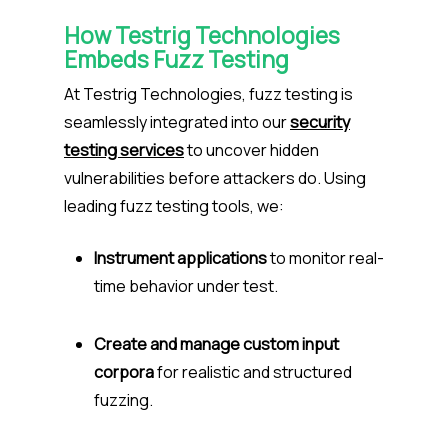
How Testrig Technologies
Embeds Fuzz Testing
At Testrig Technologies, fuzz testing is
seamlessly integrated into our
security
testing services
to uncover hidden
vulnerabilities before attackers do. Using
leading fuzz testing tools, we:
Instrument applications
to monitor real-
time behavior under test.
Create and manage custom input
corpora
for realistic and structured
fuzzing.