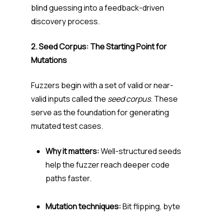
blind guessing into a feedback-driven
discovery process.
2. Seed Corpus: The Starting Point for
Mutations
Fuzzers begin with a set of valid or near-
valid inputs called the
seed corpus
. These
serve as the foundation for generating
mutated test cases.
Why it matters:
Well-structured seeds
help the fuzzer reach deeper code
paths faster.
Mutation techniques:
Bit flipping, byte