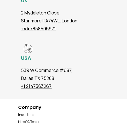
UK
2 Myddleton Close,
Stanmore HA74WL, London.
+44 7858506971
USA
539 W.Commerce #687,
Dallas TX 75208
+1 2147363267
Company
Industries
Hire QA Tester