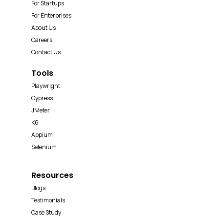
For Startups
For Enterprises
About Us
Careers
Contact Us
Tools
Playwright
Cypress
JMeter
K6
Appium
Selenium
Resources
Blogs
Testimonials
Case Study