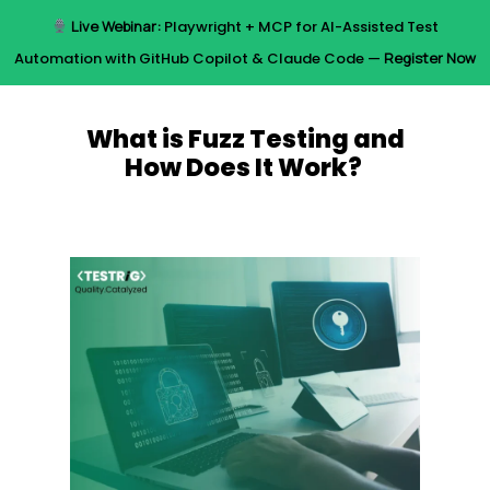
Skip
Live Webinar:
Playwright + MCP for AI-Assisted Test
to
Menu
Automation with GitHub Copilot & Claude Code —
Register Now
main
content
What is Fuzz Testing and
How Does It Work?