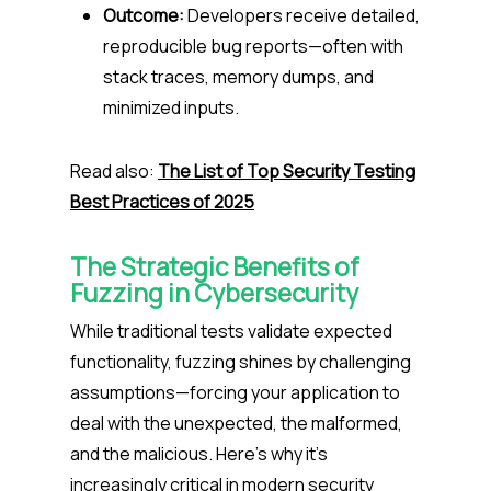
Outcome:
Developers receive detailed,
reproducible bug reports—often with
stack traces, memory dumps, and
minimized inputs.
Read also:
The List of Top Security Testing
Best Practices of 2025
The Strategic Benefits of
Fuzzing in Cybersecurity
While traditional tests validate expected
functionality, fuzzing shines by challenging
assumptions—forcing your application to
deal with the unexpected, the malformed,
and the malicious. Here’s why it’s
increasingly critical in modern security