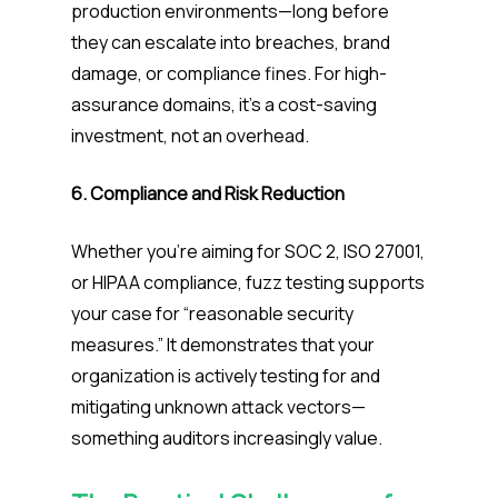
production environments—long before
they can escalate into breaches, brand
damage, or compliance fines. For high-
assurance domains, it’s a cost-saving
investment, not an overhead.
6. Compliance and Risk Reduction
Whether you’re aiming for SOC 2, ISO 27001,
or HIPAA compliance, fuzz testing supports
your case for “reasonable security
measures.” It demonstrates that your
organization is actively testing for and
mitigating unknown attack vectors—
something auditors increasingly value.