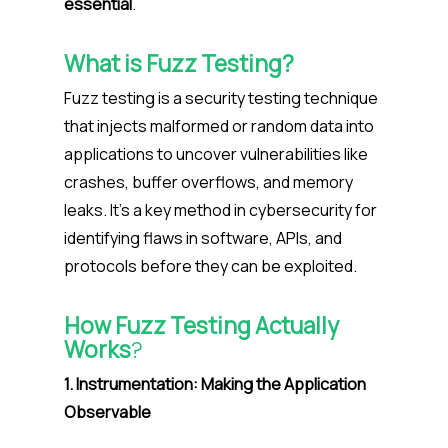
essential
.
What is Fuzz Testing?
Fuzz testing is a security testing technique
that injects malformed or random data into
applications to uncover vulnerabilities like
crashes, buffer overflows, and memory
leaks. It’s a key method in cybersecurity for
identifying flaws in software, APIs, and
protocols before they can be exploited.
How Fuzz Testing Actually
Works
?
1. Instrumentation: Making the Application
Observable