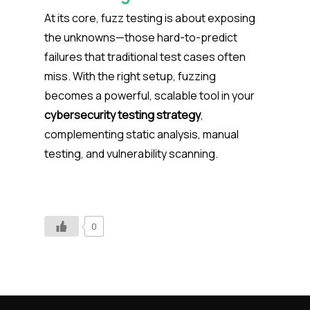
At its core, fuzz testing is about exposing
the unknowns—those hard-to-predict
failures that traditional test cases often
miss. With the right setup, fuzzing
becomes a powerful, scalable tool in your
cybersecurity testing strategy
,
complementing static analysis, manual
testing, and vulnerability scanning.
0