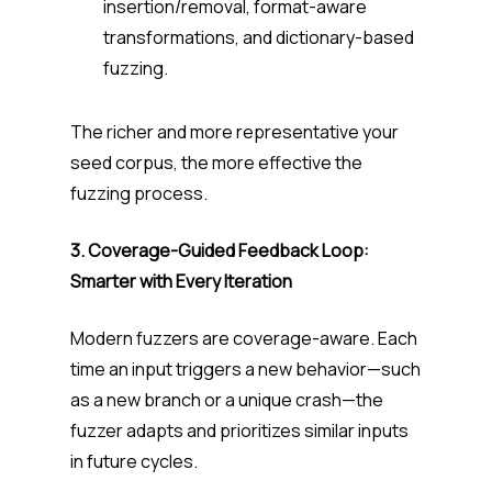
insertion/removal, format-aware
transformations, and dictionary-based
fuzzing.
The richer and more representative your
seed corpus, the more effective the
fuzzing process.
3. Coverage-Guided Feedback Loop:
Smarter with Every Iteration
Modern fuzzers are coverage-aware. Each
time an input triggers a new behavior—such
as a new branch or a unique crash—the
fuzzer adapts and prioritizes similar inputs
in future cycles.