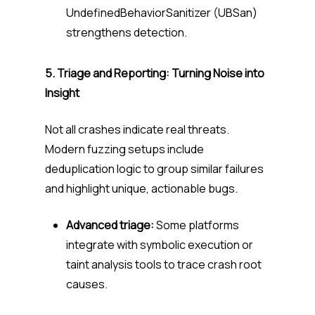
UndefinedBehaviorSanitizer (UBSan)
strengthens detection.
5. Triage and Reporting: Turning Noise into
Insight
Not all crashes indicate real threats.
Modern fuzzing setups include
deduplication logic to group similar failures
and highlight unique, actionable bugs.
Advanced triage:
Some platforms
integrate with symbolic execution or
taint analysis tools to trace crash root
causes.