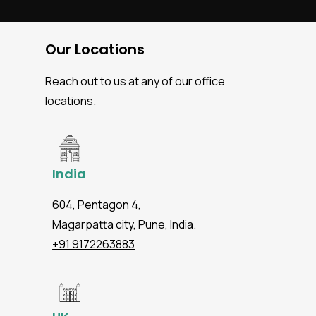
Our Locations
Reach out to us at any of our office
locations.
India
604, Pentagon 4,
Magarpatta city, Pune, India.
+91 9172263883