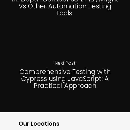
Vs Other Automation Testing
Tools
Next Post
Comprehensive Testing with
Cypress using JavaScript: A
Practical Approach
Our Locations