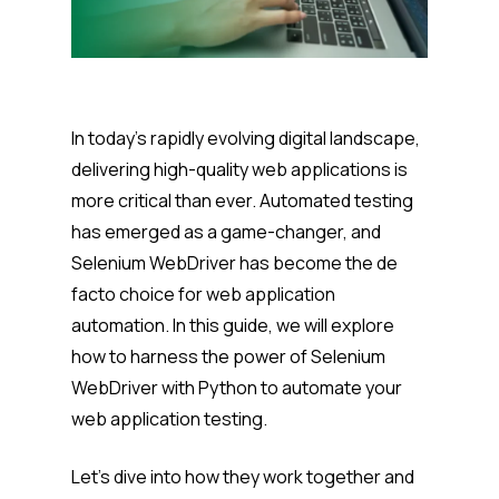
In today’s rapidly evolving digital landscape,
delivering high-quality web applications is
more critical than ever. Automated testing
has emerged as a game-changer, and
Selenium WebDriver has become the de
facto choice for web application
automation. In this guide, we will explore
how to harness the power of Selenium
WebDriver with Python to automate your
web application testing.
Let’s dive into how they work together and