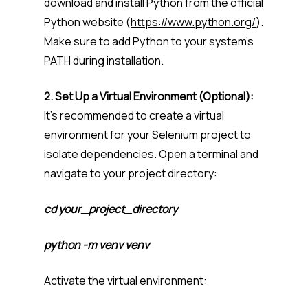
download and install Python from the official
Python website (
https://www.python.org/
).
Make sure to add Python to your system’s
PATH during installation.
2. Set Up a Virtual Environment (Optional):
It’s recommended to create a virtual
environment for your Selenium project to
isolate dependencies. Open a terminal and
navigate to your project directory:
cd your_project_directory
python -m venv venv
Activate the virtual environment: