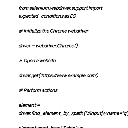
from selenium.webdriver.support import
expected_conditions as EC
# Initialize the Chrome webdriver
driver = webdriver.Chrome()
# Open a website
driver.get(‘https://www.example.com’)
# Perform actions
element =
driver.find_element_by_xpath(“//input[@name=’q’