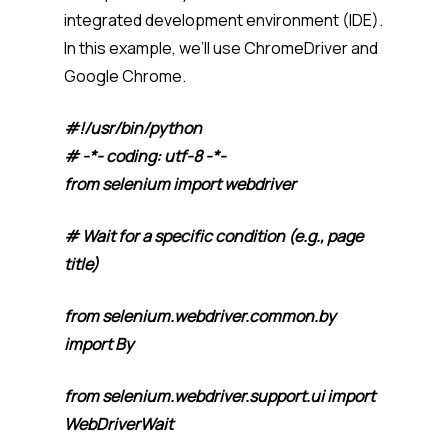
integrated development environment (IDE).
In this example, we’ll use ChromeDriver and
Google Chrome.
#!/usr/bin/python
# -*- coding: utf-8 -*-
from selenium import webdriver
# Wait for a specific condition (e.g., page
title)
from selenium.webdriver.common.by
import By
from selenium.webdriver.support.ui import
WebDriverWait