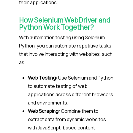
their applications.
How Selenium WebDriver and
Python Work Together?
With automation testing using Selenium
Python, you can automate repetitive tasks
that involve interacting with websites, such
as:
Web Testing:
Use Selenium and Python
to automate testing of web
applications across different browsers
and environments.
Web Scraping:
Combine them to
extract data from dynamic websites
with JavaScript-based content