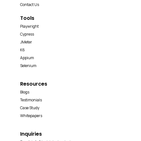
Contact Us
Tools
Playwright
Cypress
JMeter
K6
Appium
Selenium
Resources
Blogs
Testimonials
Case Study
Whitepapers
Inquiries