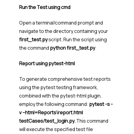
Run the Test using cmd
Open a terminal/command prompt and
navigate to the directory containing your
first_test.py
script. Run the script using
the command
python first_test.py
.
Report using pytest-html
To generate comprehensive test reports
using the pytest testing framework,
combined with the pytest-html plugin,
employ the following command:
pytest -s -
v –html=Reports\report.html
testCases/test_login.py.
This command
will execute the specified test file