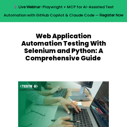
Skip
Live Webinar:
Playwright + MCP for AI-Assisted Test
to
Menu
Automation with GitHub Copilot & Claude Code —
Register Now
main
content
Web Application
Automation Testing With
Selenium and Python: A
Comprehensive Guide