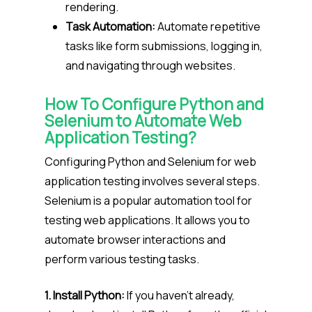
rendering.
Task Automation:
Automate repetitive
tasks like form submissions, logging in,
and navigating through websites.
How To Configure Python and
Selenium to Automate Web
Application Testing?
Configuring Python and Selenium for web
application testing involves several steps.
Selenium is a popular automation tool for
testing web applications. It allows you to
automate browser interactions and
perform various testing tasks.
1. Install Python:
If you haven’t already,