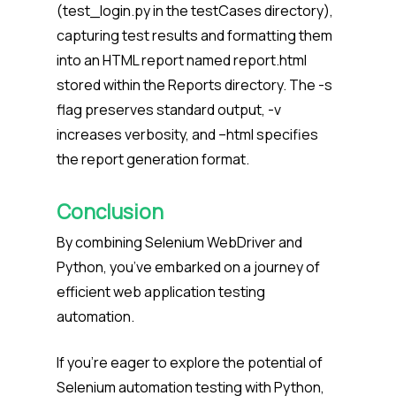
(test_login.py in the testCases directory),
capturing test results and formatting them
into an HTML report named report.html
stored within the Reports directory. The -s
flag preserves standard output, -v
increases verbosity, and –html specifies
the report generation format.
Conclusion
By combining Selenium WebDriver and
Python, you’ve embarked on a journey of
efficient web application testing
automation.
If you’re eager to explore the potential of
Selenium automation testing with Python,