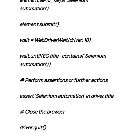
element.send_keys(‘Selenium
automation’)
element.submit()
wait = WebDriverWait(driver, 10)
wait.until(EC.title_contains(‘Selenium
automation’))
# Perform assertions or further actions
assert ‘Selenium automation’ in driver.title
# Close the browser
driver.quit()