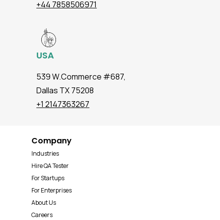
+44 7858506971
USA
539 W.Commerce #687,
Dallas TX 75208
+1 2147363267
Company
Industries
Hire QA Tester
For Startups
For Enterprises
About Us
Careers