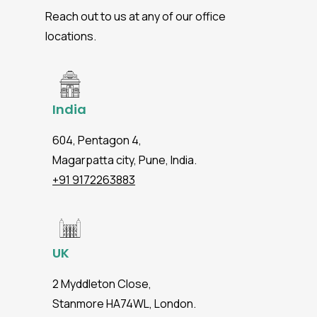
Reach out to us at any of our office
locations.
India
604, Pentagon 4,
Magarpatta city, Pune, India.
+91 9172263883
UK
2 Myddleton Close,
Stanmore HA74WL, London.