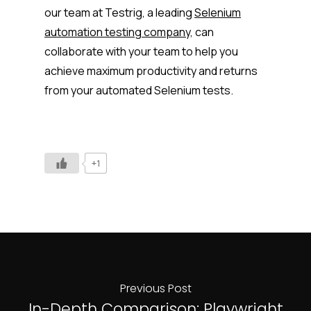
our team at Testrig, a leading
Selenium
automation testing company,
can
collaborate with your team to help you
achieve maximum productivity and returns
from your automated Selenium tests.
+1
Previous Post
In-Depth Comparison: Playwright