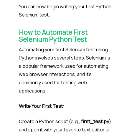
You can now begin writing your first Python
Selenium test.
How to
Automate First
Selenium Python Test
Automating your first Selenium test using
Python involves several steps. Selenium is
a popular framework used for automating
web browser interactions, and it’s
commonly used for testing web
applications.
Write Your First Test:
Create a Python script (e.g.,
first_test.py
)
and open it with your favorite text editor or