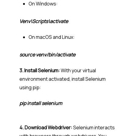
On Windows:
Venv\Scripts\activate
On macOS and Linux:
source venv/bin/activate
3. Install Selenium:
With your virtual
environment activated, install Selenium
using pip:
pip install selenium
4. Download Webdriver:
Selenium interacts