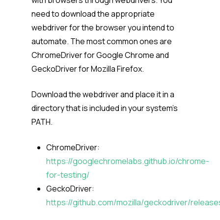
with browsers through webdrivers. You
need to download the appropriate
webdriver for the browser you intend to
automate. The most common ones are
ChromeDriver for Google Chrome and
GeckoDriver for Mozilla Firefox.
Download the webdriver and place it in a
directory that is included in your system’s
PATH.
ChromeDriver:
https://googlechromelabs.github.io/chrome-
for-testing/
GeckoDriver:
https://github.com/mozilla/geckodriver/release