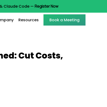
t & Claude Code —
Register Now
mpany
Resources
Book a Meeting
ed: Cut Costs,