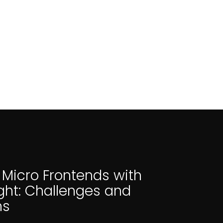
 Micro Frontends with
ght: Challenges and
ns