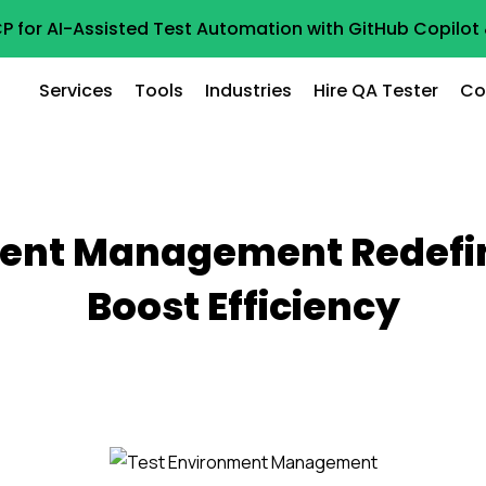
P for AI-Assisted Test Automation with GitHub Copilo
Services
Tools
Industries
Hire QA Tester
Co
ent Management Redefin
Boost Efficiency