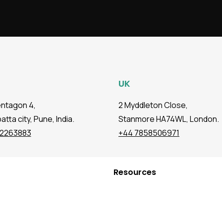
UK
entagon 4,
2 Myddleton Close,
tta city, Pune, India.
Stanmore HA74WL, London.
72263883
+44 7858506971
Resources