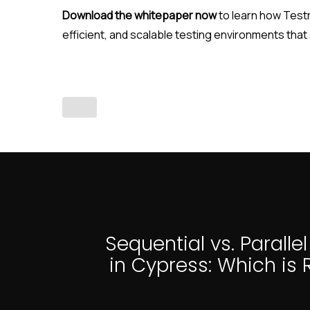
Download the whitepaper now
to learn how Testr
efficient, and scalable testing environments that
Sequential vs. Paralle
in Cypress: Which is R