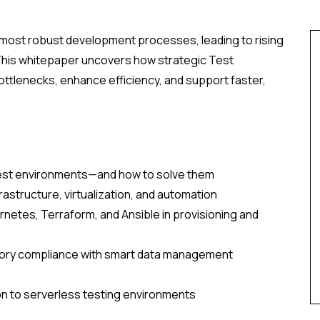
e most robust development processes, leading to rising
 This whitepaper uncovers how strategic Test
tlenecks, enhance efficiency, and support faster,
est environments—and how to solve them
astructure, virtualization, and automation
netes, Terraform, and Ansible in provisioning and
atory compliance with smart data management
on to serverless testing environments