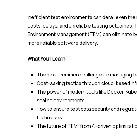
Inefficient test environments can derail even th
costs, delays, and unreliable testing outcomes.
Environment Management (TEM) can eliminate bot
more reliable software delivery.
What You’ll Learn:
The most common challenges in managing t
Cost-saving tactics through cloud-based infr
The power of modern tools like Docker, Kuber
scaling environments
How to ensure test data security and regul
techniques
The future of TEM: from AI-driven optimizati