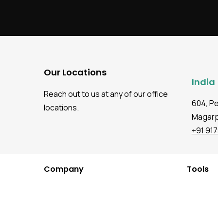
Our Locations
India
Reach out to us at any of our office
604, P
locations.
Magarpa
+91 91
Company
Tools