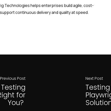
ig Technologies helps enterprises build agile, cost-
 support continuous delivery and quality at speed.
Previous Post
Next Post
l Testing
Testing
ight for
Playwri
You?
Solutio