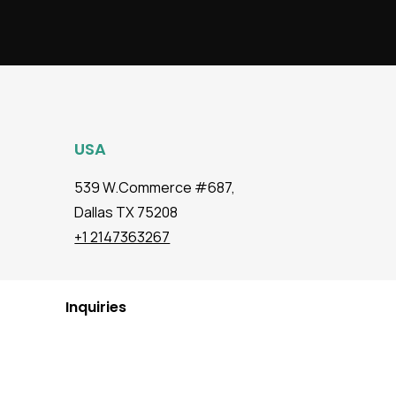
USA
539 W.Commerce #687,
Dallas TX 75208
+1 2147363267
Inquiries