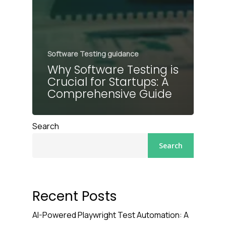
Software Testing guidance
Why Software Testing is
Crucial for Startups: A
Comprehensive Guide
Search
Search
Recent Posts
AI-Powered Playwright Test Automation: A