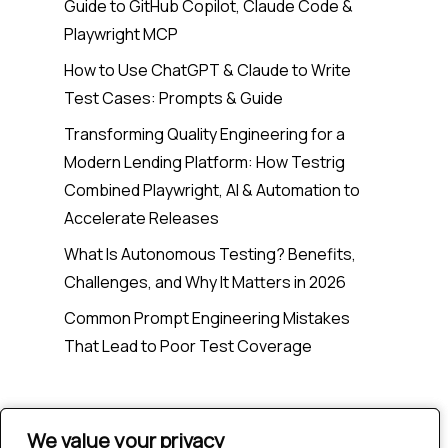
Guide to GitHub Copilot, Claude Code &
Playwright MCP
How to Use ChatGPT & Claude to Write
Test Cases: Prompts & Guide
Transforming Quality Engineering for a
Modern Lending Platform: How Testrig
Combined Playwright, AI & Automation to
Accelerate Releases
What Is Autonomous Testing? Benefits,
Challenges, and Why It Matters in 2026
Common Prompt Engineering Mistakes
That Lead to Poor Test Coverage
Recent Comments
We value your privacy
We value your privacy