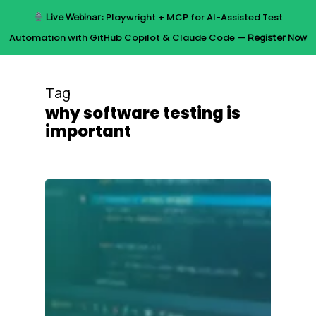
Skip
Live Webinar:
Playwright + MCP for AI-Assisted Test
to
Menu
Automation with GitHub Copilot & Claude Code —
Register Now
main
content
Tag
why software testing is
important