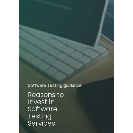
Software Testing guidance
Reasons to
Invest in
Software
Testing
Services