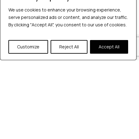
No comments to show.
We use cookies to enhance your browsing experience,
We use cookies to enhance your browsing experience,
serve personalized ads or content, and analyze our traffic.
serve personalized ads or content, and analyze our traffic.
By clicking "Accept All", you consent to our use of cookies.
By clicking "Accept All", you consent to our use of cookies.
Our Locations
Customize
Customize
Reject All
Reject All
Accept All
Accept All
Reach out to us at any of our office
locations.
India
604, Pentagon 4,
Magarpatta city, Pune, India.
+91 9172263883