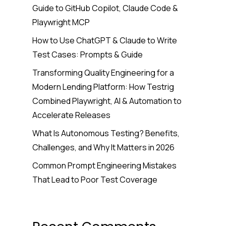
Guide to GitHub Copilot, Claude Code &
Playwright MCP
How to Use ChatGPT & Claude to Write
Test Cases: Prompts & Guide
Transforming Quality Engineering for a
Modern Lending Platform: How Testrig
Combined Playwright, AI & Automation to
Accelerate Releases
What Is Autonomous Testing? Benefits,
Challenges, and Why It Matters in 2026
Common Prompt Engineering Mistakes
That Lead to Poor Test Coverage