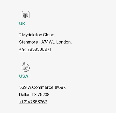
UK
2 Myddleton Close,
Stanmore HA74WL, London.
+44 7858506971
USA
539 W.Commerce #687,
Dallas TX 75208
+1 2147363267