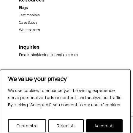
Blogs
Testimonials
Case Study
Whitepapers
Inquiries
Email:
info@testrigtechnologies.com
We value your privacy
We use cookies to enhance your browsing experience,
serve personalized ads or content, and analyze our traffic.
By clicking "Accept All", you consent to our use of cookies.
© 2026 Testrig Technologies Pvt Ltd | All Rights
Customize
Reject All
Accept All
Reserved |
Sitemap
|
Privacy Policy