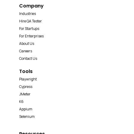
Company
Industries
Hire QA Tester
For Startups
For Enterprises
About Us
Careers
Contact Us
Tools
Playwright
Cypress
JMeter
K6
Appium
Selenium
Resources