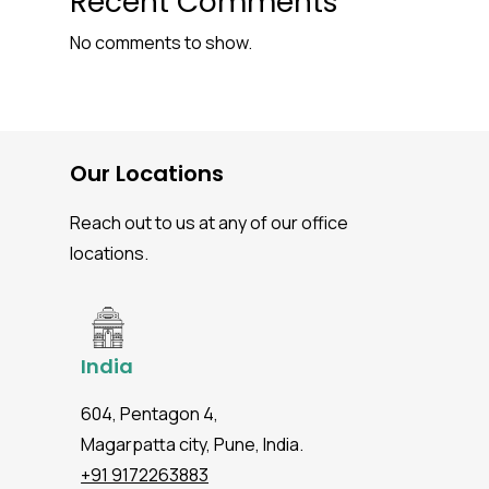
Recent Comments
No comments to show.
Our Locations
Reach out to us at any of our office
locations.
India
604, Pentagon 4,
Magarpatta city, Pune, India.
+91 9172263883