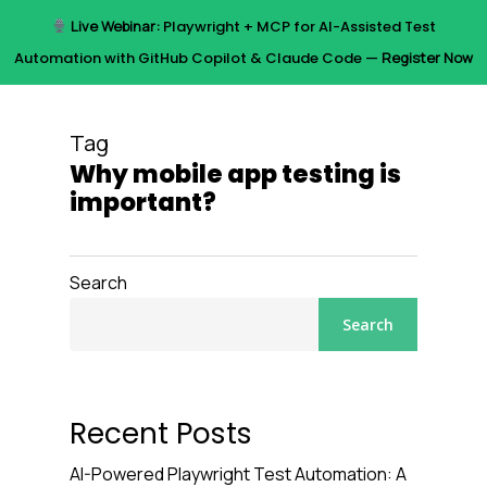
Skip
Live Webinar:
Playwright + MCP for AI-Assisted Test
to
Menu
Automation with GitHub Copilot & Claude Code —
Register Now
main
content
Tag
Why mobile app testing is
important?
Search
Search
Recent Posts
AI-Powered Playwright Test Automation: A