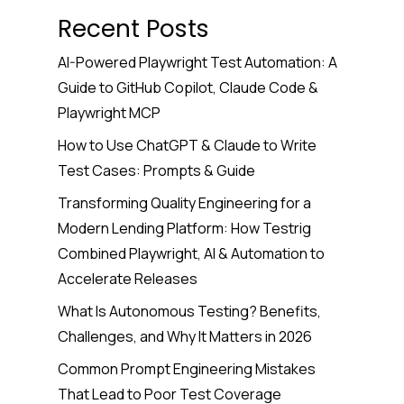
Recent Posts
AI-Powered Playwright Test Automation: A
Guide to GitHub Copilot, Claude Code &
Playwright MCP
How to Use ChatGPT & Claude to Write
Test Cases: Prompts & Guide
Transforming Quality Engineering for a
Modern Lending Platform: How Testrig
Combined Playwright, AI & Automation to
Accelerate Releases
What Is Autonomous Testing? Benefits,
Challenges, and Why It Matters in 2026
Common Prompt Engineering Mistakes
That Lead to Poor Test Coverage