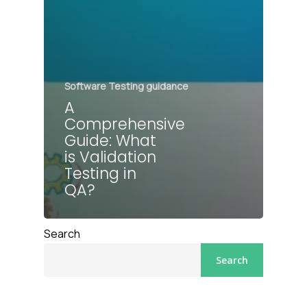
Software Testing guidance
A
Comprehensive
Guide: What
is Validation
Testing in
QA?
Search
Search