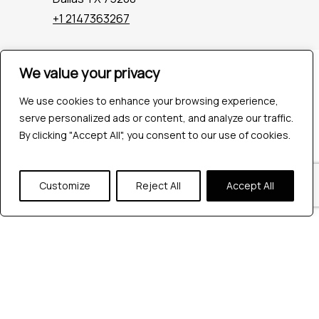
+1 2147363267
We value your privacy
Company
Industries
We use cookies to enhance your browsing experience,
Hire QA Tester
serve personalized ads or content, and analyze our traffic.
For Startups
By clicking "Accept All", you consent to our use of cookies.
For Enterprises
About Us
Careers
Customize
Reject All
Accept All
Contact Us
Tools
Playwright
Cypress
JMeter
K6
Appium