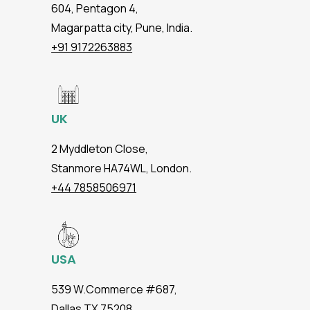
604, Pentagon 4,
Magarpatta city, Pune, India.
+91 9172263883
UK
2 Myddleton Close,
Stanmore HA74WL, London.
+44 7858506971
USA
539 W.Commerce #687,
Dallas TX 75208