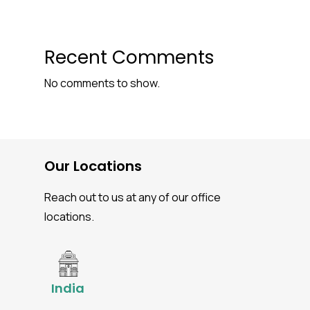
Recent Comments
No comments to show.
Our Locations
Reach out to us at any of our office
locations.
India