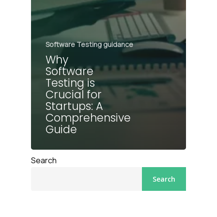
Software Testing guidance
Why
Software
Testing is
Crucial for
Startups: A
Comprehensive
Guide
Search
Search