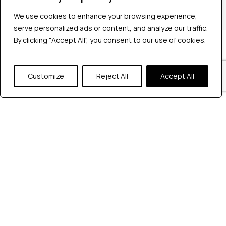
+1 2147363267
We use cookies to enhance your browsing experience,
serve personalized ads or content, and analyze our traffic.
By clicking "Accept All", you consent to our use of cookies.
Company
Industries
Hire QA Tester
Customize
Reject All
Accept All
For Startups
For Enterprises
About Us
Careers
Contact Us
Tools
Playwright
Cypress
JMeter
K6
Appium