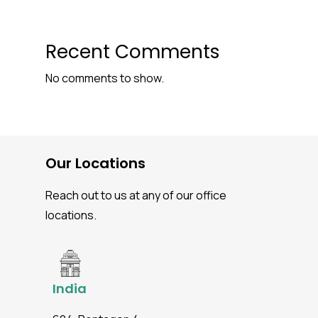
Recent Comments
No comments to show.
Our Locations
Reach out to us at any of our office
locations.
India