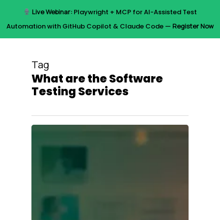
Skip
Live Webinar:
Playwright + MCP for AI-Assisted Test
to
Menu
Automation with GitHub Copilot & Claude Code —
Register Now
main
content
Tag
What are the Software
Testing Services