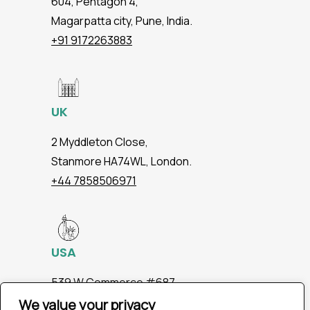
604, Pentagon 4,
Magarpatta city, Pune, India.
+91 9172263883
UK
2 Myddleton Close,
Stanmore HA74WL, London.
+44 7858506971
USA
539 W.Commerce #687,
Dallas TX 75208
We value your privacy