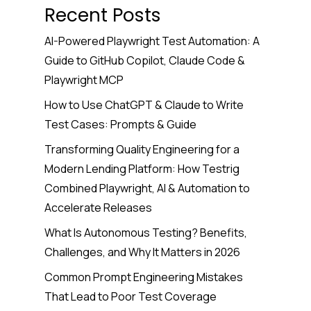
Recent Posts
AI-Powered Playwright Test Automation: A
Guide to GitHub Copilot, Claude Code &
Playwright MCP
How to Use ChatGPT & Claude to Write
Test Cases: Prompts & Guide
Transforming Quality Engineering for a
Modern Lending Platform: How Testrig
Combined Playwright, AI & Automation to
Accelerate Releases
What Is Autonomous Testing? Benefits,
Challenges, and Why It Matters in 2026
Common Prompt Engineering Mistakes
That Lead to Poor Test Coverage