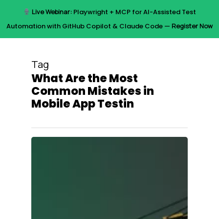
Skip
Live Webinar:
Playwright + MCP for AI-Assisted Test
to
Menu
Automation with GitHub Copilot & Claude Code —
Register Now
main
content
Tag
What Are the Most
Common Mistakes in
Mobile App Testin