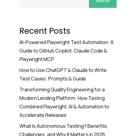
Search
Recent Posts
AI-Powered Playwright Test Automation: A
Guide to GitHub Copilot, Claude Code &
Playwright MCP
How to Use ChatGPT & Claude to Write
Test Cases: Prompts & Guide
Transforming Quality Engineering for a
Modern Lending Platform: How Testrig
Combined Playwright, AI & Automation to
Accelerate Releases
What Is Autonomous Testing? Benefits,
Challenges, and Why It Matters in 2026