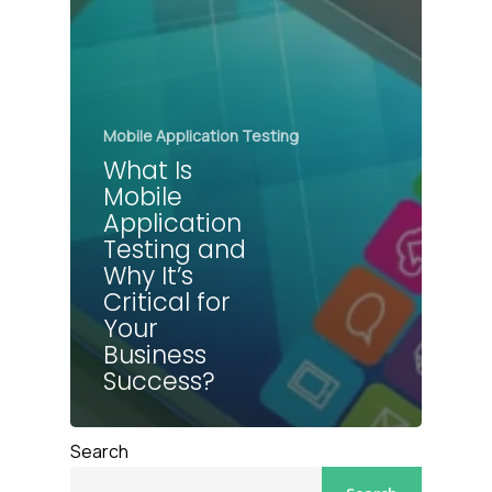
Mobile Application Testing
What Is
Mobile
Application
Testing and
Why It’s
Critical for
Your
Business
Success?
Search