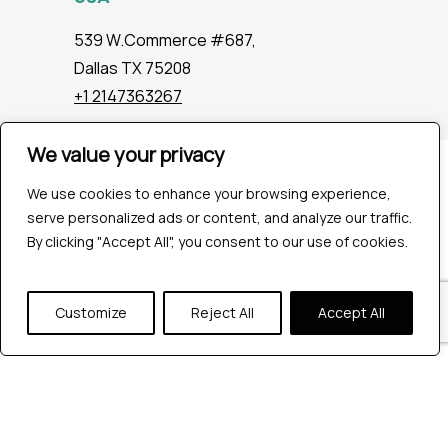
539 W.Commerce #687,
Dallas TX 75208
+1 2147363267
We value your privacy
Company
We use cookies to enhance your browsing experience,
Industries
serve personalized ads or content, and analyze our traffic.
Hire QA Tester
By clicking "Accept All", you consent to our use of cookies.
For Startups
For Enterprises
About Us
Customize
Reject All
Accept All
Careers
Contact Us
Tools
Playwright
Cypress