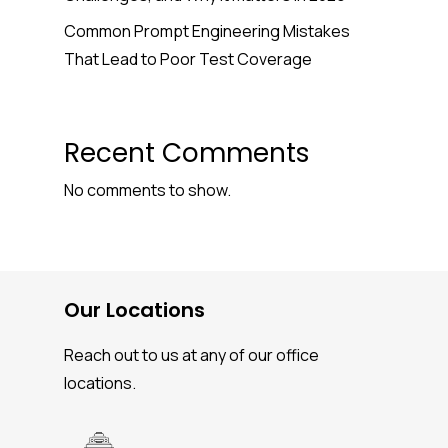
Common Prompt Engineering Mistakes
That Lead to Poor Test Coverage
Recent Comments
No comments to show.
Our Locations
Reach out to us at any of our office
locations.