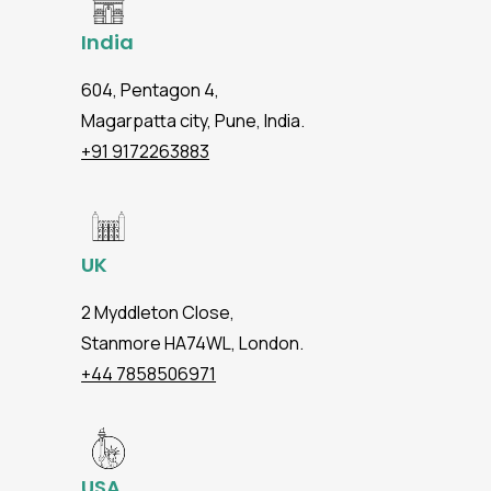
India
604, Pentagon 4,
Magarpatta city, Pune, India.
+91 9172263883
UK
2 Myddleton Close,
Stanmore HA74WL, London.
+44 7858506971
USA