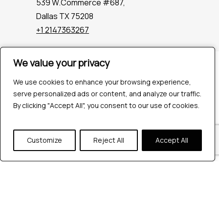
539 W.Commerce #687,
Dallas TX 75208
+1 2147363267
We value your privacy
We value your privacy
Company
Industries
We use cookies to enhance your browsing experience,
We use cookies to enhance your browsing experience,
Hire QA Tester
serve personalized ads or content, and analyze our traffic.
serve personalized ads or content, and analyze our traffic.
For Startups
By clicking "Accept All", you consent to our use of cookies.
By clicking "Accept All", you consent to our use of cookies.
For Enterprises
About Us
Customize
Customize
Reject All
Reject All
Accept All
Accept All
Careers
Contact Us
Tools
Playwright
Cypress
JMeter