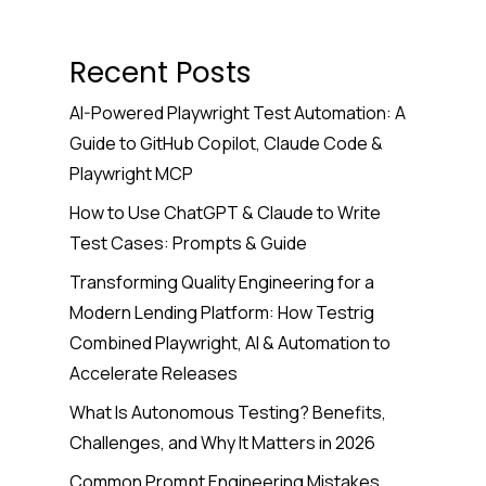
Recent Posts
AI-Powered Playwright Test Automation: A
Guide to GitHub Copilot, Claude Code &
Playwright MCP
How to Use ChatGPT & Claude to Write
Test Cases: Prompts & Guide
Transforming Quality Engineering for a
Modern Lending Platform: How Testrig
Combined Playwright, AI & Automation to
Accelerate Releases
What Is Autonomous Testing? Benefits,
Challenges, and Why It Matters in 2026
Common Prompt Engineering Mistakes