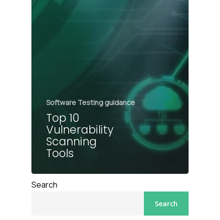
Software Testing guidance
Top 10
Vulnerability
Scanning
Tools
Search
Search