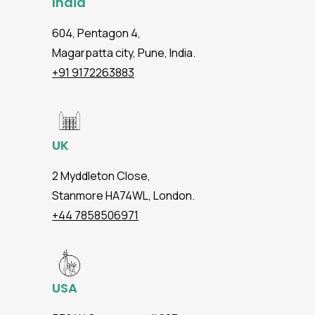
India
604, Pentagon 4,
Magarpatta city, Pune, India.
+91 9172263883
UK
2 Myddleton Close,
Stanmore HA74WL, London.
+44 7858506971
USA