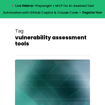
Skip
Live Webinar:
Playwright + MCP for AI-Assisted Test
to
Menu
Automation with GitHub Copilot & Claude Code —
Register Now
main
content
Tag
vulnerability assessment
tools