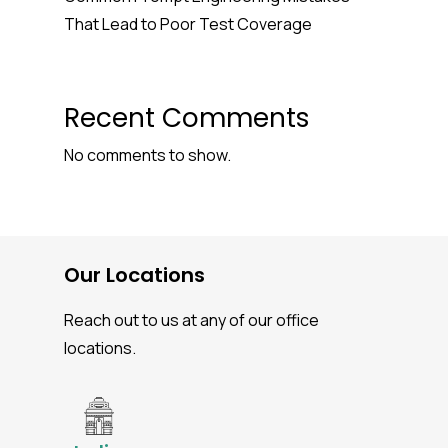
That Lead to Poor Test Coverage
Recent Comments
No comments to show.
Our Locations
Reach out to us at any of our office
locations.