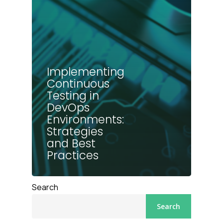
Implementing
Continuous
Testing in
DevOps
Environments:
Strategies
and Best
Practices
Search
Search