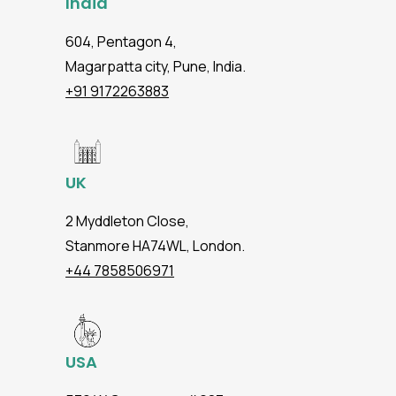
India
604, Pentagon 4,
Magarpatta city, Pune, India.
+91 9172263883
UK
2 Myddleton Close,
Stanmore HA74WL, London.
+44 7858506971
USA