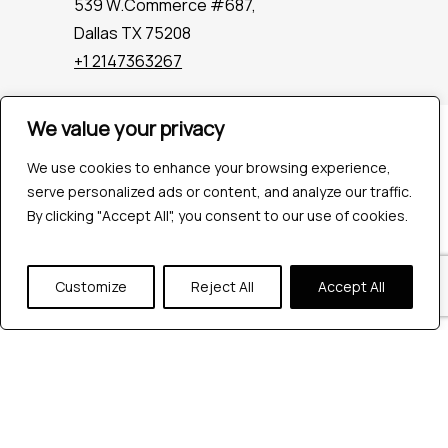
539 W.Commerce #687,
Dallas TX 75208
+1 2147363267
We value your privacy
Company
Industries
We use cookies to enhance your browsing experience,
Hire QA Tester
serve personalized ads or content, and analyze our traffic.
For Startups
By clicking "Accept All", you consent to our use of cookies.
For Enterprises
About Us
Customize
Reject All
Accept All
Careers
Contact Us
Tools
Playwright
Cypress
JMeter