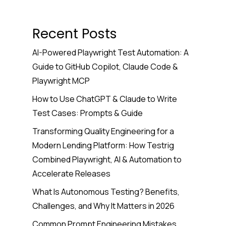
Recent Posts
AI-Powered Playwright Test Automation: A
Guide to GitHub Copilot, Claude Code &
Playwright MCP
How to Use ChatGPT & Claude to Write
Test Cases: Prompts & Guide
Transforming Quality Engineering for a
Modern Lending Platform: How Testrig
Combined Playwright, AI & Automation to
Accelerate Releases
What Is Autonomous Testing? Benefits,
Challenges, and Why It Matters in 2026
Common Prompt Engineering Mistakes