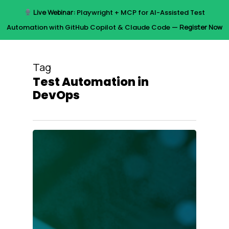
Skip
Live Webinar:
Playwright + MCP for AI-Assisted Test
to
Menu
Automation with GitHub Copilot & Claude Code —
Register Now
main
content
Tag
Test Automation in
DevOps