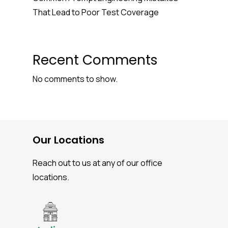
That Lead to Poor Test Coverage
Recent Comments
No comments to show.
Our Locations
Reach out to us at any of our office
locations.