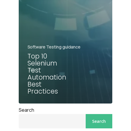
Software Testing guidance
Top 10
Selenium
Test
Automation
Best
Practices
Search
Search