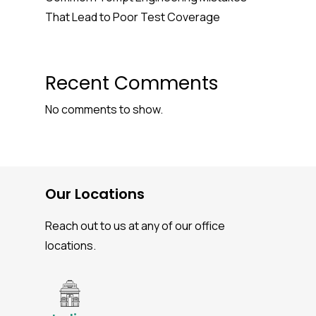
That Lead to Poor Test Coverage
Recent Comments
No comments to show.
Our Locations
Reach out to us at any of our office
locations.