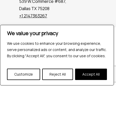
539 W.Commerce #687,
Dallas TX 75208
+1 2147363267
We value your privacy
Company
Industries
We use cookies to enhance your browsing experience,
Hire QA Tester
serve personalized ads or content, and analyze our traffic.
For Startups
By clicking "Accept All", you consent to our use of cookies.
For Enterprises
About Us
Customize
Reject All
Accept All
Careers
Contact Us
Tools
Playwright
Cypress
JMeter