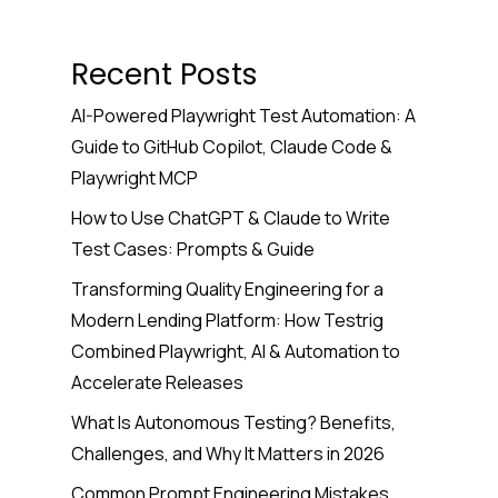
Recent Posts
AI-Powered Playwright Test Automation: A
Guide to GitHub Copilot, Claude Code &
Playwright MCP
How to Use ChatGPT & Claude to Write
Test Cases: Prompts & Guide
Transforming Quality Engineering for a
Modern Lending Platform: How Testrig
Combined Playwright, AI & Automation to
Accelerate Releases
What Is Autonomous Testing? Benefits,
Challenges, and Why It Matters in 2026
Common Prompt Engineering Mistakes