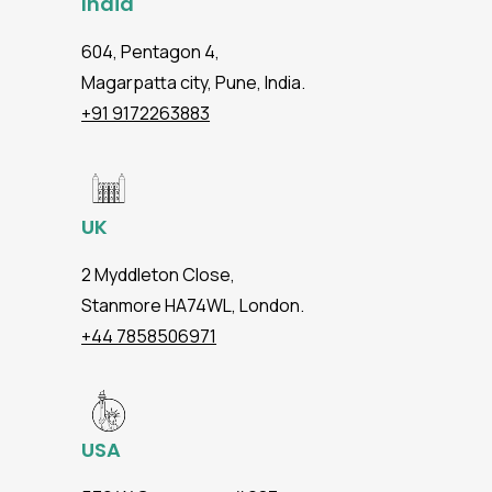
India
604, Pentagon 4,
Magarpatta city, Pune, India.
+91 9172263883
UK
2 Myddleton Close,
Stanmore HA74WL, London.
+44 7858506971
USA